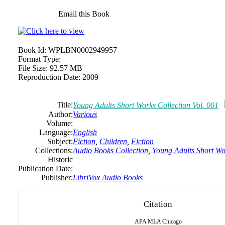
Email this Book
Book Id:
WPLBN0002949957
Format Type:
File Size:
92.57 MB
Reproduction Date:
2009
Title:
Young Adults Short Works Collection Vol. 001
Author:
Various
Volume:
Language:
English
Subject:
Fiction
,
Children
,
Fiction
Collections:
Audio Books Collection
,
Young Adults Short Wor
Historic
Publication Date:
Publisher:
LibriVox Audio Books
Citation
APA
MLA
Chicago