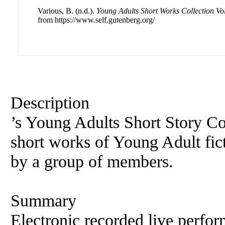
Various, B. (n.d.).
Young Adults Short Works Collection Vo
from https://www.self.gutenberg.org/
Description
’s Young Adults Short Story Col
short works of Young Adult fic
by a group of members.
Summary
Electronic recorded live perfor