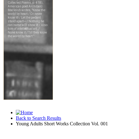
Back to Search Results
Young Adults Short Works Collection Vol. 001