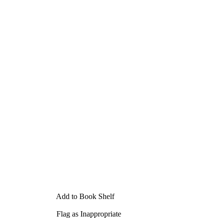
Add to Book Shelf
Flag as Inappropriate