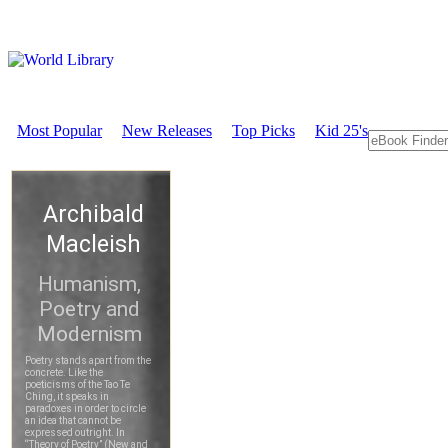
Most Popular
New Releases
Top Picks
Kid 25's