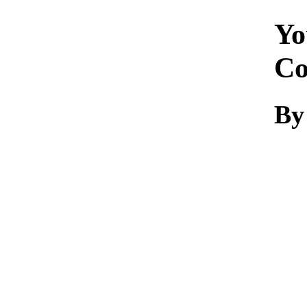
Yo
Co
B