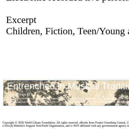
Excerpt
Children, Fiction, Teen/Young 
Copyright ©
2026 World Library Foundation. All rights reserved. eBooks from Project Gutenberg Central, Cl
a 501c(4) Member's Support Non-Profit Organization, and is NOT affiliated with any governmental agency o