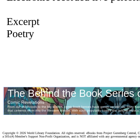
Excerpt
Poetry
Copyright ©
2026 World Library Foundation. All rights reserved. eBooks from Project Gutenberg Central, Cl
a 501c(4) Member's Support Non-Profit Organization, and is NOT affiliated with any governmental agency o