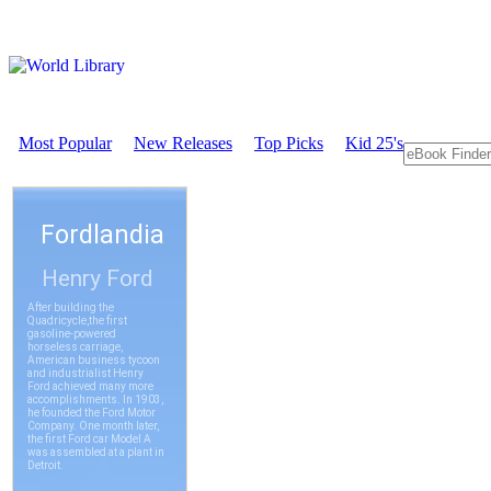
Most Popular
New Releases
Top Picks
Kid 25's