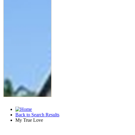
Back to Search Results
My True Love