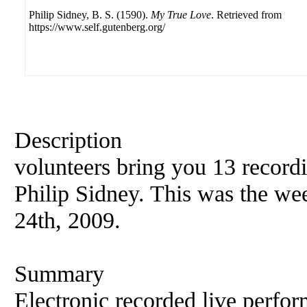
Philip Sidney, B. S. (1590).
My True Love
. Retrieved from
https://www.self.gutenberg.org/
Description
volunteers bring you 13 record
Philip
Sidney. This was the wee
24th, 2009.
Summary
Electronic recorded live perfor