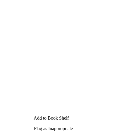
Add to Book Shelf
Flag as Inappropriate