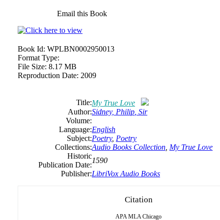
Email this Book
Book Id:
WPLBN0002950013
Format Type:
File Size:
8.17 MB
Reproduction Date:
2009
Title:
My True Love
Author:
Sidney,
Philip
, Sir
Volume:
Language:
English
Subject:
Poetry
,
Poetry
Collections:
Audio Books Collection
,
My True Love
Historic
1590
Publication Date:
Publisher:
LibriVox Audio Books
Citation
APA
MLA
Chicago