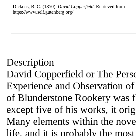
Dickens, B. C. (1850).
David Copperfield
. Retrieved from
https://www.self.gutenberg.org/
Description
David Copperfield or The Perso
Experience and Observation of
of Blunderstone Rookery was fi
except five of his works, it ori
Many elements within the nove
life, and it is probably the most