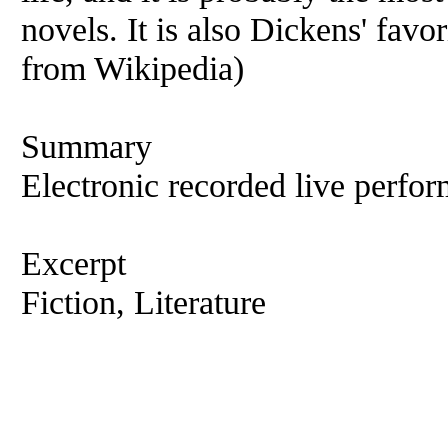
novels. It is also Dickens' fav
from Wikipedia)
Summary
Electronic recorded live perfor
Excerpt
Fiction, Literature