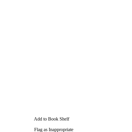
Add to Book Shelf
Flag as Inappropriate