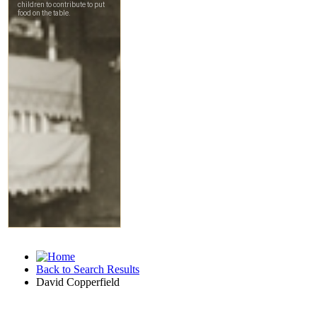
Back to Search Results
David Copperfield