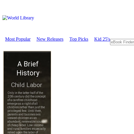
Most Popular
New Releases
Top Picks
Kid 25's