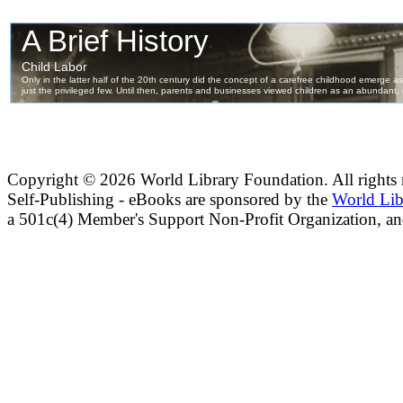
Copyright ©
2026 World Library Foundation. All rights r
Self-Publishing - eBooks are sponsored by the
World Lib
a 501c(4) Member's Support Non-Profit Organization, an