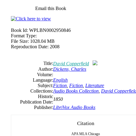
Email this Book
Book Id:
WPLBN0002950846
Format Type:
File Size:
1028.04 MB
Reproduction Date:
2008
Title:
David Copperfield
Author:
Dickens,
Charles
Volume:
Language:
English
Subject:
Fiction
,
Fiction
,
Literature
Collections:
Audio Books Collection
,
David Copperfiel
Historic
1850
Publication Date:
Publisher:
LibriVox Audio Books
Citation
APA
MLA
Chicago