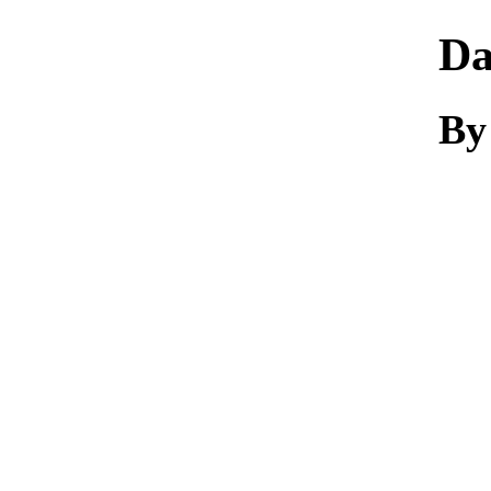
Da
By