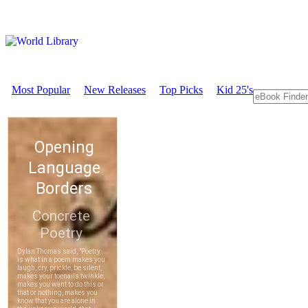
Most Popular
New Releases
Top Picks
Kid 25's