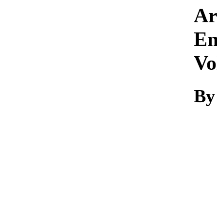
Ar
En
Vo
By