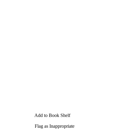
Add to Book Shelf
Flag as Inappropriate