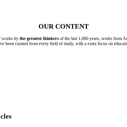
OUR CONTENT
of works by
the greatest thinkers
of the last 1,000 years, works from A
ave been curated from every field of study, with a extra focus on educat
cles