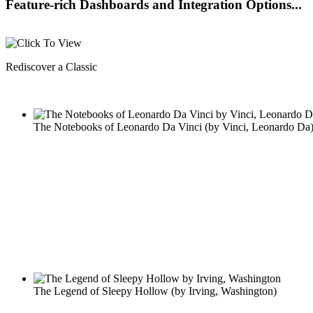
Feature-rich Dashboards and Integration Options...