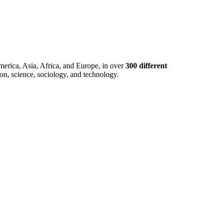
merica, Asia, Africa, and Europe, in over
300 different
ion, science, sociology, and technology.