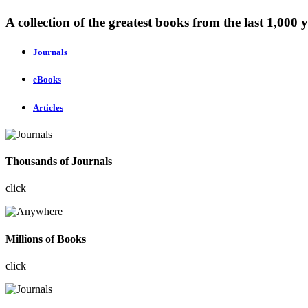
A collection of the greatest books from the last 1,000 y
Journals
eBooks
Articles
Thousands of Journals
click
Millions of Books
click