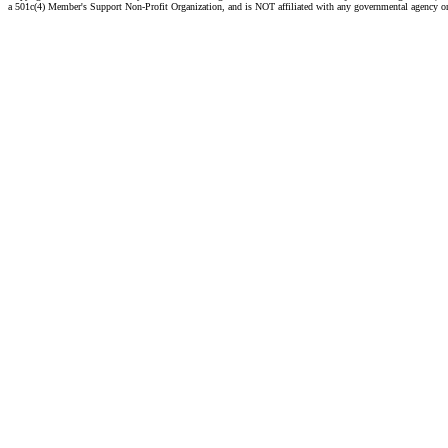
a 501c(4) Member's Support Non-Profit Organization, and is NOT affiliated with any governmental agency o