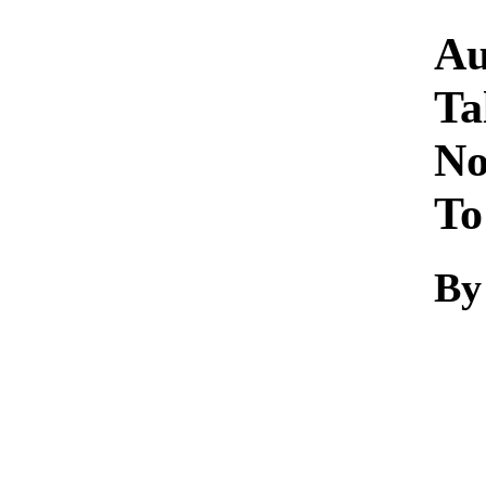
Au
Ta
No
To
By