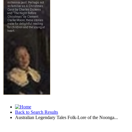
Back to Search Results
Australian Legendary Tales Folk-Lore of the Noonga...