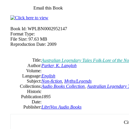
Email this Book
Book Id:
WPLBN0002952147
Format Type:
File Size:
97.63 MB
Reproduction Date:
2009
Title:
Australian Legendary Tales Folk-Lore of the N
Author:
Parker, K. Langloh
Volume:
Language:
English
Subject:
Non-fiction
,
Myths/Legends
Collections:
Audio Books Collection
,
Australian Legendary 
Historic
Publication
1895
Date:
Publisher:
LibriVox Audio Books
Ci