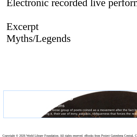
Electronic recorded live perfor
Excerpt
Myths/Legends
Copyright ©
2026 World Library Foundation. All rights reserved. eBooks from Project Gutenberg Central, Cl