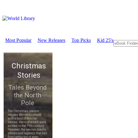
Most Popular
New Releases
Top Picks
Kid 25's