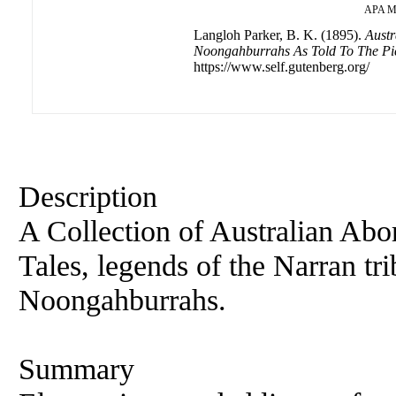
APA
M
Langloh Parker, B. K. (1895).
Austr
Noongahburrahs As Told To The Pi
https://www.self.gutenberg.org/
Description
A Collection of Australian Abo
Tales, legends of the Narran t
Noongahburrahs.
Summary