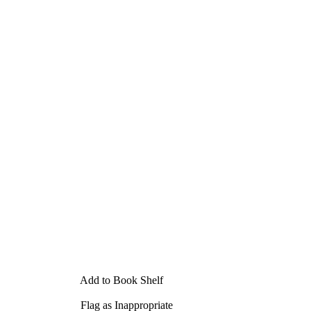
Add to Book Shelf
Flag as Inappropriate