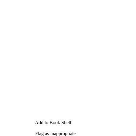
Add to Book Shelf
Flag as Inappropriate