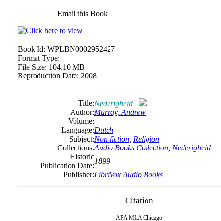
Email this Book
Book Id:
WPLBN0002952427
Format Type:
File Size:
104.10 MB
Reproduction Date:
2008
Title:
Nederigheid
Author:
Murray,
Andrew
Volume:
Language:
Dutch
Subject:
Non-fiction
,
Religion
Collections:
Audio Books Collection
,
Nederigheid
Historic
1899
Publication Date:
Publisher:
LibriVox Audio Books
Citation
APA
MLA
Chicago