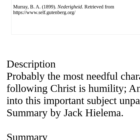
Murray, B. A. (1899).
Nederigheid
. Retrieved from
https://www.self.gutenberg.org/
Description
Probably the most needful chara
following Christ is humility;
A
into this important subject unpa
Summary by Jack Hielema.
Summary