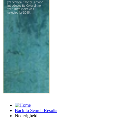
Back to Search Results
Nederigheid