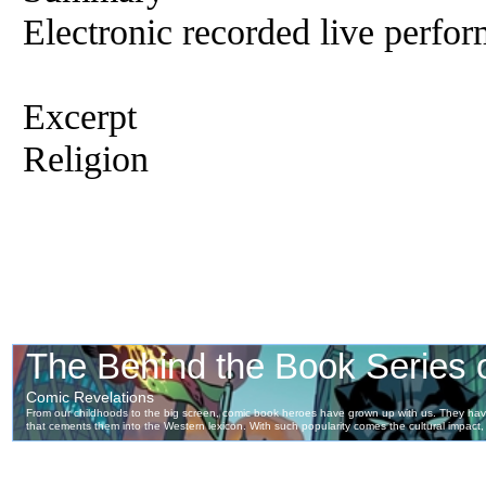
Electronic recorded live perfor
Excerpt
Religion