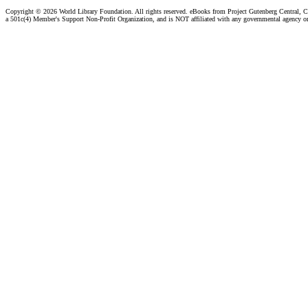
Copyright ©
2026 World Library Foundation. All rights reserved. eBooks from Project Gutenberg Central, Cl
a 501c(4) Member's Support Non-Profit Organization, and is NOT affiliated with any governmental agency o