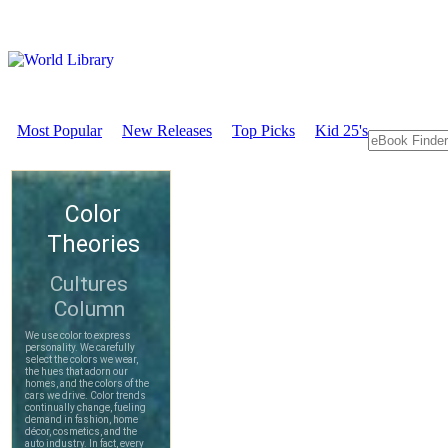
Most Popular
New Releases
Top Picks
Kid 25's