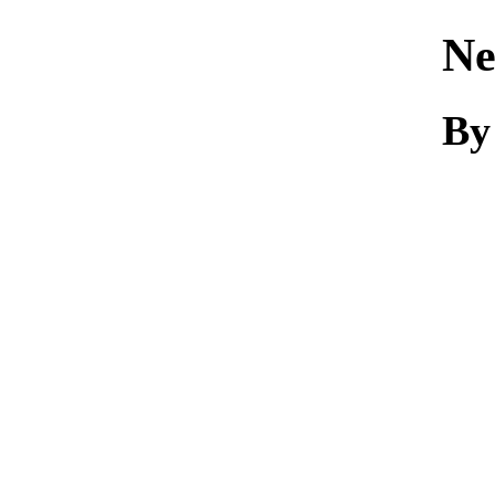
Ne
By