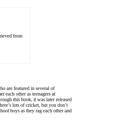
trieved from
o are featured in several of
et each other as teenagers at
ough this book, it was later released
re’s lots of cricket, but you don’t
chool boys as they rag each other and