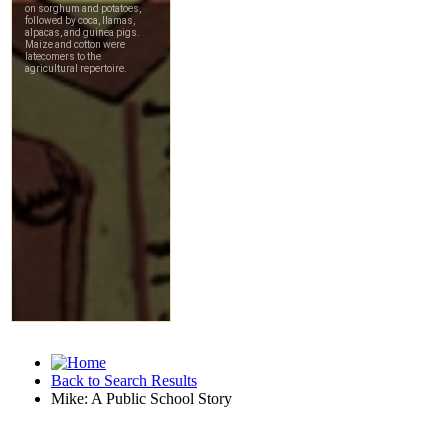
Back to Search Results
Mike: A Public School Story