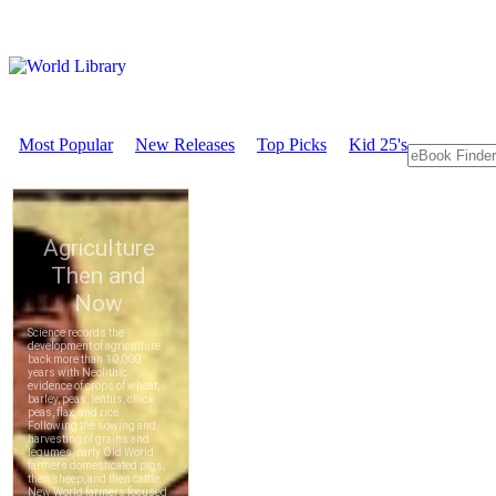
Most Popular
New Releases
Top Picks
Kid 25's