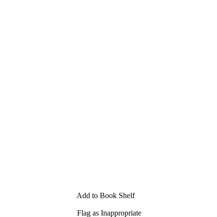
Add to Book Shelf
Flag as Inappropriate