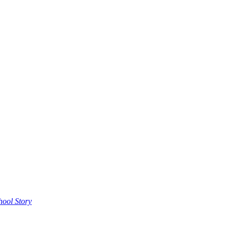
hool Story