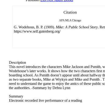
Citation
APA
MLA
Chicago
G. Wodehous, B. P. (1909).
Mike: A Public School Story
. Re
https://www.self.gutenberg.org/
Description
This novel introduces the characters Mike Jackson and Psmith, wh
Wodehouse’s later works. It shows how the two characters first m
boarding school. As Psmith doesn’t appear until about halfway thr
as two separate books, Mike at Wrykyn and Mike and Psmith . The
need to understand the game to enjoy the antics of these public s
the authorities. -Summary by Debra Lynn
Summary
Electronic recorded live performance of a reading