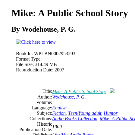
Mike: A Public School Story
By Wodehouse, P. G.
Book Id:
WPLBN0002953293
Format Type:
File Size:
314.49 MB
Reproduction Date:
2007
Title:
Mike: A Public School Story
Author:
Wodehouse, P. G.
Volume:
Language:
English
Subject:
Fiction
,
Teen/Young adult
,
Humor
Collections:
Audio Books Collection
,
Mike: A Public Sc
Historic
1909
Publication Date:
Publisher:
LibriVox Audio Books