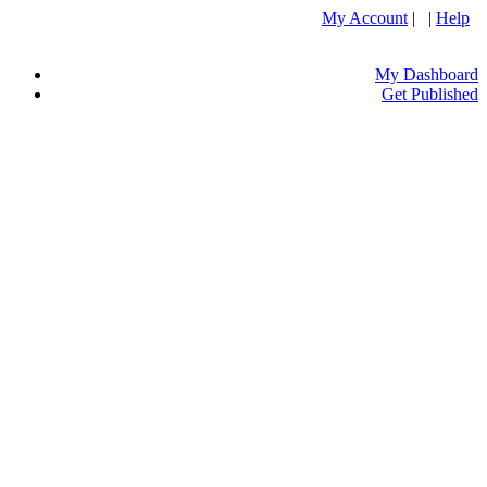
My Account
| |
Help
My Dashboard
Get Published