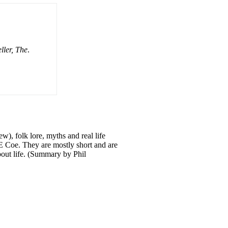
ller, The
.
ew), folk lore, myths and real life
 E Coe. They are mostly short and are
about life. (Summary by Phil