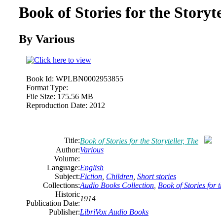
Book of Stories for the Storyte
By Various
Book Id:
WPLBN0002953855
Format Type:
File Size:
175.56 MB
Reproduction Date:
2012
Title:
Book of Stories for the Storyteller, The
Author:
Various
Volume:
Language:
English
Subject:
Fiction
,
Children
,
Short stories
Collections:
Audio Books Collection
,
Book of Stories for t
Historic
1914
Publication Date:
Publisher:
LibriVox Audio Books