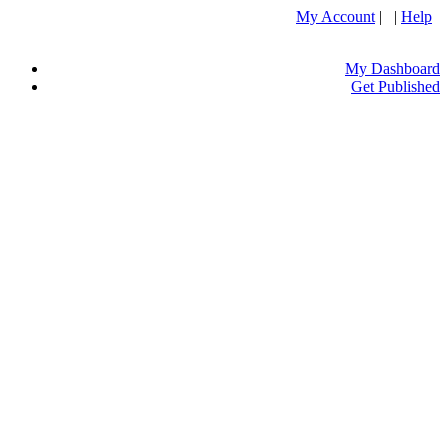
My Account
| |
Help
My Dashboard
Get Published