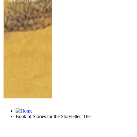
Book of Stories for the Storyteller, The