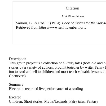
Citation
APA
MLA
Chicago
Various, B., & Coe, F. (1914).
Book of Stories for the Storyte
Retrieved from https://www.self.gutenberg.org/
Description
This group project is a collection of 43 fairy tales (both old and n
stories by a variety of authors, brought together by writer Fanny
fun to read and tell to children and most teach valuable lessons 
Chenevert)
Summary
Electronic recorded live performance of a reading
Excerpt
Children, Short stories, Myths/Legends, Fairy tales, Fantasy