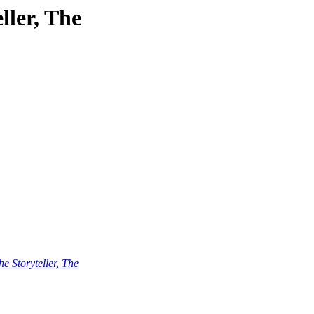
ller, The
he Storyteller, The