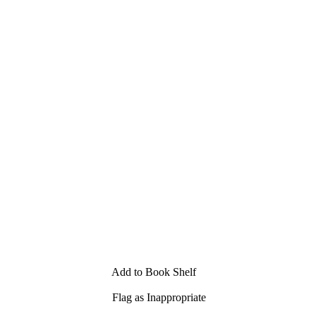
Add to Book Shelf
Flag as Inappropriate