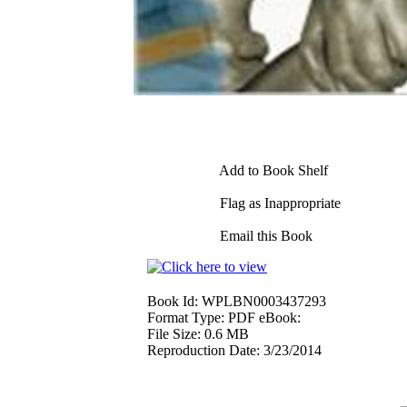
Add to Book Shelf
Flag as Inappropriate
Email this Book
Book Id:
WPLBN0003437293
Format Type:
PDF eBook:
File Size:
0.6 MB
Reproduction Date:
3/23/2014