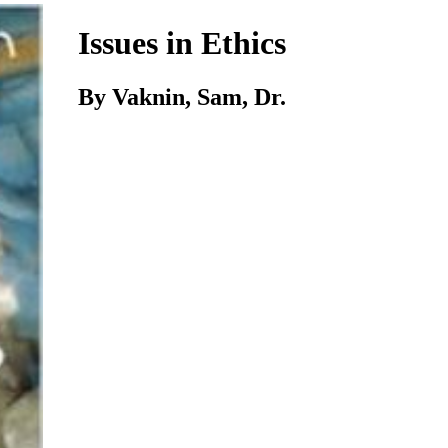
Issues in Ethics
By Vaknin, Sam, Dr.