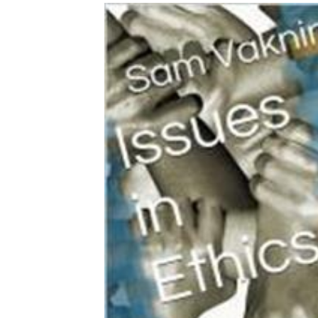
Download