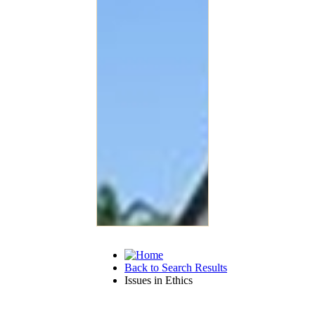
Back to Search Results
Issues in Ethics