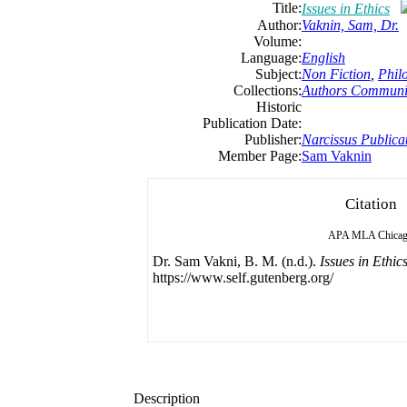
Title:
Issues in Ethics
Author:
Vaknin, Sam, Dr.
Volume:
Language:
English
Subject:
Non Fiction
,
Phil
Collections:
Authors Communi
Historic
Publication Date:
Publisher:
Narcissus Publica
Member Page:
Sam Vaknin
Citation
APA
MLA
Chica
Dr. Sam Vakni, B. M. (n.d.).
Issues in Ethic
https://www.self.gutenberg.org/
Description