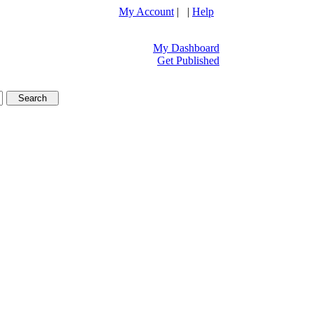
My Account
| |
Help
My Dashboard
Get Published