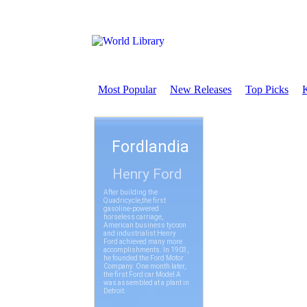
Most Popular
New Releases
Top Picks
K