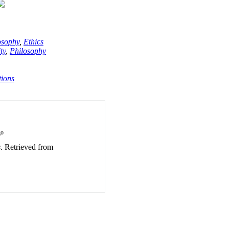
osophy
,
Ethics
ty
,
Philosophy
tions
go
s
. Retrieved from