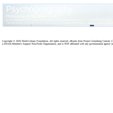
Copyright ©
2026 World Library Foundation. All rights reserved. eBooks from Project Gutenberg Central, Cl
a 501c(4) Member's Support Non-Profit Organization, and is NOT affiliated with any governmental agency o