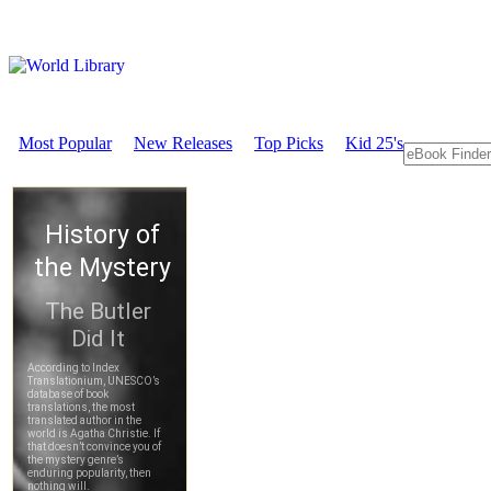
Most Popular
New Releases
Top Picks
Kid 25's