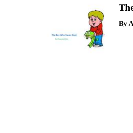
Download
The
By A