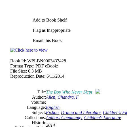
Add to Book Shelf
Flag as Inappropriate
Email this Book
Book Id:
WPLBN0003437428
Format Type:
PDF eBook:
File Size:
0.3 MB
Reproduction Date:
6/11/2014
Title:
The Boy Who Never Slept
Author:
Allen, Chandra, F
Volume:
Language:
English
Subject:
Fiction
,
Drama and Literature
,
Children's Fi
Collections:
Authors Community
,
Children's Literature
Historic
2014