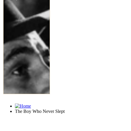
The Boy Who Never Slept