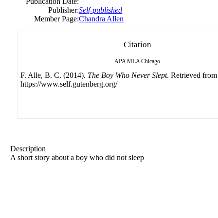
Publication Date:
Publisher:
Self-published
Member Page:
Chandra Allen
Citation
APA
MLA
Chicago
F. Alle, B. C. (2014).
The Boy Who Never Slept
. Retrieved from
https://www.self.gutenberg.org/
Description
A short story about a boy who did not sleep