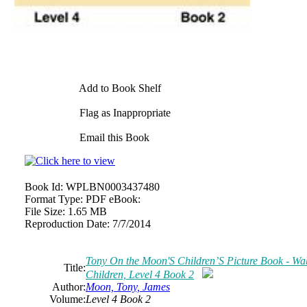
Add to Book Shelf
Flag as Inappropriate
Email this Book
Book Id:
WPLBN0003437480
Format Type:
PDF eBook:
File Size:
1.65 MB
Reproduction Date:
7/7/2014
Tony On the Moon'S Children’S Picture Book - Wabb
Title:
Children, Level 4 Book 2
Author:
Moon, Tony, James
Volume:
Level 4 Book 2