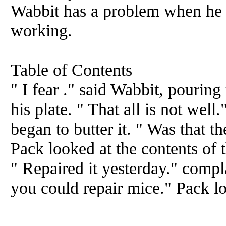
Wabbit has a problem when he f
working.
Table of Contents
" I fear ." said Wabbit, pouring
his plate. " That all is not well
began to butter it. " Was that t
Pack looked at the contents of t
" Repaired it yesterday." comp
you could repair mice." Pack l