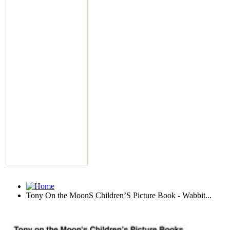
Tony On the MoonS Children’S Picture Book - Wabbit...