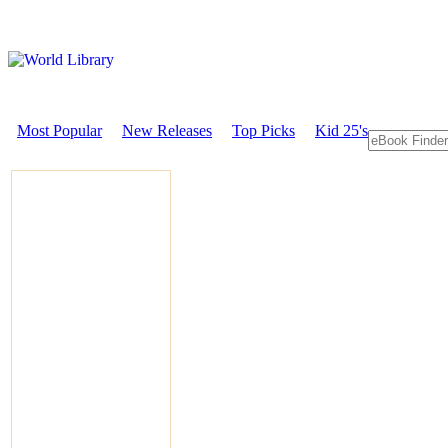
Most Popular
New Releases
Top Picks
Kid 25's