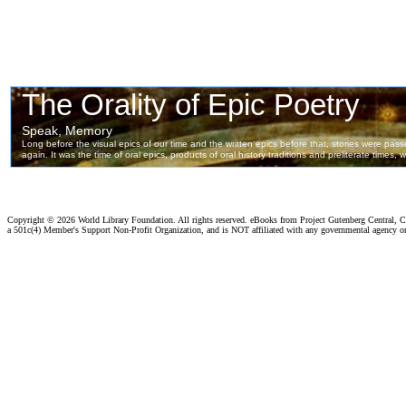
Copyright ©
2026 World Library Foundation. All rights reserved. eBooks from Project Gutenberg Central, Cl
a 501c(4) Member's Support Non-Profit Organization, and is NOT affiliated with any governmental agency o