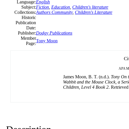
Language:
English
Subject:
Fiction
,
Education
,
Children's literature
Collections:
Authors Community
,
Children's Literature
Historic
Publication
Date:
Publisher:
Dodgy Publications
Member
Tony Moon
Page:
Ci
APA
M
James Moon, B. T. (n.d.).
Tony On t
Wabbit and the Mouse Clock, a Serie
Children, Level 4 Book 2
. Retrieved