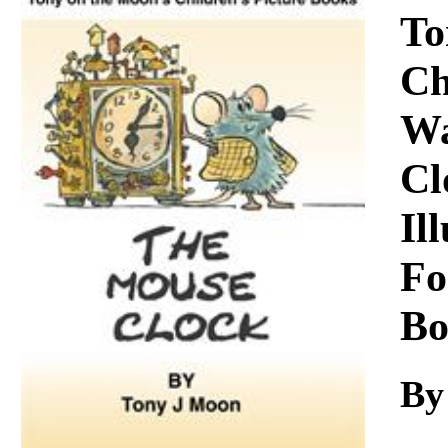
Download
To
Ch
Wa
Cl
Il
Fo
Bo
By