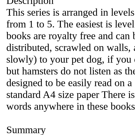
Description
This series is arranged in level
from 1 to 5. The easiest is level
books are royalty free and can 
distributed, scrawled on walls, 
slowly) to your pet dog, if you 
but hamsters do not listen as t
designed to be easily read on 
standard A4 size paper There i
words anywhere in these books
Summary