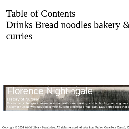
Table of Contents
Drinks Bread noodles bakery &
curries
Copyright ©
2026 World Library Foundation. All rights reserved. eBooks from Project Gutenberg Central, Cl