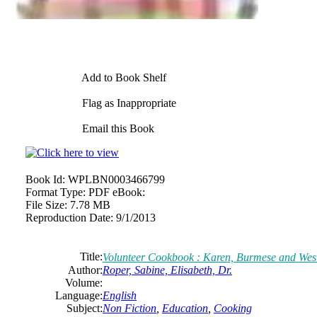
Add to Book Shelf
Flag as Inappropriate
Email this Book
Book Id:
WPLBN0003466799
Format Type:
PDF eBook:
File Size:
7.78 MB
Reproduction Date:
9/1/2013
Title:
Volunteer Cookbook : Karen, Burmese and We
Author:
Roper, Sabine, Elisabeth, Dr.
Volume:
Language:
English
Subject:
Non Fiction
,
Education
,
Cooking