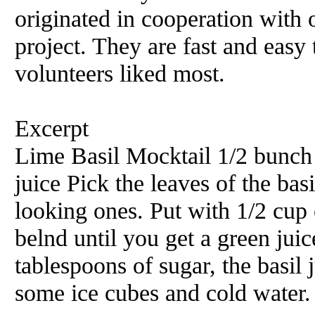
originated in cooperation with 
project. They are fast and easy
volunteers liked most.
Excerpt
Lime Basil Mocktail 1/2 bunch 
juice Pick the leaves of the bas
looking ones. Put with 1/2 cup 
belnd until you get a green jui
tablespoons of sugar, the basil
some ice cubes and cold water. 