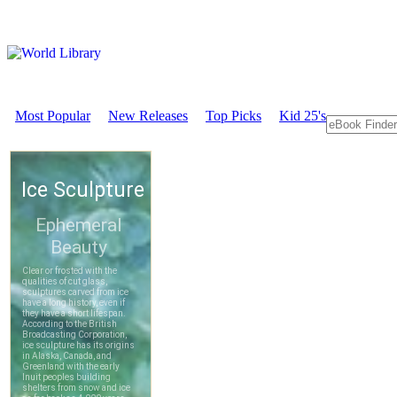
Most Popular
New Releases
Top Picks
Kid 25's