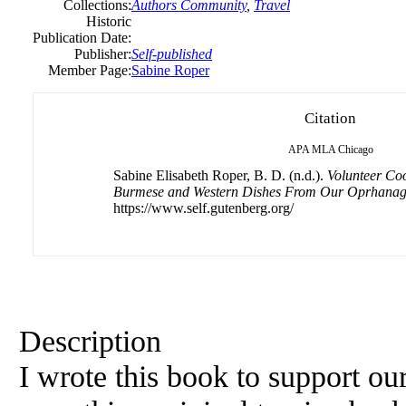
Collections:
Authors Community
,
Travel
Historic
Publication Date:
Publisher:
Self-published
Member Page:
Sabine Roper
Citation
APA
MLA
Chicago
Sabine Elisabeth Roper, B. D. (n.d.).
Volunteer Co
Burmese and Western Dishes From Our Oprhana
https://www.self.gutenberg.org/
Description
I wrote this book to support ou