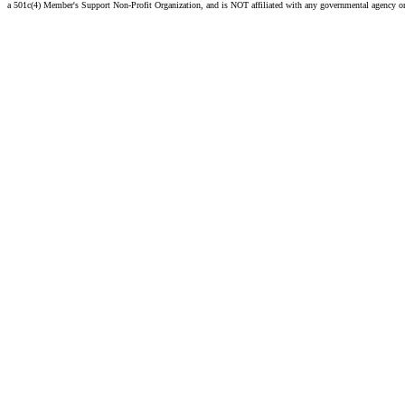
a 501c(4) Member's Support Non-Profit Organization, and is NOT affiliated with any governmental agency o