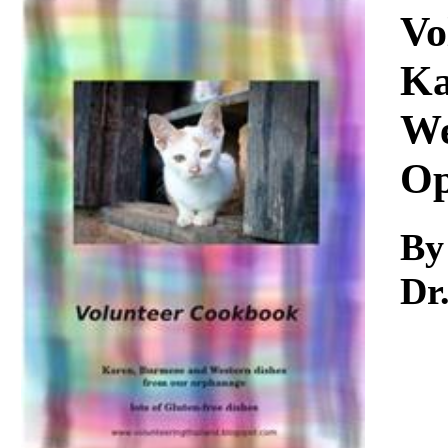
Download
Vo
Ka
We
Op
By
Dr