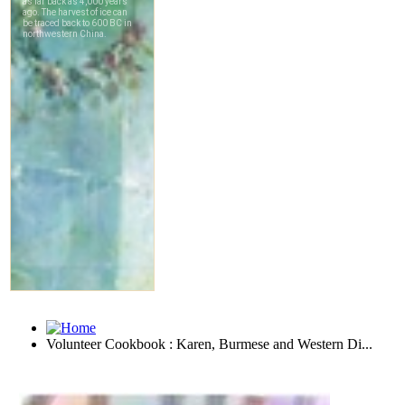
Volunteer Cookbook : Karen, Burmese and Western Di...