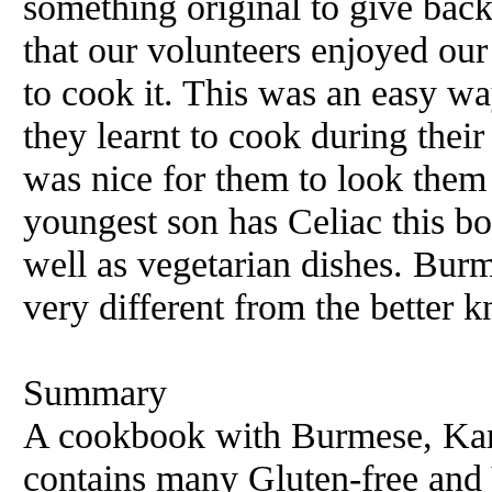
something original to give bac
that our volunteers enjoyed ou
to cook it. This was an easy wa
they learnt to cook during their 
was nice for them to look them
youngest son has Celiac this b
well as vegetarian dishes. Burm
very different from the better 
Summary
A cookbook with Burmese, Kare
contains many Gluten-free and 