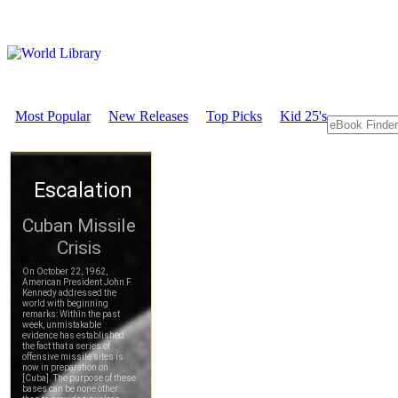
Most Popular
New Releases
Top Picks
Kid 25's