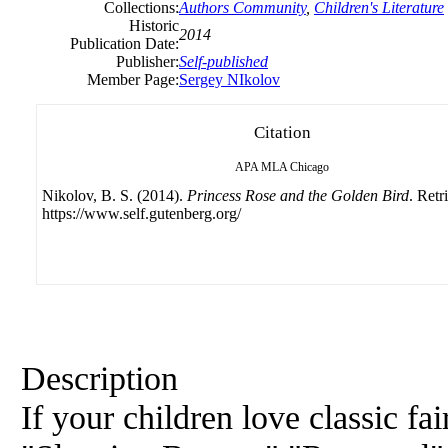
Collections:
Authors Community
,
Children's Literature
Historic
2014
Publication Date:
Publisher:
Self-published
Member Page:
Sergey NIkolov
Citation
APA
MLA
Chicago
Nikolov, B. S. (2014).
Princess Rose and the Golden Bird
. Retr
https://www.self.gutenberg.org/
Description
If your children love classic fai