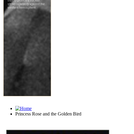
Princess Rose and the Golden Bird