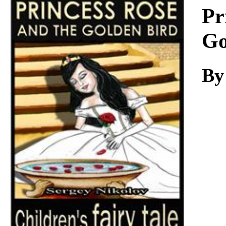
Download
Pr
Go
By