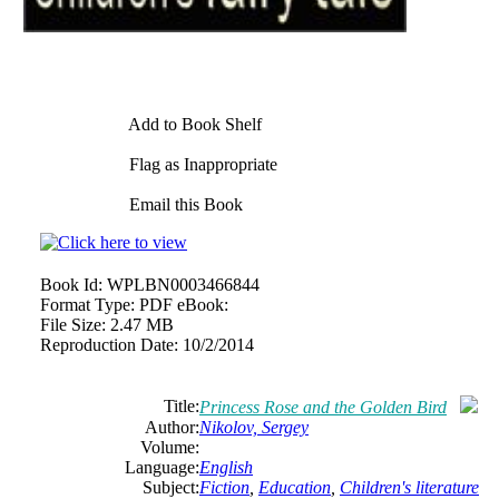
Add to Book Shelf
Flag as Inappropriate
Email this Book
Book Id:
WPLBN0003466844
Format Type:
PDF eBook:
File Size:
2.47 MB
Reproduction Date:
10/2/2014
Title:
Princess Rose and the Golden Bird
Author:
Nikolov, Sergey
Volume:
Language:
English
Subject:
Fiction
,
Education
,
Children's literature