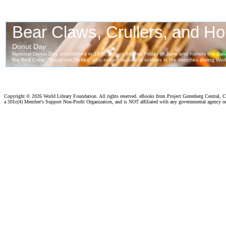
Copyright ©
2026 World Library Foundation. All rights reserved. eBooks from Project Gutenberg Central, Cl
a 501c(4) Member's Support Non-Profit Organization, and is NOT affiliated with any governmental agency o