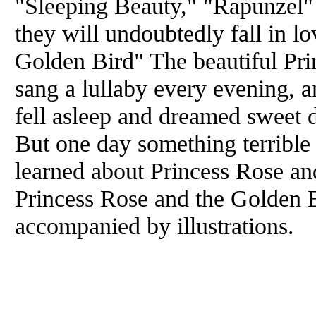
"Sleeping Beauty," "Rapunzel" .
they will undoubtedly fall in l
Golden Bird" The beautiful Pri
sang a lullaby every evening, a
fell asleep and dreamed sweet 
But one day something terrible
learned about Princess Rose and
Princess Rose and the Golden B
accompanied by illustrations.