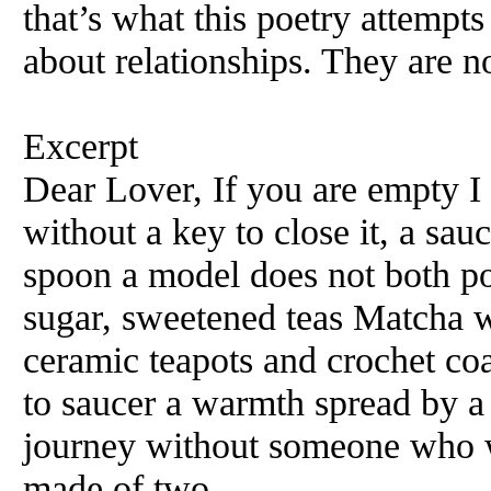
that’s what this poetry attempts
about relationships. They are n
Excerpt
Dear Lover, If you are empty I
without a key to close it, a sau
spoon a model does not both po
sugar, sweetened teas Matcha w
ceramic teapots and crochet coa
to saucer a warmth spread by a
journey without someone who w
made of two