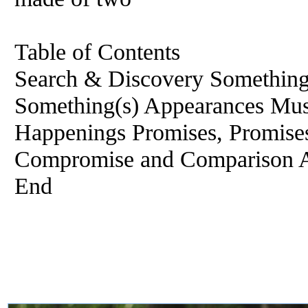
Table of Contents
Search & Discovery Something
Something(s) Appearances Mus
Happenings Promises, Promise
Compromise and Comparison A
End