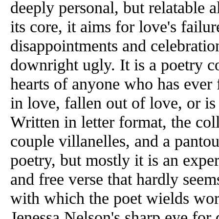
deeply personal, but relatable a
its core, it aims for love's failu
disappointments and celebration
downright ugly. It is a poetry co
hearts of anyone who has ever fa
in love, fallen out of love, or i
Written in letter format, the co
couple villanelles, and a pant
poetry, but mostly it is an exp
and free verse that hardly seems
with which the poet wields wor
Jenessa
Nelson's sharp eye for d