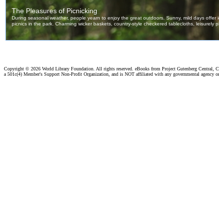
Copyright ©
2026 World Library Foundation. All rights reserved. eBooks from Project Gutenberg Central, Cl
a 501c(4) Member's Support Non-Profit Organization, and is NOT affiliated with any governmental agency o