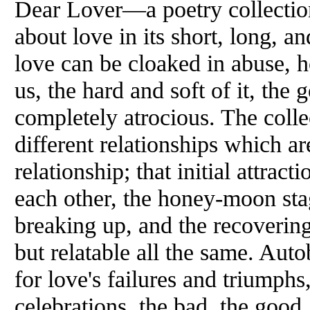
Dear Lover—a poetry collectio
about love in its short, long, 
love can be cloaked in abuse, 
us, the hard and soft of it, the 
completely atrocious. The collec
different relationships which ar
relationship; that initial attrac
each other, the honey-moon stag
breaking up, and the recovering
but relatable all the same. Autob
for love's failures and triumphs
celebrations, the bad, the good,