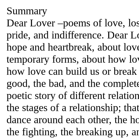
Summary
Dear Lover –poems of love, lo
pride, and indifference. Dear 
hope and heartbreak, about love 
temporary forms, about how lov
how love can build us or break u
good, the bad, and the complete
poetic story of different relati
the stages of a relationship; that
dance around each other, the h
the fighting, the breaking up, 