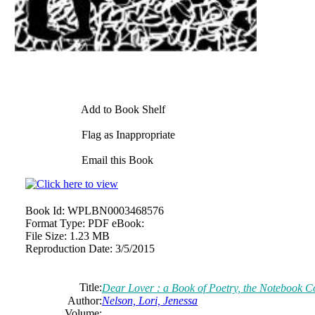
Add to Book Shelf
Flag as Inappropriate
Email this Book
Book Id:
WPLBN0003468576
Format Type:
PDF eBook:
File Size:
1.23 MB
Reproduction Date:
3/5/2015
Title:
Dear Lover : a Book of Poetry, the Notebook Co
Author:
Nelson, Lori,
Jenessa
Volume: