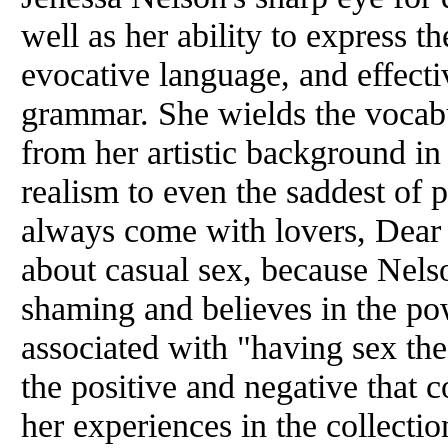
well as her ability to express t
evocative language, and effecti
grammar. She wields the vocabu
from her artistic background in
realism to even the saddest of
always come with lovers, Dear 
about casual sex, because Nels
shaming and believes in the po
associated with "having sex th
the positive and negative that 
her experiences in the collecti