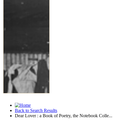
Back to Search Results
Dear Lover : a Book of Poetry, the Notebook Colle...