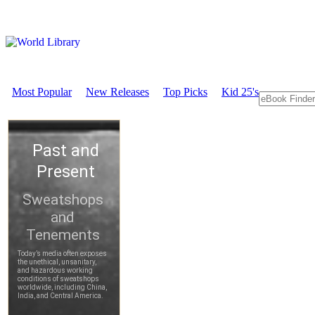
Most Popular
New Releases
Top Picks
Kid 25's