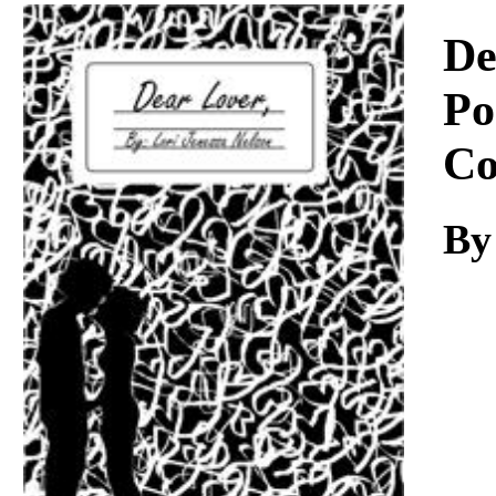
Download
De
Po
Co
By