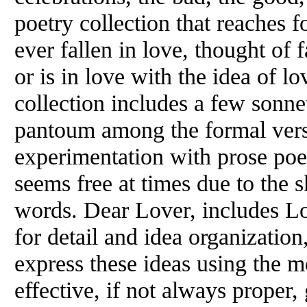
poetry collection that reaches 
ever fallen in love, thought of f
or is in love with the idea of lo
collection includes a few sonnet
pantoum among the formal verse
experimentation with prose poet
seems free at times due to the 
words. Dear Lover, includes L
for detail and idea organization,
express these ideas using the 
effective, if not always proper