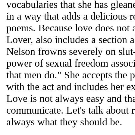
vocabularies that she has glean
in a way that adds a delicious r
poems. Because love does not 
Lover, also includes a section 
Nelson frowns severely on slut
power of sexual freedom associ
that men do." She accepts the p
with the act and includes her ex
Love is not always easy and tha
communicate. Let's talk about r
always what they should be.