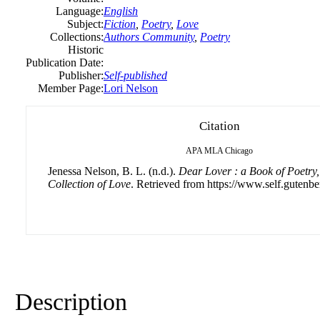
Language:
English
Subject:
Fiction
,
Poetry
,
Love
Collections:
Authors Community
,
Poetry
Historic
Publication Date:
Publisher:
Self-published
Member Page:
Lori Nelson
Citation
APA
MLA
Chicago
Jenessa Nelson, B. L. (n.d.).
Dear Lover : a Book of Poetry
Collection of Love
. Retrieved from https://www.self.gutenbe
Description