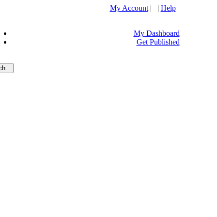
My Account
| |
Help
My Dashboard
Get Published