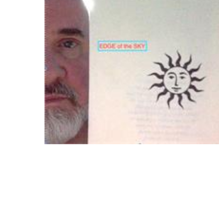
Download