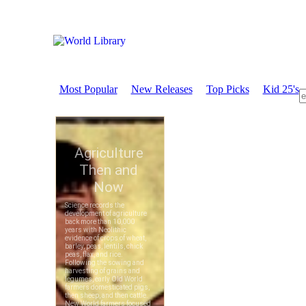
Most Popular
New Releases
Top Picks
Kid 25's