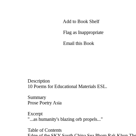
Add to Book Shelf
Flag as Inappropriate
Email this Book
Description
10 Poems for Educational Materials ESL.
Summary
Prose Poetry Asia
Excerpt
"...as humanity's blazing orb propels..."
Table of Contents
Edge of the SKY South China Sea Phom Rak Khun The