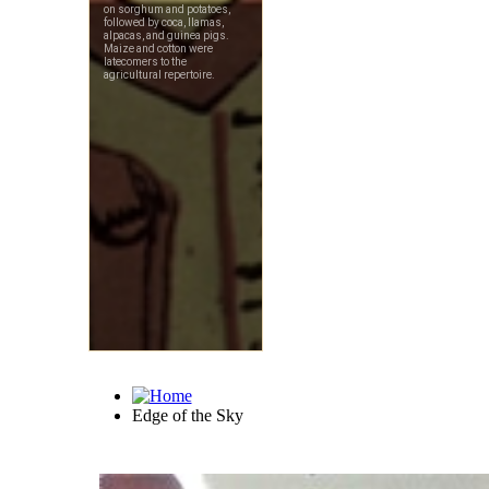
Edge of the Sky