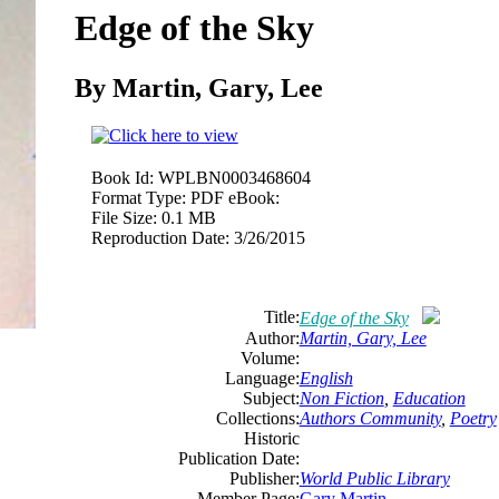
Edge of the Sky
By Martin, Gary, Lee
Book Id:
WPLBN0003468604
Format Type:
PDF eBook:
File Size:
0.1 MB
Reproduction Date:
3/26/2015
Title:
Edge of the Sky
Author:
Martin, Gary, Lee
Volume:
Language:
English
Subject:
Non Fiction
,
Education
Collections:
Authors Community
,
Poetry
Historic
Publication Date:
Publisher:
World Public Library
Member Page:
Gary Martin