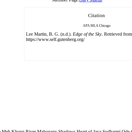
Citation
APA
MLA
Chicago
Lee Martin, B. G. (n.d.).
Edge of the Sky
. Retrieved from
https://www.self.gutenberg.org/
 Meh Khong River Mahogany Shadows Heart of Java Sudharmi Ode 