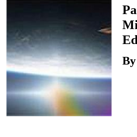
Download
Pa
Mi
Ed
By