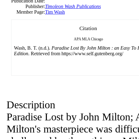
Publication Date:
Publisher:
Timoleon Wash Publications
Member Page:
Tim Wash
Citation
APA
MLA
Chicago
Wash, B. T. (n.d.).
Paradise Lost By John Milton : an Easy To
Edition
. Retrieved from https://www.self.gutenberg.org/
Description
Paradise Lost by John Milton; 
Milton's masterpiece was difficu