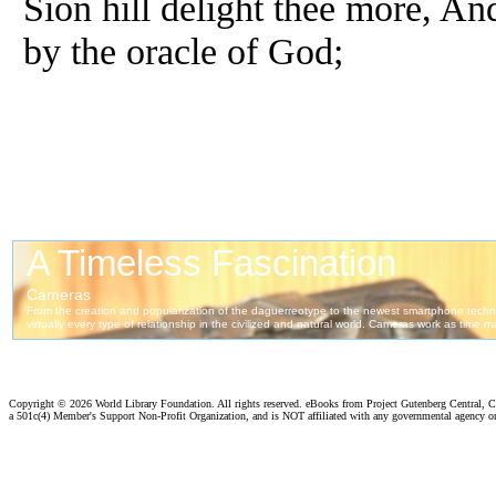
Sion hill delight thee more, And
by the oracle of God;
Copyright ©
2026 World Library Foundation. All rights reserved. eBooks from Project Gutenberg Central, Cl
a 501c(4) Member's Support Non-Profit Organization, and is NOT affiliated with any governmental agency o