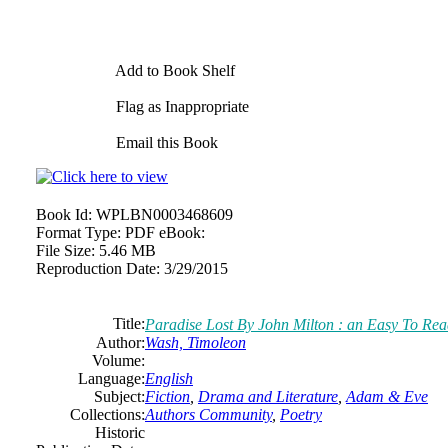
Add to Book Shelf
Flag as Inappropriate
Email this Book
Book Id:
WPLBN0003468609
Format Type:
PDF eBook:
File Size:
5.46 MB
Reproduction Date:
3/29/2015
Title:
Paradise Lost By John Milton : an Easy To Rea
Author:
Wash, Timoleon
Volume:
Language:
English
Subject:
Fiction
,
Drama and Literature
,
Adam & Eve
Collections:
Authors Community
,
Poetry
Historic