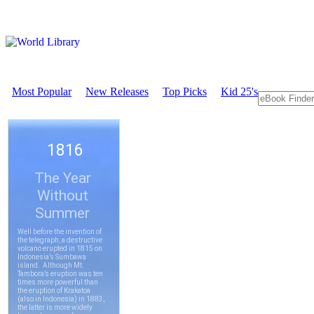
Most Popular
New Releases
Top Picks
Kid 25's