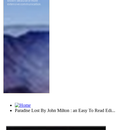
Paradise Lost By John Milton : an Easy To Read Edi...