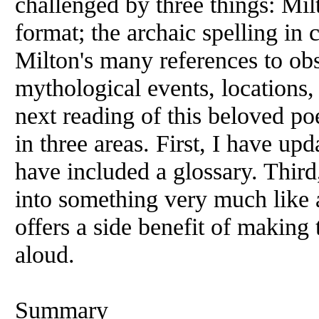
challenged by three things: Mil
format; the archaic spelling in 
Milton's many references to obs
mythological events, locations
next reading of this beloved p
in three areas. First, I have upd
have included a glossary. Third
into something very much like a
offers a side benefit of making 
aloud.
Summary