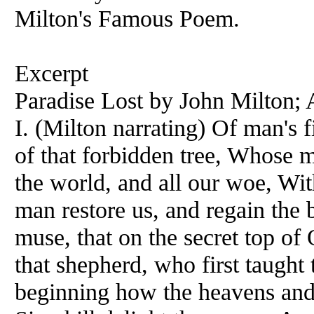
Milton's Famous Poem.
Excerpt
Paradise Lost by John Milton;
I. (Milton narrating) Of man's f
of that forbidden tree, Whose m
the world, and all our woe, With
man restore us, and regain the b
muse, that on the secret top of 
that shepherd, who first taught 
beginning how the heavens and 