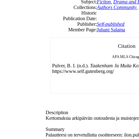
Subject:
Fiction
,
Drama and L
Collections:
Authors Community
,
Historic
Publication Date:
Publisher:
Self-published
Member Page:
Juhani Salama
Citation
APA
MLA
Chica
Pulver, B. I. (n.d.).
Taakenham Ja Muita Ke
https://www.self.gutenberg.org/
Description
Kertomuksia arkipäivän outoudesta ja muistojen
Summary
Palautteesi on tervetullutta osoitteeseen: ilon.p