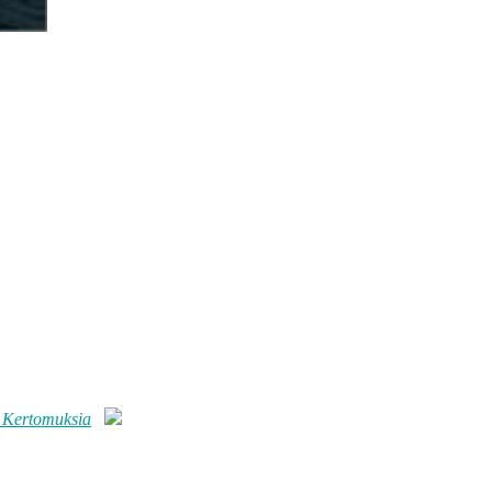
 Kertomuksia