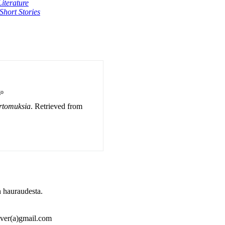
iterature
Short Stories
go
rtomuksia
. Retrieved from
 hauraudesta.
ulver(a)gmail.com