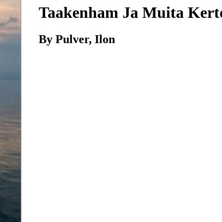
Taakenham Ja Muita Kert
By Pulver, Ilon