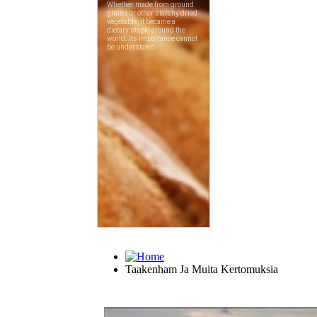
Taakenham Ja Muita Kertomuksia