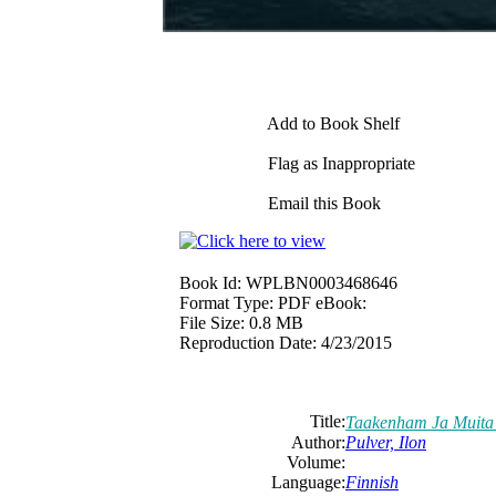
Add to Book Shelf
Flag as Inappropriate
Email this Book
Book Id:
WPLBN0003468646
Format Type:
PDF eBook:
File Size:
0.8 MB
Reproduction Date:
4/23/2015
Title:
Taakenham Ja Muita
Author:
Pulver, Ilon
Volume:
Language:
Finnish