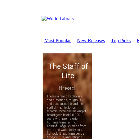
Most Popular
New Releases
Top Picks
K