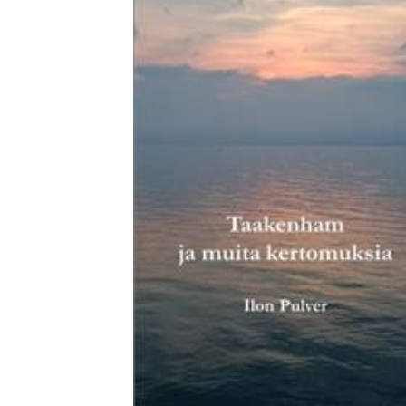
Download