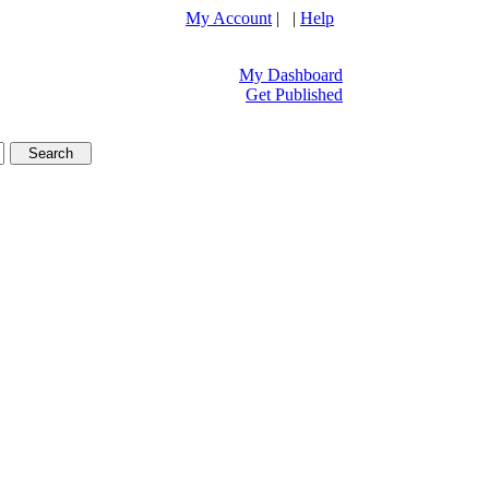
My Account
| |
Help
My Dashboard
Get Published