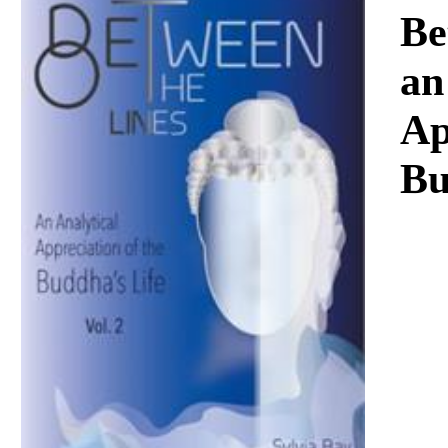
Download
Be
an
Ap
Bu