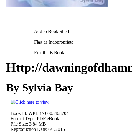
Add to Book Shelf
Flag as Inappropriate
Email this Book
Http://dawningofdham
By Sylvia Bay
Book Id:
WPLBN0003468704
Format Type:
PDF eBook:
File Size:
3.84 MB
Reproduction Date:
6/1/2015