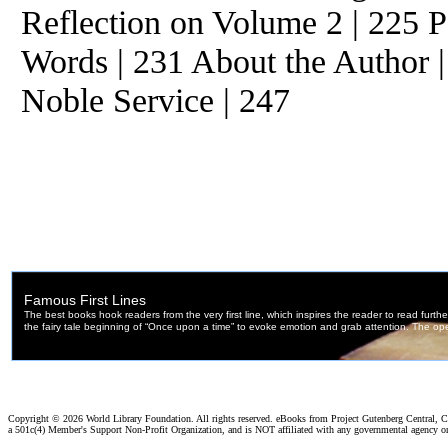
Reflection on Volume 2 | 225 P
Words | 231 About the Author |
Noble Service | 247
Copyright ©
2026 World Library Foundation. All rights reserved. eBooks from Project Gutenberg Central, Cl
a 501c(4) Member's Support Non-Profit Organization, and is NOT affiliated with any governmental agency o