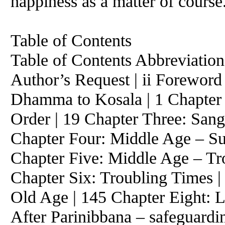
happiness as a matter of course
Table of Contents
Table of Contents Abbreviations
Author’s Request | ii Foreword 
Dhamma to Kosala | 1 Chapter 
Order | 19 Chapter Three: Sang
Chapter Four: Middle Age – S
Chapter Five: Middle Age – Tr
Chapter Six: Troubling Times 
Old Age | 145 Chapter Eight: L
After Parinibbana – safeguard