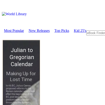
Most Popular
New Releases
Top Picks
Kid 25's