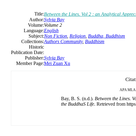
Title:
Between the Lines. Vol 2 : an Analytical Appr
Author:
Sylvia Bay
Volume:
Volume 2
Language:
English
Subject:
Non Fiction
,
Religion
,
Buddha, Buddhism
Collections:
Authors Community
,
Buddhism
Historic
Publication Date:
Publisher:
Sylvia Bay
Member Page:
Mei Zuan Xu
Cita
APA
MLA
Bay, B. S. (n.d.).
Between the Lines. Vo
the BuddhaS Life
. Retrieved from http