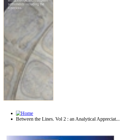
Between the Lines. Vol 2 : an Analytical Appreciat...