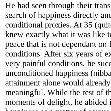
He had seen through their trans
search of happiness directly and
conditional proxies. At 35 (quit
knew exactly what it was like to
peace that is not dependant on f
conditions. After six years of e
very painful conditions, he succ
unconditioned happiness (nibba
attainment alone would already
meaningful. While the rest of t
moments of delight, he abided 