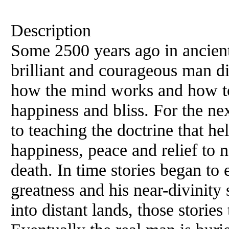
Description
Some 2500 years ago in ancient
brilliant and courageous man d
how the mind works and how to
happiness and bliss. For the nex
to teaching the doctrine that he
happiness, peace and relief to 
death. In time stories began to
greatness and his near-divinity
into distant lands, those stories