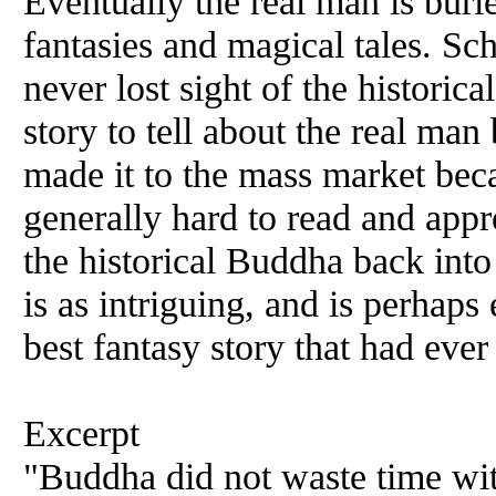
Eventually the real man is buri
fantasies and magical tales. Sc
never lost sight of the historic
story to tell about the real man
made it to the mass market be
generally hard to read and appr
the historical Buddha back into
is as intriguing, and is perhaps
best fantasy story that had eve
Excerpt
"Buddha did not waste time wit