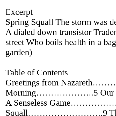
Excerpt
Spring Squall The storm was de
A dialed down transistor Trade
street Who boils health in a ba
garden)
Table of Contents
Greetings from Nazareth……
Morning………………..5 O
A Senseless Game……………….
Squall……………………..9 The 