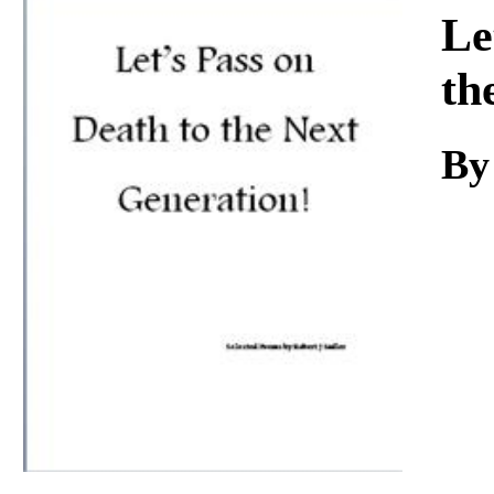
Download
Le
th
By