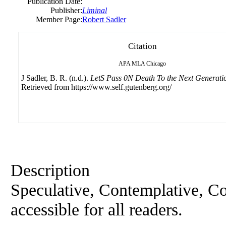
Publication Date:
Publisher:
Liminal
Member Page:
Robert Sadler
Citation
APA
MLA
Chicago
J Sadler, B. R. (n.d.).
LetS Pass 0N Death To the Next Generati
Retrieved from https://www.self.gutenberg.org/
Description
Speculative, Contemplative, Co
accessible for all readers.