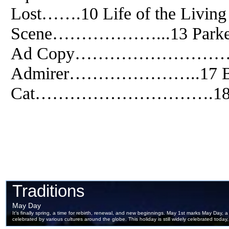
Lost…….10 Life of the Liv
Scene………………...13 Pa
Ad Copy…………………………1
Admirer…………………..17 B
Cat………………………….1