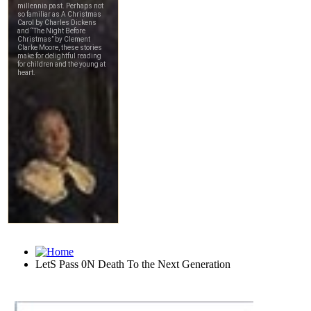
LetS Pass 0N Death To the Next Generation