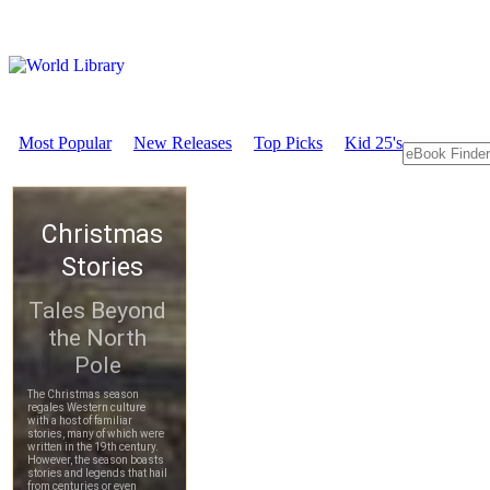
Most Popular
New Releases
Top Picks
Kid 25's