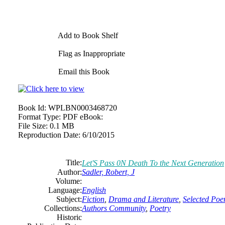
Add to Book Shelf
Flag as Inappropriate
Email this Book
Book Id:
WPLBN0003468720
Format Type:
PDF eBook:
File Size:
0.1 MB
Reproduction Date:
6/10/2015
Title:
Let'S Pass 0N Death To the Next Generation
Author:
Sadler, Robert, J
Volume:
Language:
English
Subject:
Fiction
,
Drama and Literature
,
Selected Po
Collections:
Authors Community
,
Poetry
Historic