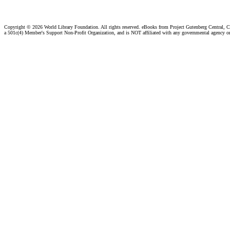
Copyright ©
2026 World Library Foundation. All rights reserved. eBooks from Project Gutenberg Central, Cl
a 501c(4) Member's Support Non-Profit Organization, and is NOT affiliated with any governmental agency o