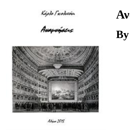
Download
Αν
By