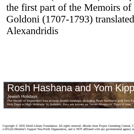
the first part of the Memoirs of
Goldoni (1707-1793) translated
Alexandridis
Copyright ©
2026 World Library Foundation. All rights reserved. eBooks from Project Gutenberg Central, Cl
a 501c(4) Member's Support Non-Profit Organization, and is NOT affiliated with any governmental agency o