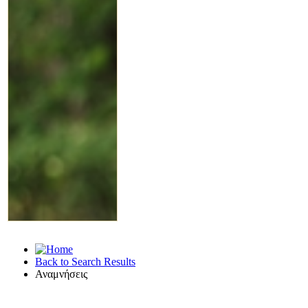
Back to Search Results
Αναμνήσεις