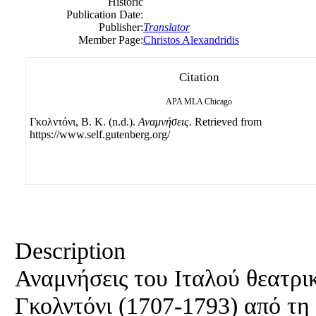
Historic
Publication Date:
Publisher:
Translator
Member Page:
Christos Alexandridis
Citation
APA
MLA
Chicago
Γκολντόνι, B. Κ. (n.d.).
Αναμνήσεις
. Retrieved from
https://www.self.gutenberg.org/
Description
Αναμνήσεις του Ιταλού θεατρ
Γκολντόνι (1707-1793) από τη ζ