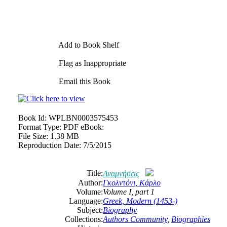
Add to Book Shelf
Flag as Inappropriate
Email this Book
Book Id:
WPLBN0003575453
Format Type:
PDF eBook:
File Size:
1.38 MB
Reproduction Date:
7/5/2015
Title:
Αναμνήσεις
Author:
Γκολντόνι, Κάρλο
Volume:
Volume Ι, part 1
Language:
Greek, Modern (1453-)
Subject:
Biography
Collections:
Authors Community
,
Biographies