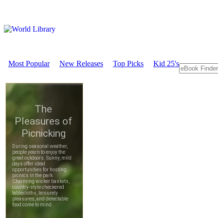
Most Popular
New Releases
Top Picks
Kid 25's