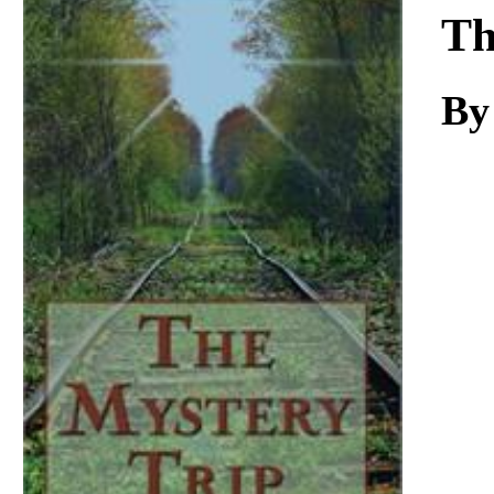
Download
Th
By