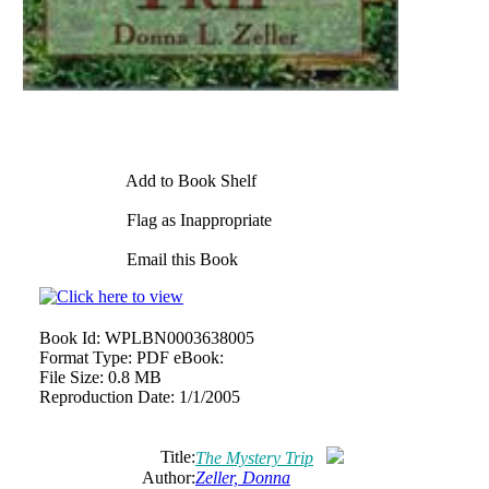
Add to Book Shelf
Flag as Inappropriate
Email this Book
Book Id:
WPLBN0003638005
Format Type:
PDF eBook:
File Size:
0.8 MB
Reproduction Date:
1/1/2005
Title:
The Mystery Trip
Author:
Zeller, Donna