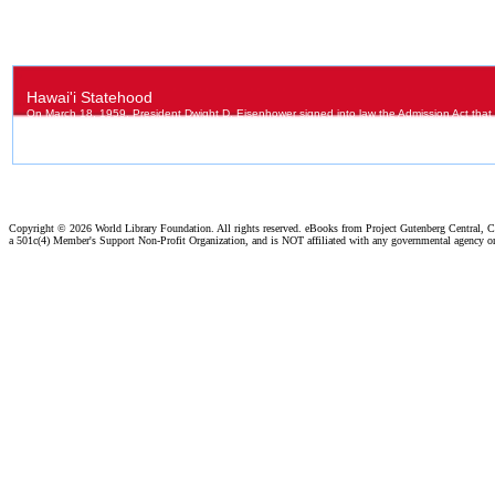
Copyright ©
2026 World Library Foundation. All rights reserved. eBooks from Project Gutenberg Central, Cl
a 501c(4) Member's Support Non-Profit Organization, and is NOT affiliated with any governmental agency o