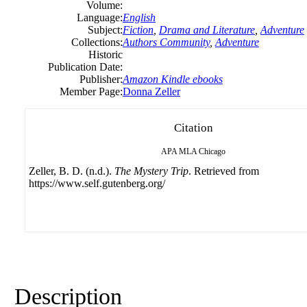
Volume:
Language:
English
Subject:
Fiction
,
Drama and Literature
,
Adventure
Collections:
Authors Community
,
Adventure
Historic
Publication Date:
Publisher:
Amazon Kindle ebooks
Member Page:
Donna Zeller
Citation
APA
MLA
Chicago
Zeller, B. D. (n.d.).
The Mystery Trip
. Retrieved from
https://www.self.gutenberg.org/
Description