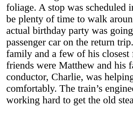
foliage. A stop was scheduled i
be plenty of time to walk aroun
actual birthday party was going
passenger car on the return trip
family and a few of his closest
friends were Matthew and his f
conductor, Charlie, was helping
comfortably. The train’s engin
working hard to get the old st