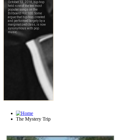
The Mystery Trip