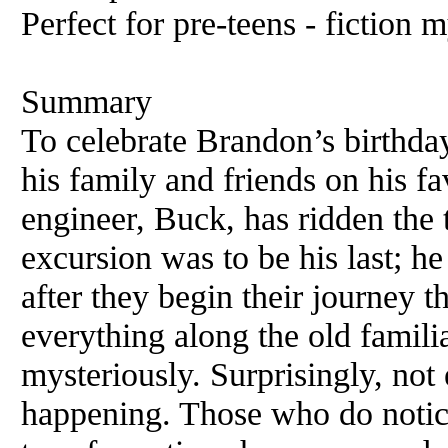
Perfect for pre-teens - fiction 
Summary
To celebrate Brandon’s birthday,
his family and friends on his fav
engineer, Buck, has ridden the t
excursion was to be his last; he
after they begin their journey
everything along the old famili
mysteriously. Surprisingly, not
happening. Those who do noti