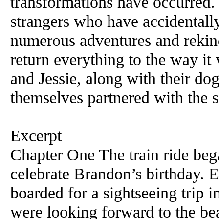
transformations have occurred.
strangers who have accidentally
numerous adventures and rekind
return everything to the way i
and Jessie, along with their do
themselves partnered with the st
Excerpt
Chapter One The train ride beg
celebrate Brandon’s birthday. 
boarded for a sightseeing trip
were looking forward to the beau