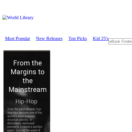
Most Popular
New Releases
Top Picks
Kid 25's