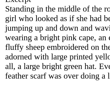
Standing in the middle of the ro
girl who looked as if she had b
jumping up and down and wavin
wearing a bright pink cape, an 
fluffy sheep embroidered on the
adorned with large printed yell
all, a large bright green hat. E
feather scarf was over doing a li