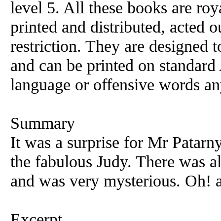
level 5. All these books are ro
printed and distributed, acted o
restriction. They are designed 
and can be printed on standard 
language or offensive words an
Summary
It was a surprise for Mr Patarn
the fabulous Judy. There was a
and was very mysterious. Oh! a
Excerpt