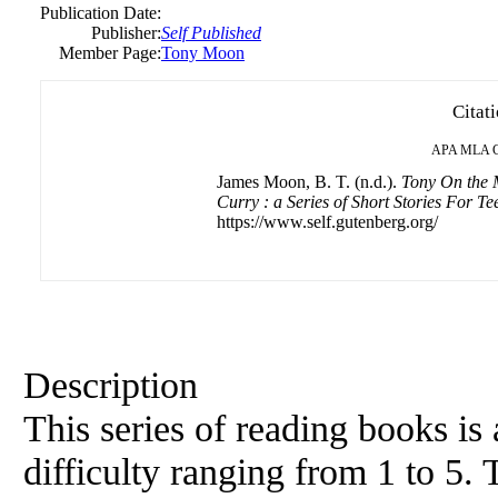
Publication Date:
Publisher:
Self Published
Member Page:
Tony Moon
Citat
APA
MLA
James Moon, B. T. (n.d.).
Tony On the 
Curry : a Series of Short Stories For T
https://www.self.gutenberg.org/
Description
This series of reading books is 
difficulty ranging from 1 to 5. T