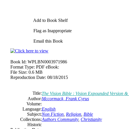
Add to Book Shelf
Flag as Inappropriate
Email this Book
Book Id:
WPLBN0003971986
Format Type:
PDF eBook:
File Size:
0.6 MB
Reproduction Date:
08/18/2015
Title:
The Vision Bible : Vision Expounded Version & 
Author:
Mccormack, Frank Cyrus
Volume:
Language:
English
Subject:
Non Fiction
,
Religion
,
Bible
Collections:
Authors Community
,
Christianity
Historic