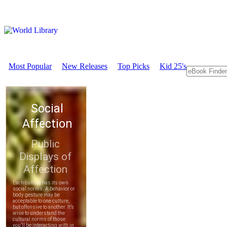
Most Popular
New Releases
Top Picks
Kid 25's