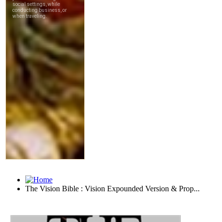
The Vision Bible : Vision Expounded Version & Prop...