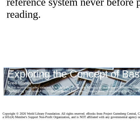
reference system never before 
reading.
Copyright ©
2026 World Library Foundation. All rights reserved. eBooks from Project Gutenberg Central, Cl
a 501c(4) Member's Support Non-Profit Organization, and is NOT affiliated with any governmental agency o