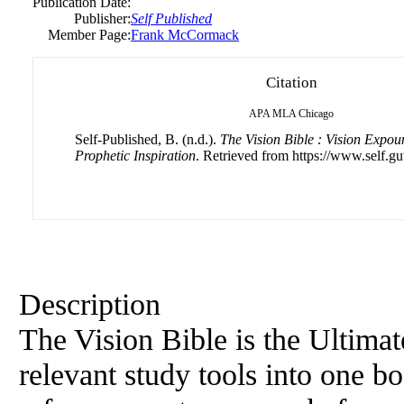
Publication Date:
Publisher:
Self Published
Member Page:
Frank McCormack
Citation
APA
MLA
Chicago
Self-Published, B. (n.d.).
The Vision Bible : Vision Expo
Prophetic Inspiration
. Retrieved from https://www.self.gu
Description
The Vision Bible is the Ultima
relevant study tools into one b