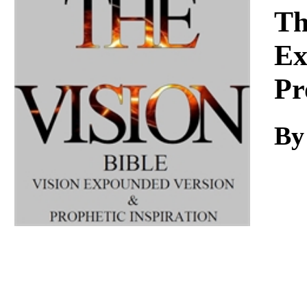
Download
Th
Ex
Pr
By