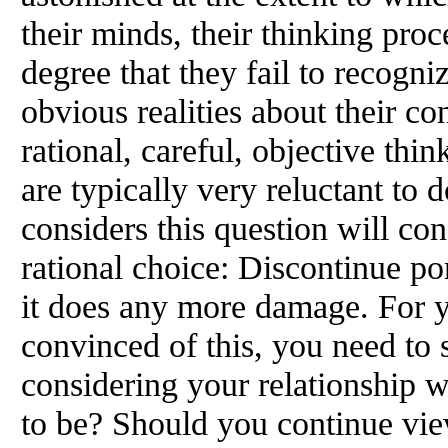
their minds, their thinking pro
degree that they fail to recogn
obvious realities about their con
rational, careful, objective th
are typically very reluctant to
considers this question will con
rational choice: Discontinue p
it does any more damage. For 
convinced of this, you need to
considering your relationship w
to be? Should you continue vie