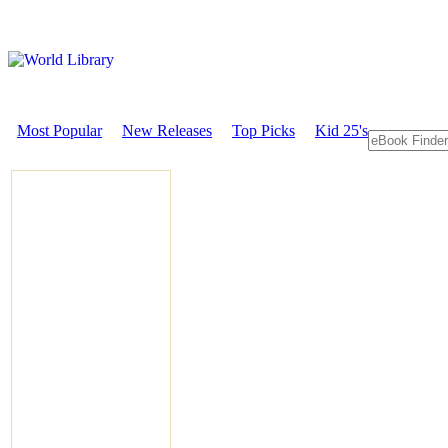
Most Popular
New Releases
Top Picks
Kid 25's