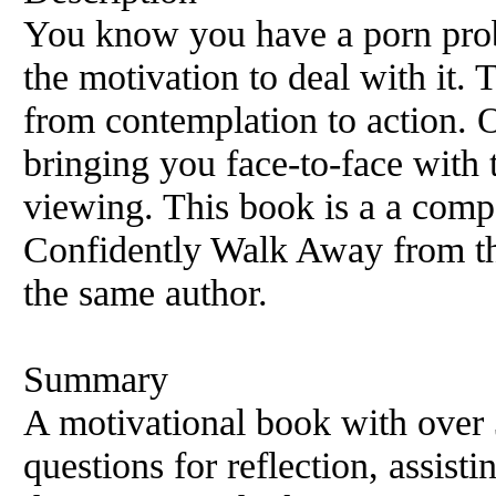
You know you have a porn prob
the motivation to deal with it.
from contemplation to action. O
bringing you face-to-face with
viewing. This book is a a comp
Confidently Walk Away from th
the same author.
Summary
A motivational book with over
questions for reflection, assistin