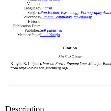
Volume:
Language:
English
Subject:
Non Fiction
,
Psychology
,
Pornography Addic
Collections:
Authors Community
,
Psychology
Historic
Publication Date:
Publisher:
Self-published
Member Page:
Luke Knight
Citation
APA
MLA
Chicago
Knight, B. L. (n.d.).
War on Porn : Prepare Your Mind for Battl
from https://www.self.gutenberg.org/
Description