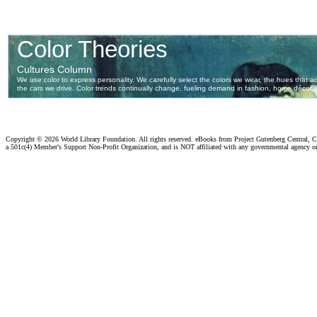
Copyright ©
2026 World Library Foundation. All rights reserved. eBooks from Project Gutenberg Central, Cl
a 501c(4) Member's Support Non-Profit Organization, and is NOT affiliated with any governmental agency o