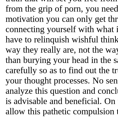
from the grip of porn, you need
motivation you can only get th
connecting yourself with what i
have to relinquish wishful think
way they really are, not the wa
than burying your head in the s
carefully so as to find out the t
your thought processes. No sen
analyze this question and conc
is advisable and beneficial. On t
allow this pathetic compulsion 