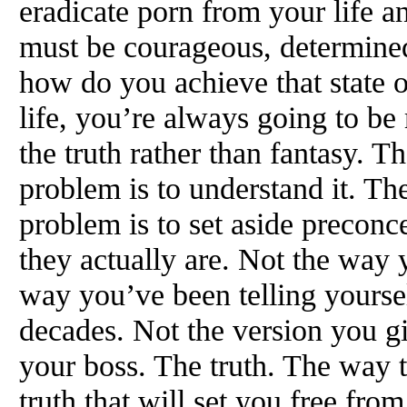
eradicate porn from your life a
must be courageous, determine
how do you achieve that state 
life, you’re always going to be
the truth rather than fantasy. Th
problem is to understand it. Th
problem is to set aside preconc
they actually are. Not the way 
way you’ve been telling yoursel
decades. Not the version you gi
your boss. The truth. The way th
truth that will set you free from