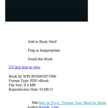
Add to Book Shelf
Flag as Inappropriate
Email this Book
Book Id:
WPLBN0003971996
Format Type:
PDF eBook:
File Size:
0.4 MB
Reproduction Date:
01/08/15
Title:
War on Porn : Prepare Your Mind for Battle
Author:
Knight, Luke