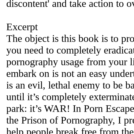
discontent' and take action to 
Excerpt
The object is this book is to p
you need to completely eradicat
pornography usage from your li
embark on is not an easy under
is an evil, lethal enemy to be ba
until it’s completely exterminat
park: it’s WAR! In Porn Escap
the Prison of Pornography, I pr
help people break free from th