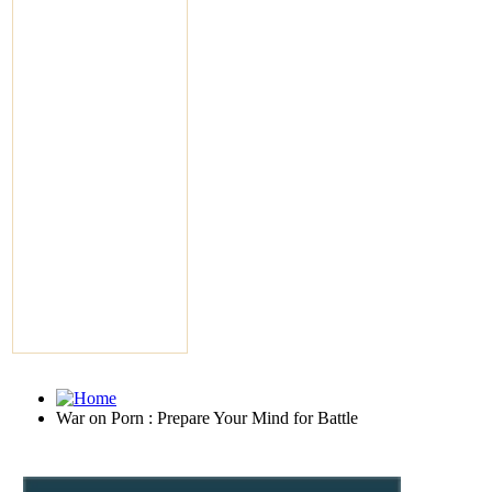
War on Porn : Prepare Your Mind for Battle