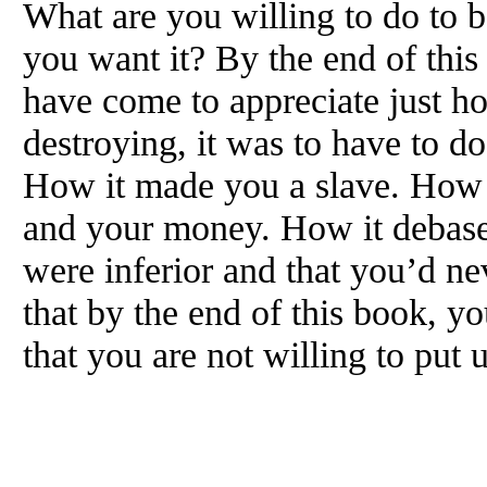
What are you willing to do to 
you want it? By the end of this
have come to appreciate just h
destroying, it was to have to d
How it made you a slave. How i
and your money. How it debase
were inferior and that you’d n
that by the end of this book, y
that you are not willing to put 