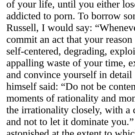
of your life, until you either los
addicted to porn. To borrow s
Russell, I would say: “Wheneve
commit an act that your reason te
self-centered, degrading, exploi
appalling waste of your time, 
and convince yourself in detail 
himself said: “Do not be conten
moments of rationality and mome
the irrationality closely, with a
and not to let it dominate you.”
astonished at the extent to whi