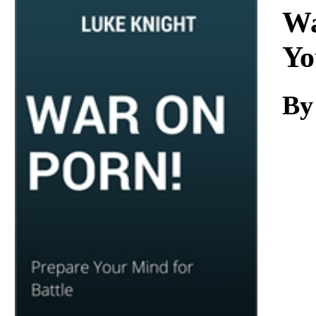
Download
Wa
Yo
By