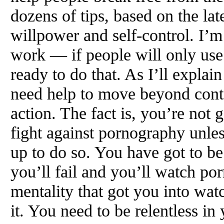
dozens of tips, based on the late
willpower and self-control. I’
work — if people will only use
ready to do that. As I’ll explai
need help to move beyond cont
action. The fact is, you’re not
fight against pornography unle
up to do so. You have got to b
you’ll fail and you’ll watch por
mentality that got you into wat
it. You need to be relentless in 