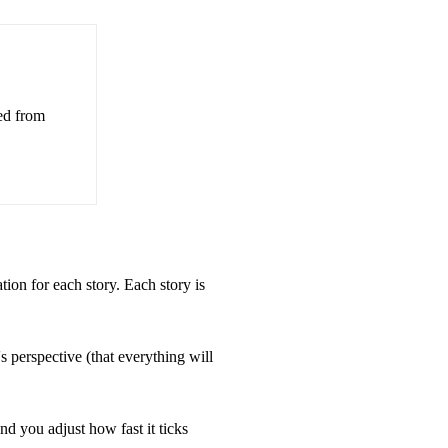
ed from
ation for each story. Each story is
perspective (that everything will
d you adjust how fast it ticks