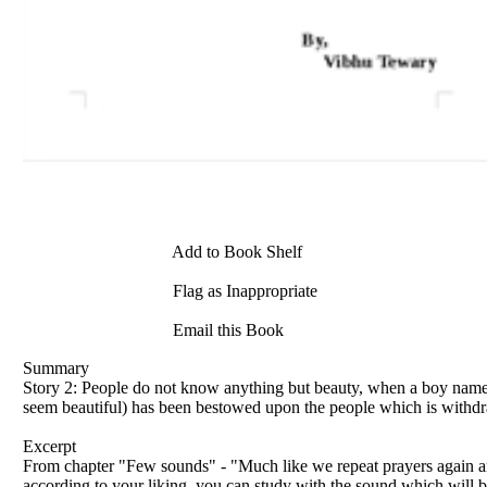
Add to Book Shelf
Flag as Inappropriate
Email this Book
Summary
Story 2: People do not know anything but beauty, when a boy named
seem beautiful) has been bestowed upon the people which is withdr
Excerpt
From chapter "Few sounds" - "Much like we repeat prayers again and 
according to your liking, you can study with the sound which will be