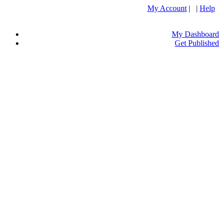
My Account
| |
Help
My Dashboard
Get Published