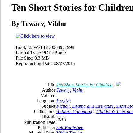
Ten Short Stories for Childre
By Tewary, Vibhu
Book Id:
WPLBN0003971998
Format Type:
PDF eBook:
File Size:
0.3 MB
Reproduction Date:
08/27/2015
Title:
Ten Short Stories for Children
Author:
Tewary, Vibhu
Volume:
Language:
English
Subject:
Fiction
,
Drama and Literature
,
Short Sto
Collections:
Authors Community
,
Children's Literatu
Historic
2015
Publication Date:
Publisher:
Self-Published
Member Page:
Vibhu Tewary