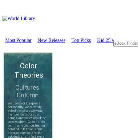
Most Popular
New Releases
Top Picks
Kid 25's