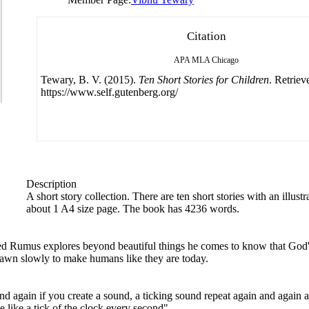
Citation
APA
MLA
Chicago
Tewary, B. V. (2015).
Ten Short Stories for Children
. Retriev
https://www.self.gutenberg.org/
Description
A short story collection. There are ten short stories with an illustr
about 1 A4 size page. The book has 4236 words.
 Rumus explores beyond beautiful things he comes to know that God's 
awn slowly to make humans like they are today.
again if you create a sound, a ticking sound repeat again and again an
 like a tick of the clock every second".