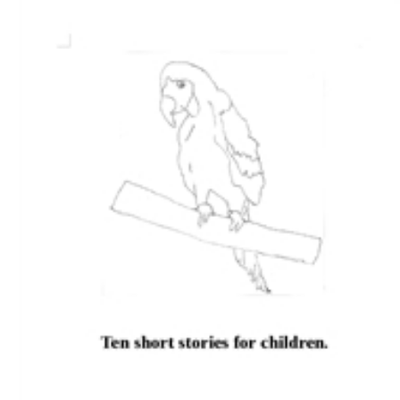
Download