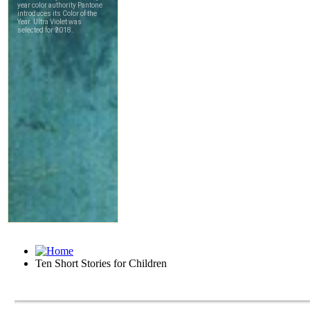
Ten Short Stories for Children