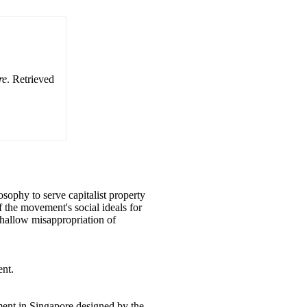
re
. Retrieved
osophy to serve capitalist property
 the movement's social ideals for
he hallow misappropriation of
ent.
ment in Singapore designed by the