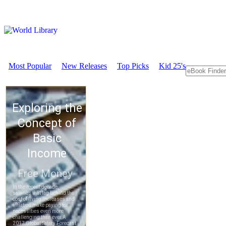
Most Popular
New Releases
Top Picks
Kid 25's