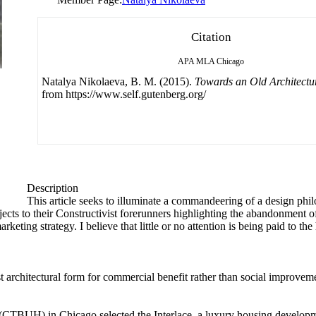
Citation
APA
MLA
Chicago
Natalya Nikolaeva, B. M. (2015).
Towards an Old Architectu
from https://www.self.gutenberg.org/
Description
This article seeks to illuminate a commandeering of a design phil
ects to their Constructivist forerunners highlighting the abandonment of
marketing strategy. I believe that little or no attention is being paid to t
architectural form for commercial benefit rather than social improvem
 (CTBUH) in Chicago selected the Interlace, a luxury housing develop