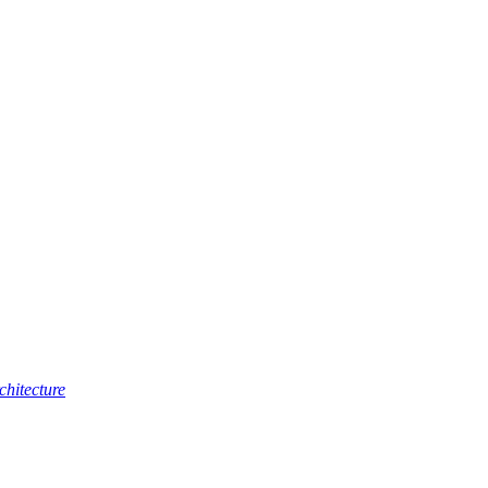
chitecture