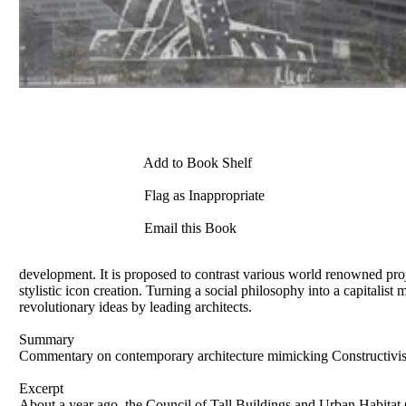
Add to Book Shelf
Flag as Inappropriate
Email this Book
development. It is proposed to contrast various world renowned proj
stylistic icon creation. Turning a social philosophy into a capitalist 
revolutionary ideas by leading architects.
Summary
Commentary on contemporary architecture mimicking Constructivist 
Excerpt
About a year ago, the Council of Tall Buildings and Urban Habitat