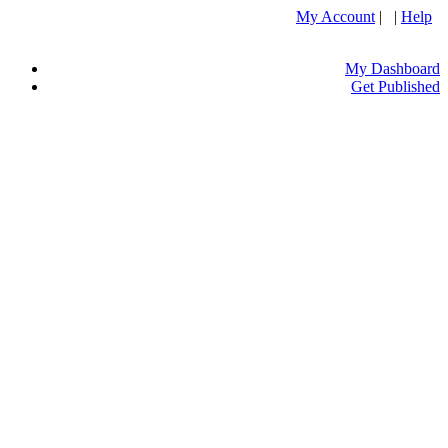
My Account
| |
Help
My Dashboard
Get Published