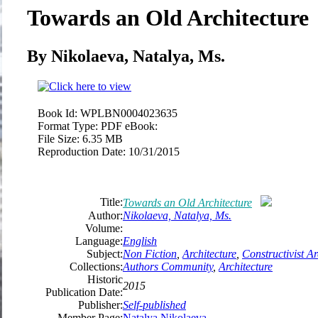
Towards an Old Architecture
By Nikolaeva, Natalya, Ms.
Book Id:
WPLBN0004023635
Format Type:
PDF eBook:
File Size:
6.35 MB
Reproduction Date:
10/31/2015
Title:
Towards an Old Architecture
Author:
Nikolaeva, Natalya, Ms.
Volume:
Language:
English
Subject:
Non Fiction
,
Architecture
,
Constructivist Ar
Collections:
Authors Community
,
Architecture
Historic
2015
Publication Date:
Publisher:
Self-published
Member Page:
Natalya Nikolaeva