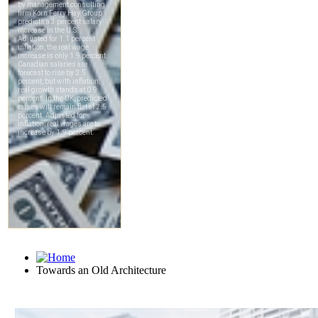
Towards an Old Architecture