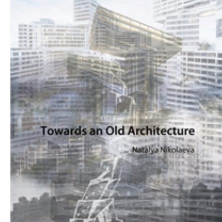
Download