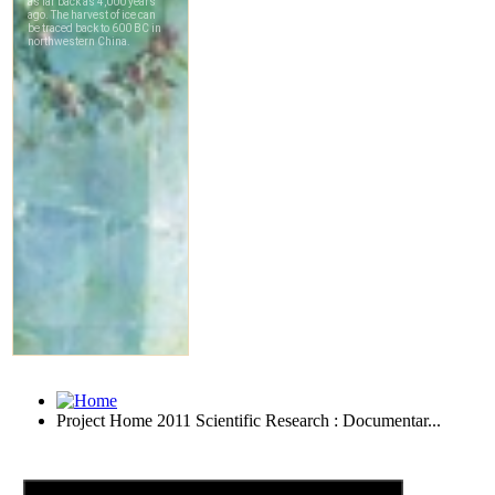
Project Home 2011 Scientific Research : Documentar...