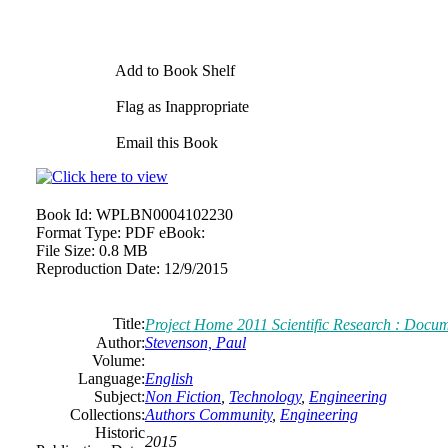
Add to Book Shelf
Flag as Inappropriate
Email this Book
Book Id:
WPLBN0004102230
Format Type:
PDF eBook:
File Size:
0.8 MB
Reproduction Date:
12/9/2015
Title:
Project Home 2011 Scientific Research : Docu
Author:
Stevenson, Paul
Volume:
Language:
English
Subject:
Non Fiction
,
Technology
,
Engineering
Collections:
Authors Community
,
Engineering
Historic
2015