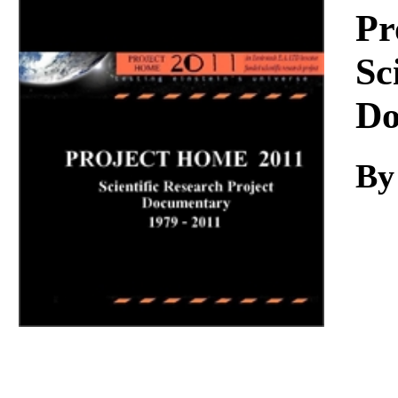
Download
Pr
Sc
Do
By