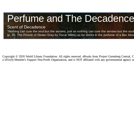
Copyright ©
2026 World Library Foundation. All rights reserved. eBooks from Project Gutenberg Central, Cl
a 501c(4) Member's Support Non-Profit Organization, and is NOT affiliated with any governmental agency o