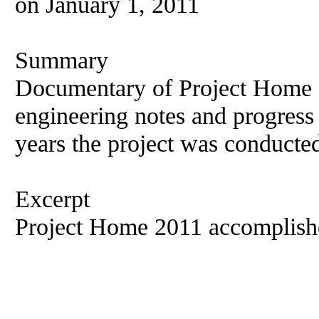
on January 1, 2011
Summary
Documentary of Project Home 2
engineering notes and progress
years the project was conducte
Excerpt
Project Home 2011 accomplish