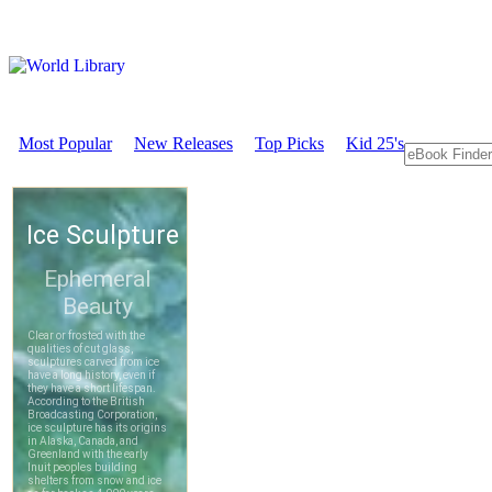
Most Popular
New Releases
Top Picks
Kid 25's