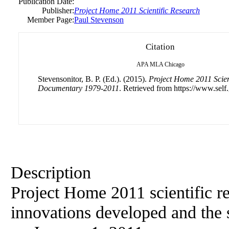
Publication Date:
Publisher:
Project Home 2011 Scientific Research
Member Page:
Paul Stevenson
Citation
APA
MLA
Chicago
Stevensonitor, B. P. (Ed.). (2015).
Project Home 2011 Scient
Documentary 1979-2011
. Retrieved from https://www.self
Description
Project Home 2011 scientific re
innovations developed and the