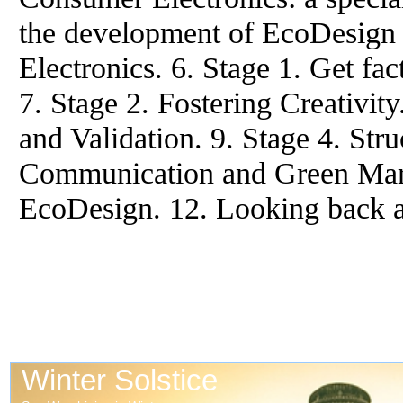
the development of EcoDesign 
Electronics. 6. Stage 1. Get fac
7. Stage 2. Fostering Creativit
and Validation. 9. Stage 4. Stru
Communication and Green Mark
EcoDesign. 12. Looking back a