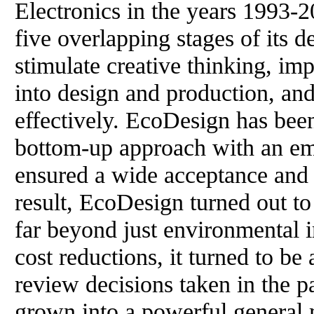
Electronics in the years 1993-200
five overlapping stages of its d
stimulate creative thinking, imp
into design and production, an
effectively. EcoDesign has bee
bottom-up approach with an e
ensured a wide acceptance and a
result, EcoDesign turned out t
far beyond just environmental 
cost reductions, it turned to be 
review decisions taken in the pa
grown into a powerful general