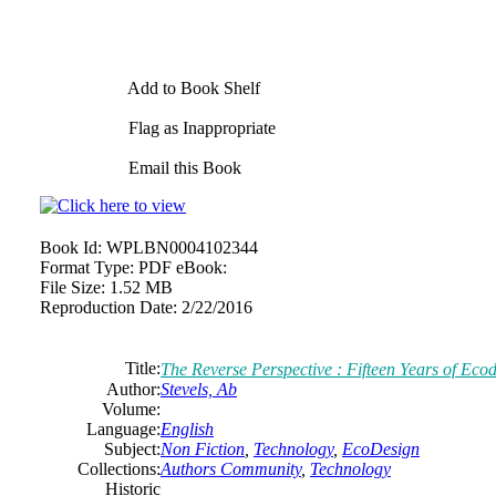
Add to Book Shelf
Flag as Inappropriate
Email this Book
Book Id:
WPLBN0004102344
Format Type:
PDF eBook:
File Size:
1.52 MB
Reproduction Date:
2/22/2016
Title:
The Reverse Perspective : Fifteen Years of Eco
Author:
Stevels, Ab
Volume:
Language:
English
Subject:
Non Fiction
,
Technology
,
EcoDesign
Collections:
Authors Community
,
Technology
Historic