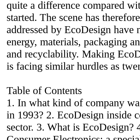
quite a difference compared w
started. The scene has therefor
addressed by EcoDesign have not
energy, materials, packaging an
and recyclability. Making EcoD
is facing similar hurdles as twe
Table of Contents
1. In what kind of company wa
in 1993? 2. EcoDesign inside c
sector. 3. What is EcoDesign? 
Consumer Electronics: a special