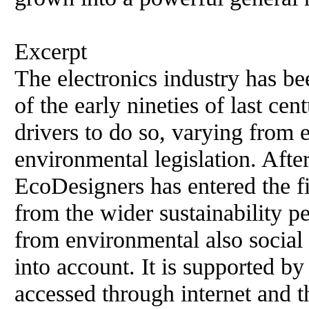
Excerpt
The electronics industry has b
of the early nineties of last cen
drivers to do so, varying from 
environmental legislation. Afte
EcoDesigners has entered the fi
from the wider sustainability pe
from environmental also social
into account. It is supported 
accessed through internet and t