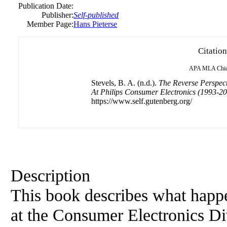
Publication Date:
Publisher:
Self-published
Member Page:
Hans Pieterse
Citation
APA
MLA
Chi
Stevels, B. A. (n.d.).
The Reverse Perspect
At Philips Consumer Electronics (1993-2
https://www.self.gutenberg.org/
Description
This book describes what happe
at the Consumer Electronics Di