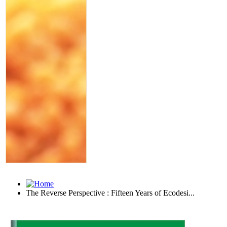
The Reverse Perspective : Fifteen Years of Ecodesi...