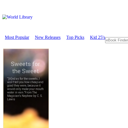
Most Popular
New Releases
Top Picks
Kid 25's