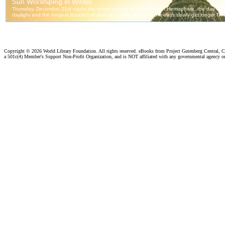
Copyright ©
2026 World Library Foundation. All rights reserved. eBooks from Project Gutenberg Central, Cl
a 501c(4) Member's Support Non-Profit Organization, and is NOT affiliated with any governmental agency o