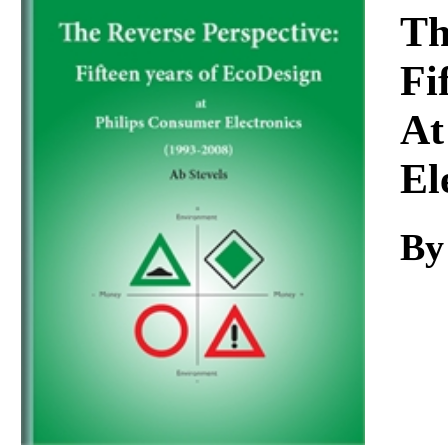
Download
Th
Fi
At
El
By