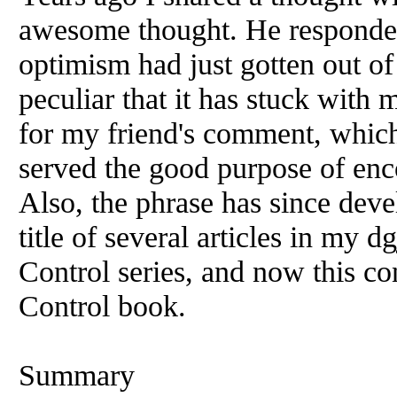
awesome thought. He responded
optimism had just gotten out of
peculiar that it has stuck with 
for my friend's comment, which 
served the good purpose of enc
Also, the phrase has since devel
title of several articles in my
Control series, and now this c
Control book.
Summary