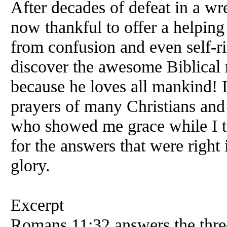
After decades of defeat in a wr
now thankful to offer a helping
from confusion and even self-r
discover the awesome Biblical 
because he loves all mankind! 
prayers of many Christians and 
who showed me grace while I th
for the answers that were right 
glory.
Excerpt
Romans 11:32 answers the three