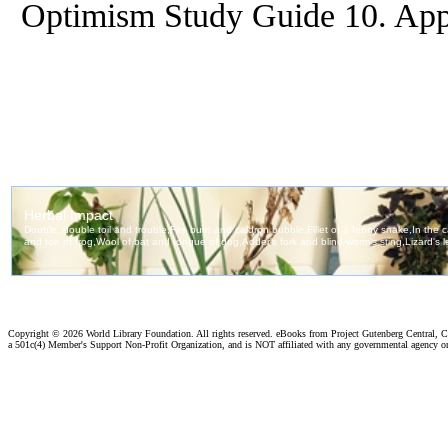
Optimism Study Guide 10. Ap
Copyright ©
2026 World Library Foundation. All rights reserved. eBooks from Project Gutenberg Central, Cl
a 501c(4) Member's Support Non-Profit Organization, and is NOT affiliated with any governmental agency o