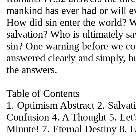
mankind has ever had or will e
How did sin enter the world? W
salvation? Who is ultimately s
sin? One warning before we con
answered clearly and simply, bu
the answers.
Table of Contents
1. Optimism Abstract 2. Salvat
Confusion 4. A Thought 5. Let'
Minute! 7. Eternal Destiny 8. 