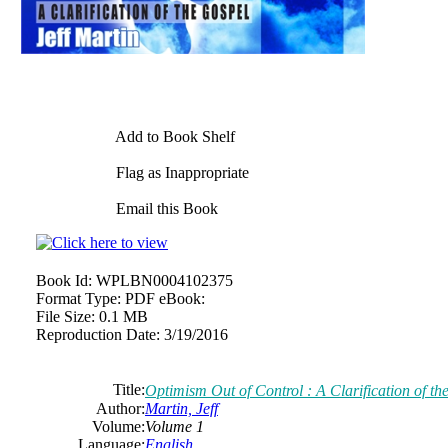
Add to Book Shelf
Flag as Inappropriate
Email this Book
Book Id:
WPLBN0004102375
Format Type:
PDF eBook:
File Size:
0.1 MB
Reproduction Date:
3/19/2016
Title:
Optimism Out of Control : A Clarification of th
Author:
Martin, Jeff
Volume:
Volume 1
Language:
English