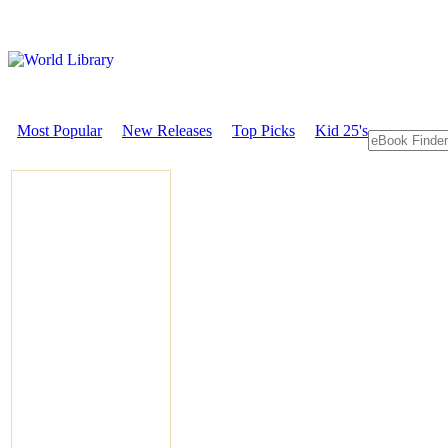
Most Popular
New Releases
Top Picks
Kid 25's