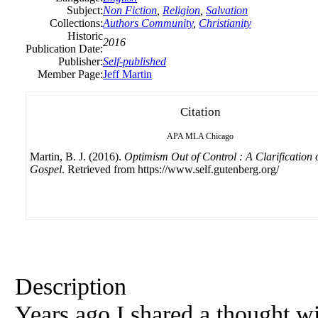
Subject:
Non Fiction
,
Religion
,
Salvation
Collections:
Authors Community
,
Christianity
Historic
2016
Publication Date:
Publisher:
Self-published
Member Page:
Jeff Martin
Citation
APA
MLA
Chicago
Martin, B. J. (2016).
Optimism Out of Control : A Clarification o
Gospel
. Retrieved from https://www.self.gutenberg.org/
Description
Years ago I shared a thought wi