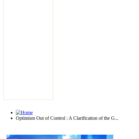
Optimism Out of Control : A Clarification of the G...