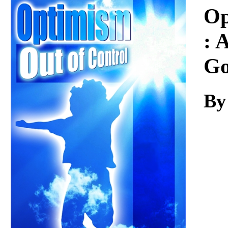
Download
Op
: 
Go
By