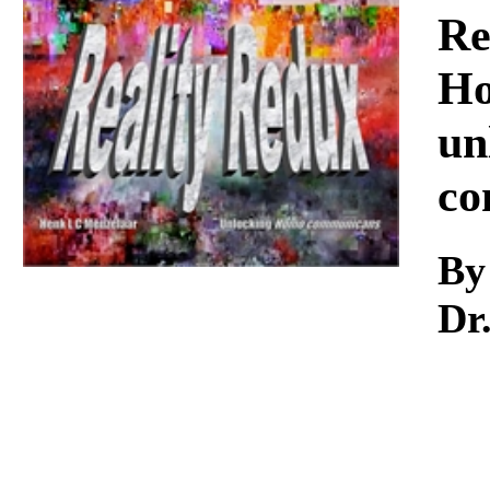
Download
Re
Ho
un
co
By
Dr