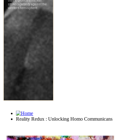
Reality Redux : Unlocking Homo Communicans