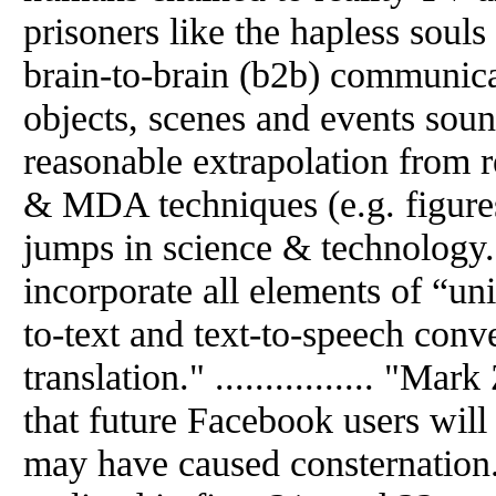
prisoners like the hapless souls in
brain-to-brain (b2b) communicat
objects, scenes and events soun
reasonable extrapolation from
& MDA techniques (e.g. figures
jumps in science & technology
incorporate all elements of “uni
to-text and text-to-speech conv
translation." ................ "Ma
that future Facebook users wil
may have caused consternation