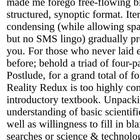
made me forego free-flowing blo
structured, synoptic format. It
condensing (while allowing sp
but no SMS lingo) gradually pr
you. For those who never laid 
before; behold a triad of four-
Postlude, for a grand total of fo
Reality Redux is too highly co
introductory textbook. Unpackin
understanding of basic scientif
well as willingness to fill in bl
searches or science & technolog