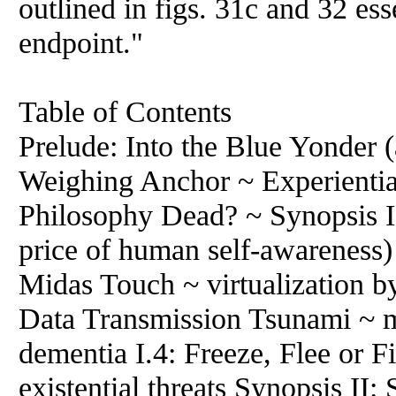
outlined in figs. 31c and 32 ess
endpoint."
Table of Contents
Prelude: Into the Blue Yonder (
Weighing Anchor ~ Experientia
Philosophy Dead? ~ Synopsis I:
price of human self-awareness) 
Midas Touch ~ virtualization b
Data Transmission Tsunami ~ m
dementia I.4: Freeze, Flee or F
existential threats Synopsis II: