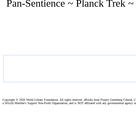
Pan-Sentience ~ Planck Trek ~
Copyright ©
2026 World Library Foundation. All rights reserved. eBooks from Project Gutenberg Central, Cl
a 501c(4) Member's Support Non-Profit Organization, and is NOT affiliated with any governmental agency o