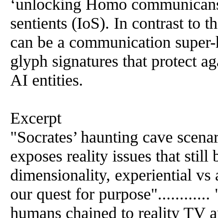
‘unlocking Homo communicans’ 
sentients (IoS). In contrast to 
can be a communication super
glyph signatures that protect ag
AI entities.
Excerpt
"Socrates’ haunting cave scenar
exposes reality issues that still
dimensionality, experiential vs 
our quest for purpose"............
humans chained to reality TV ar