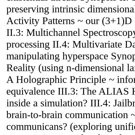
preserving intrinsic dimensional
Activity Patterns ~ our (3+1)D l
II.3: Multichannel Spectroscop
processing II.4: Multivariate D
manipulating hyperspace Synop
Reality (using n-dimensional lan
A Holographic Principle ~ inf
equivalence III.3: The ALIAS H
inside a simulation? III.4: Jai
brain-to-brain communication 
communicans? (exploring unifie