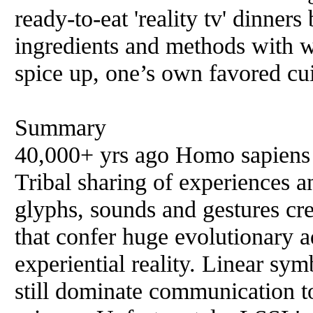
ready-to-eat 'reality tv' dinners
ingredients and methods with 
spice up, one’s own favored cu
Summary
40,000+ yrs ago Homo sapiens t
Tribal sharing of experiences a
glyphs, sounds and gestures crea
that confer huge evolutionary a
experiential reality. Linear sy
still dominate communication t