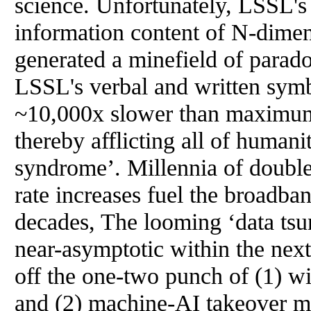
science. Unfortunately, LSSL's i
information content of N-dimen
generated a minefield of parad
LSSL's verbal and written symbo
~10,000x slower than maximum 
thereby afflicting all of humani
syndrome’. Millennia of double
rate increases fuel the broadban
decades, The looming ‘data tsu
near-asymptotic within the nex
off the one-two punch of (1) w
and (2) machine-AI takeover m