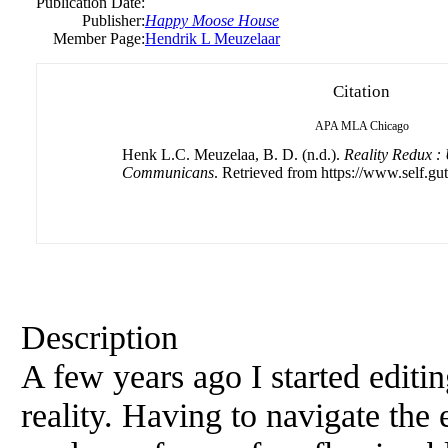
Publication Date:
Publisher:
Happy Moose House
Member Page:
Hendrik L Meuzelaar
Citation
APA
MLA
Chicago
Henk L.C. Meuzelaa, B. D. (n.d.).
Reality Redux 
Communicans
. Retrieved from https://www.self.gu
Description
A few years ago I started editi
reality. Having to navigate the 