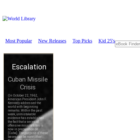
Most Popular
New Releases
Top Picks
Kid 25's