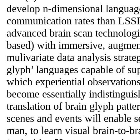
develop n-dimensional language
communication rates than LSS
advanced brain scan technologi
based) with immersive, augment
mulivariate data analysis strate
glyph’ languages capable of sup
which experiential observation
become essentially indistinguis
translation of brain glyph patte
scenes and events will enable s
man, to learn visual brain-to-b