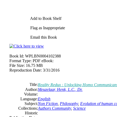
Add to Book Shelf
Flag as Inappropriate
Email this Book
Book Id:
WPLBN0004102388
Format Type:
PDF eBook:
File Size:
16.75 MB
Reproduction Date:
3/31/2016
Title:
Reality Redux : Unlocking Homo Communican
Author:
Meuzelaar, Henk, L.C., Dr.
Volume:
Language:
English
Subject:
Non Fiction
,
Philosophy
,
Evolution of human c
Collections:
Authors Community
,
Science
Historic