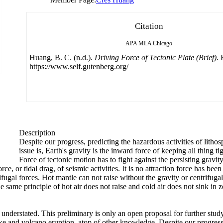
Citation
APA
MLA
Chicago
Huang, B. C. (n.d.).
Driving Force of Tectonic Plate (Brief)
. 
https://www.self.gutenberg.org/
Description
Despite our progress, predicting the hazardous activities of lith
issue is, Earth's gravity is the inward force of keeping all thing ti
Force of tectonic motion has to fight against the persisting gravit
ce, or tidal drag, of seismic activities. It is no attraction force has b
fugal forces. Hot mantle can not raise without the gravity or centrifuga
e same principle of hot air does not raise and cold air does not sink in z
understated. This preliminary is only an open proposal for further stud
ake and volcano eruption, atop of other knowledge. Despite our progress,