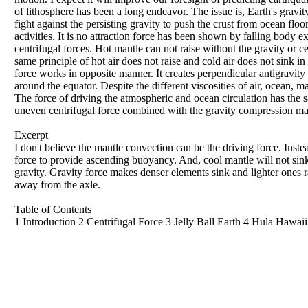
of lithosphere has been a long endeavor. The issue is, Earth's gravity
fight against the persisting gravity to push the crust from ocean floo
activities. It is no attraction force has been shown by falling body e
centrifugal forces. Hot mantle can not raise without the gravity or c
same principle of hot air does not raise and cold air does not sink i
force works in opposite manner. It creates perpendicular antigravity
around the equator. Despite the different viscosities of air, ocean, m
The force of driving the atmospheric and ocean circulation has the sa
uneven centrifugal force combined with the gravity compression mad
Excerpt
I don't believe the mantle convection can be the driving force. Instea
force to provide ascending buoyancy. And, cool mantle will not sink w
gravity. Gravity force makes denser elements sink and lighter ones r
away from the axle.
Table of Contents
1 Introduction 2 Centrifugal Force 3 Jelly Ball Earth 4 Hula Hawa