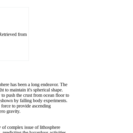
Retrieved from
osphere has been a long endeavor. The
ght to maintain it's spherical shape.
y to push the crust from ocean floor to
een shown by falling body experiments.
l force to provide ascending
ero gravity.
y of complex issue of lithosphere
 predicting the hazardous activities