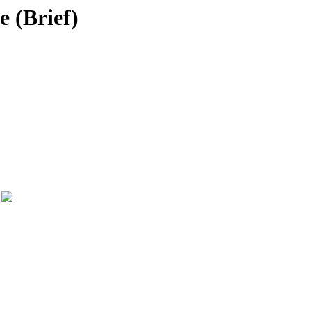
e (Brief)