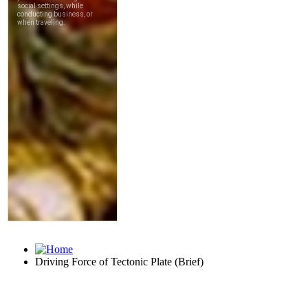
Driving Force of Tectonic Plate (Brief)