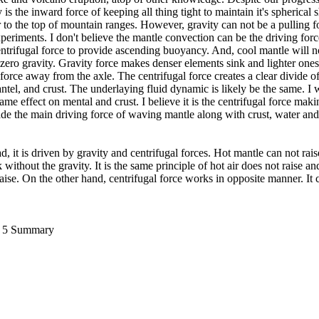
 is the inward force of keeping all thing tight to maintain it's spherical
r to the top of mountain ranges. However, gravity can not be a pulling fo
xperiments. I don't believe the mantle convection can be the driving force
entrifugal force to provide ascending buoyancy. And, cool mantle will not
n zero gravity. Gravity force makes denser elements sink and lighter ones
 force away from the axle. The centrifugal force creates a clear divide 
antel, and crust. The underlaying fluid dynamic is likely be the same. I 
me effect on mental and crust. I believe it is the centrifugal force mak
e the main driving force of waving mantle along with crust, water and 
d, it is driven by gravity and centrifugal forces. Hot mantle can not rais
ithout the gravity. It is the same principle of hot air does not raise and
aise. On the other hand, centrifugal force works in opposite manner. It c
ii 5 Summary