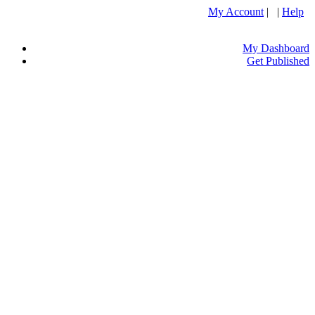
My Account
| |
Help
My Dashboard
Get Published