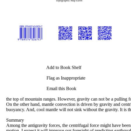
Add to Book Shelf
Flag as Inappropriate
Email this Book
the top of mountain ranges. However, gravity can not be a pulling for
On the other hand, mantle convection is driven by gravity and centri
buoyancy. And, cool mantle will not sink without the gravity. It is th
Summary
Among the antigravity forces, the centrifugal force might have been 
motion. I expect it will improve our foresight of predicting earthqu