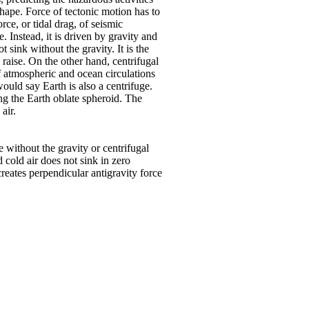
 shape. Force of tectonic motion has to
rce, or tidal drag, of seismic
. Instead, it is driven by gravity and
 sink without the gravity. It is the
 raise. On the other hand, centrifugal
of atmospheric and ocean circulations
would say Earth is also a centrifuge.
ing the Earth oblate spheroid. The
air.
e without the gravity or centrifugal
 cold air does not sink in zero
reates perpendicular antigravity force