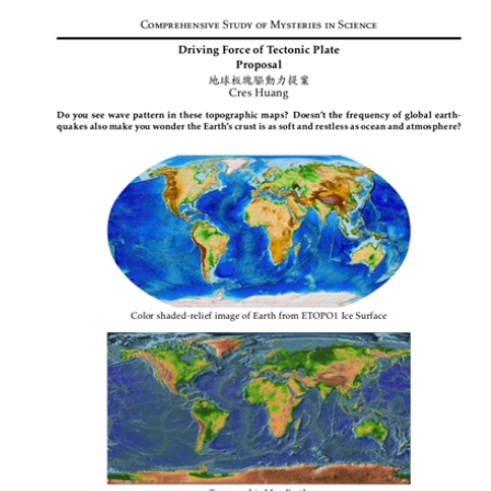
Download