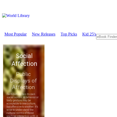
Most Popular
New Releases
Top Picks
Kid 25's