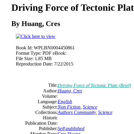
Driving Force of Tectonic Plat
By Huang, Cres
Book Id:
WPLBN0004450861
Format Type:
PDF eBook:
File Size:
1.85 MB
Reproduction Date:
7/22/2015
Title:
Driving Force of Tectonic Plate (Brief)
Author:
Huang, Cres
Volume:
Language:
English
Subject:
Non Fiction
,
Science
Collections:
Authors Community
,
Science
Historic
Publication Date:
Publisher:
Self-published
Member Page:
Cres Huang