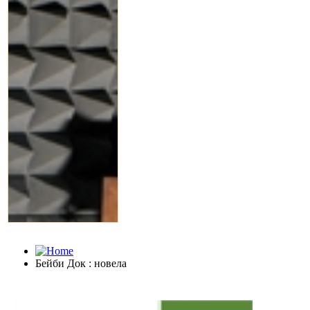
Бейби Док : новела