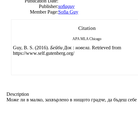
Publication Date:
Publisher:
sofiaguy
Member Page:
Sofia Guy
Citation
APA
MLA
Chicago
Guy, B. S. (2016).
Бейби Док : новела
. Retrieved from
https://www.self.gutenberg.org/
Description
Може ли в малко, захвърлено в нищото градче, да бъдеш себ