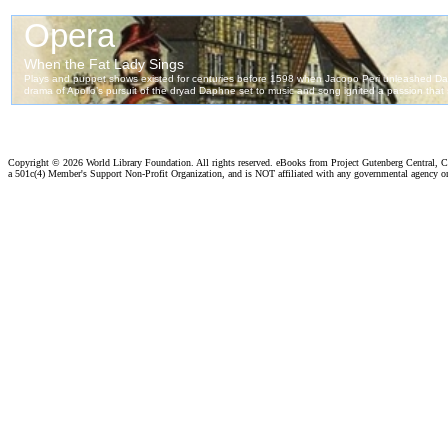
Copyright ©
2026 World Library Foundation. All rights reserved. eBooks from Project Gutenberg Central, Cl
a 501c(4) Member's Support Non-Profit Organization, and is NOT affiliated with any governmental agency o