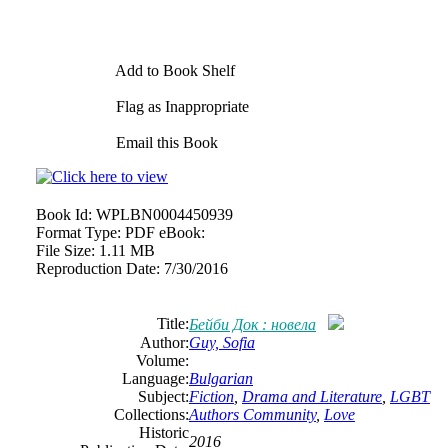
Add to Book Shelf
Flag as Inappropriate
Email this Book
Book Id:
WPLBN0004450939
Format Type:
PDF eBook:
File Size:
1.11 MB
Reproduction Date:
7/30/2016
Title:
Бейби Док : новела
Author:
Guy, Sofia
Volume:
Language:
Bulgarian
Subject:
Fiction
,
Drama and Literature
,
LGBT
Collections:
Authors Community
,
Love
Historic
2016