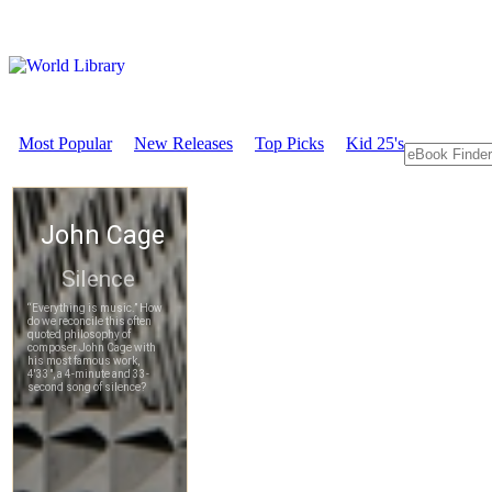
Most Popular
New Releases
Top Picks
Kid 25's