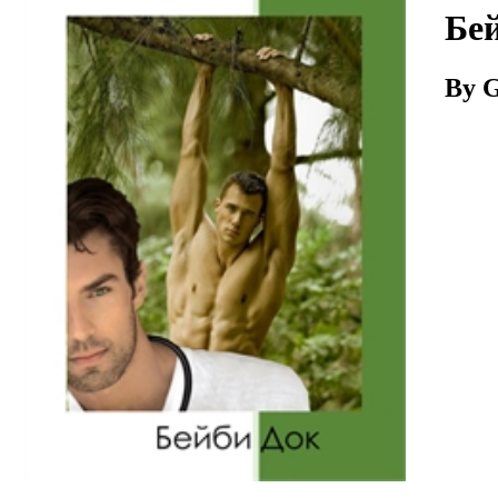
Download
Бей
By G