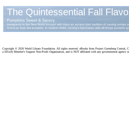
Copyright ©
2026 World Library Foundation. All rights reserved. eBooks from Project Gutenberg Central, Cl
a 501c(4) Member's Support Non-Profit Organization, and is NOT affiliated with any governmental agency o