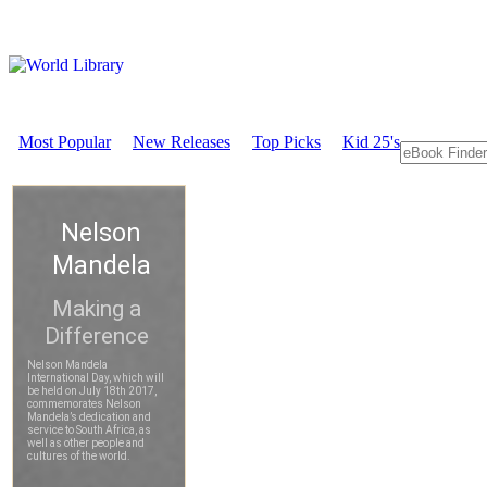
Most Popular
New Releases
Top Picks
Kid 25's