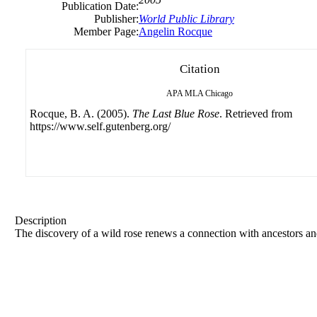
Publication Date:
Publisher:
World Public Library
Member Page:
Angelin Rocque
Citation
APA
MLA
Chicago
Rocque, B. A. (2005).
The Last Blue Rose
. Retrieved from
https://www.self.gutenberg.org/
Description
The discovery of a wild rose renews a connection with ancestors and