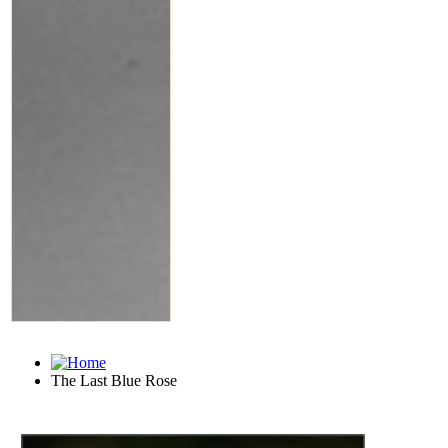
The Last Blue Rose