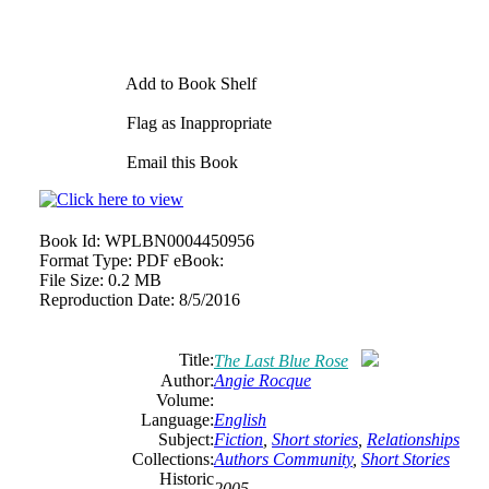
Add to Book Shelf
Flag as Inappropriate
Email this Book
Book Id:
WPLBN0004450956
Format Type:
PDF eBook:
File Size:
0.2 MB
Reproduction Date:
8/5/2016
Title:
The Last Blue Rose
Author:
Angie Rocque
Volume:
Language:
English
Subject:
Fiction
,
Short stories
,
Relationships
Collections:
Authors Community
,
Short Stories
Historic
2005