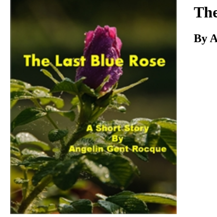
Download
The
By A