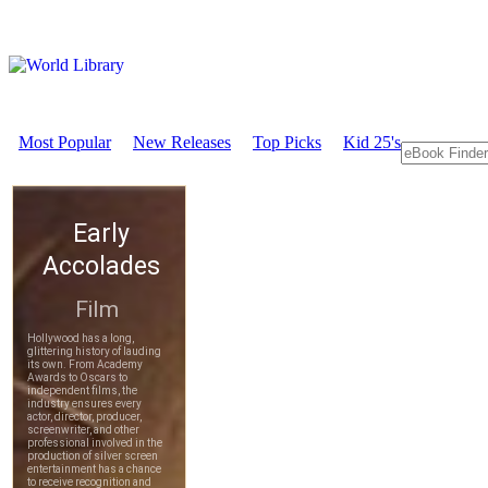
Most Popular
New Releases
Top Picks
Kid 25's