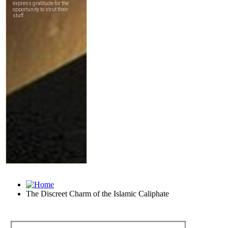
The Discreet Charm of the Islamic Caliphate