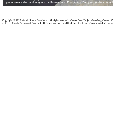
Copyright ©
2026 World Library Foundation. All rights reserved. eBooks from Project Gutenberg Central, Cl
a 501c(4) Member's Support Non-Profit Organization, and is NOT affiliated with any governmental agency o