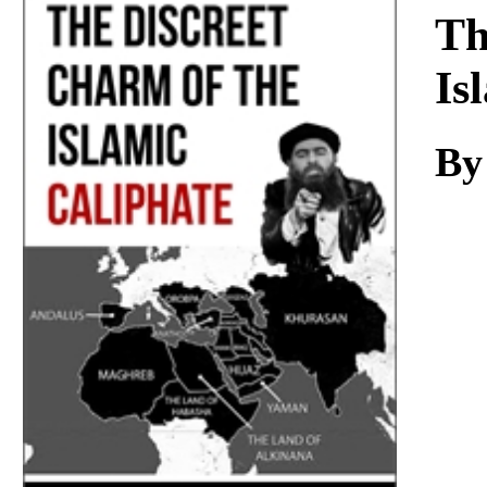
Download
Th
Is
By