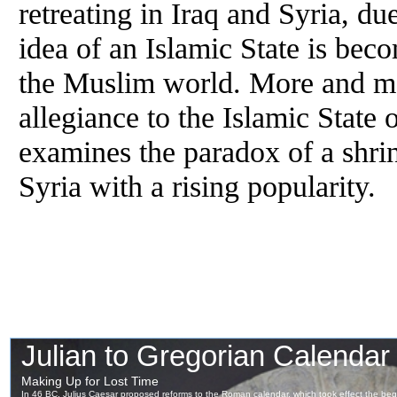
retreating in Iraq and Syria, 
idea of an Islamic State is be
the Muslim world. More and mor
allegiance to the Islamic State 
examines the paradox of a shrin
Syria with a rising popularity.