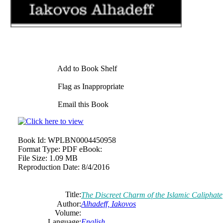
Add to Book Shelf
Flag as Inappropriate
Email this Book
Book Id:
WPLBN0004450958
Format Type:
PDF eBook:
File Size:
1.09 MB
Reproduction Date:
8/4/2016
Title:
The Discreet Charm of the Islamic Caliphate
Author:
Alhadeff, Iakovos
Volume:
Language:
English