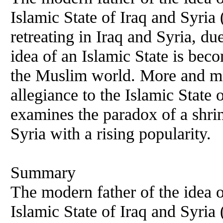
Islamic State of Iraq and Syria
retreating in Iraq and Syria, 
idea of an Islamic State is be
the Muslim world. More and mor
allegiance to the Islamic State 
examines the paradox of a shrin
Syria with a rising popularity.
Summary
The modern father of the idea o
Islamic State of Iraq and Syria