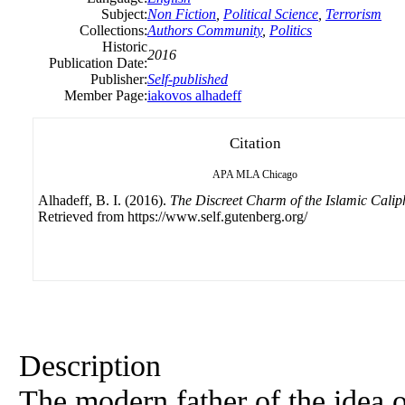
Subject:
Non Fiction
,
Political Science
,
Terrorism
Collections:
Authors Community
,
Politics
Historic
2016
Publication Date:
Publisher:
Self-published
Member Page:
iakovos alhadeff
Citation
APA
MLA
Chicago
Alhadeff, B. I. (2016).
The Discreet Charm of the Islamic Calip
Retrieved from https://www.self.gutenberg.org/
Description
The modern father of the idea o