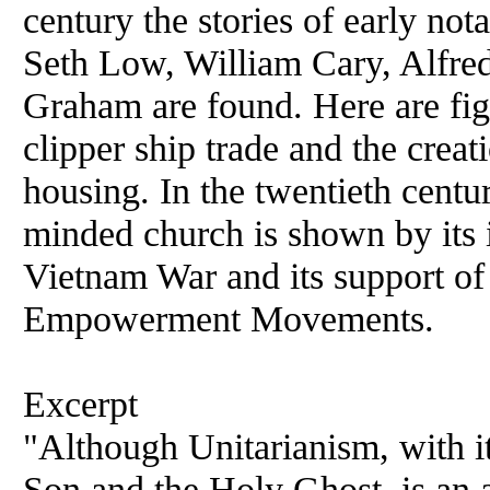
century the stories of early no
Seth Low, William Cary, Alfre
Graham are found. Here are fig
clipper ship trade and the creat
housing. In the twentieth centur
minded church is shown by its 
Vietnam War and its support of
Empowerment Movements.
Excerpt
"Although Unitarianism, with its
Son and the Holy Ghost, is an a