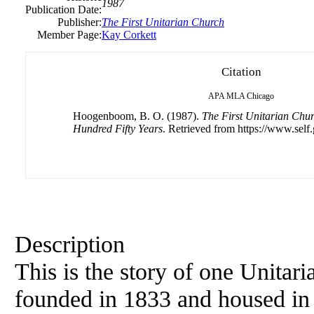
1987
Publication Date:
Publisher:
The First Unitarian Church
Member Page:
Kay Corkett
Citation
APA
MLA
Chicago
Hoogenboom, B. O. (1987).
The First Unitarian Chur
Hundred Fifty Years
. Retrieved from https://www.self
Description
This is the story of one Unitar
founded in 1833 and housed in