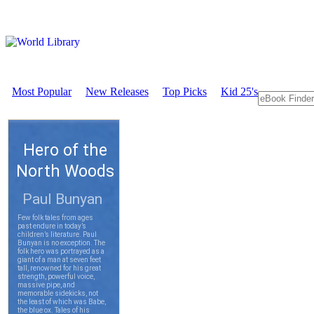
Most Popular
New Releases
Top Picks
Kid 25's