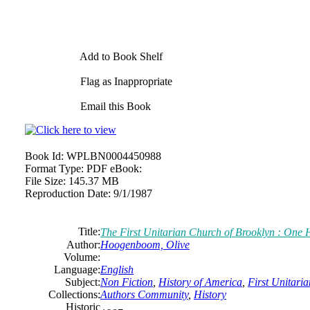
Add to Book Shelf
Flag as Inappropriate
Email this Book
Book Id:
WPLBN0004450988
Format Type:
PDF eBook:
File Size:
145.37 MB
Reproduction Date:
9/1/1987
Title:
The First Unitarian Church of Brooklyn : One 
Author:
Hoogenboom, Olive
Volume:
Language:
English
Subject:
Non Fiction
,
History of America
,
First Unitari
Collections:
Authors Community
,
History
Historic