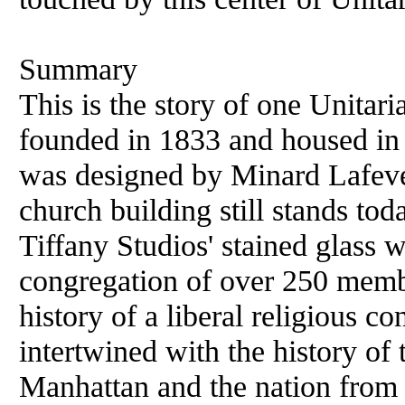
Summary
This is the story of one Unitar
founded in 1833 and housed in
was designed by Minard Lafeve
church building still stands tod
Tiffany Studios' stained glass 
congregation of over 250 membe
history of a liberal religious 
intertwined with the history of
Manhattan and the nation from 