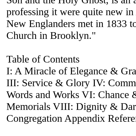
professing it were quite new i
New Englanders met in 1833 to 
Church in Brooklyn."
Table of Contents
I: A Miracle of Elegance & Gra
III: Service & Glory IV: Comm
Words and Works VI: Chance 
Memorials VIII: Dignity & Dar
Congregation Appendix Refere