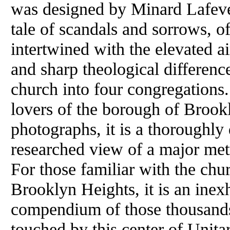
was designed by Minard Lafever
tale of scandals and sorrows, o
intertwined with the elevated a
and sharp theological difference
church into four congregations.
lovers of the borough of Brook
photographs, it is a thoroughl
researched view of a major metr
For those familiar with the chu
Brooklyn Heights, it is an inex
compendium of those thousands 
touched by this center of Unita