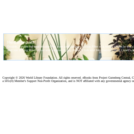
Copyright ©
2026 World Library Foundation. All rights reserved. eBooks from Project Gutenberg Central, Cl
a 501c(4) Member's Support Non-Profit Organization, and is NOT affiliated with any governmental agency o