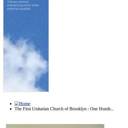
The First Unitarian Church of Brooklyn : One Hundr...