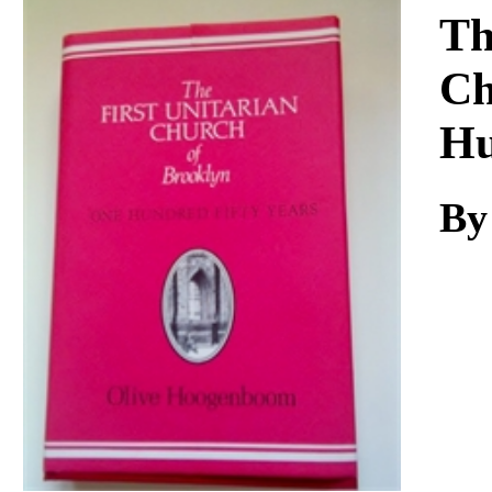
Download
Th
Ch
Hu
By