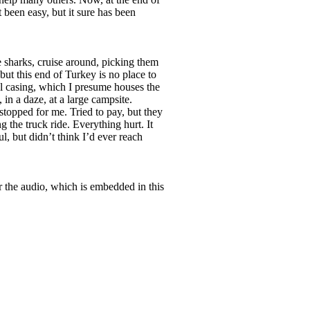
t been easy, but it sure has been
ke sharks, cruise around, picking them
 but this end of Turkey is no place to
al casing, which I presume houses the
 in a daze, at a large campsite.
stopped for me. Tried to pay, but they
 the truck ride. Everything hurt. It
l, but didn’t think I’d ever reach
 the audio, which is embedded in this