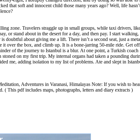
acked that soft and innocent child those many years ago? Well, life hasn’
olence?
illing zone. Travelers straggle up in small groups, while taxi drivers, li
pay, or stand about in the desert for a day, and then pay. I start walking,
s doubtful about giving me a lift. There isn’t a second seat, just a met
t over the box, and climb up. It is a bone-jarring 50-mile ride. Get off,
r of the journey to Istanbul is a blur. At one point, a Turkish coach 
n stoned on my first trip. My internal organs had taken a pounding during
ided me, adding isolation to my list of problems. Ate and slept in Istanbu
ditation, Adventures in Varanasi, Himalayas Note: If you wish to hear
 ( This pdf includes maps, photographs, letters and diary extracts )