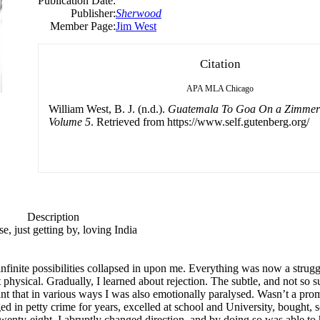
Publication Date:
Publisher:
Sherwood
Member Page:
Jim West
Citation
APA
MLA
Chicago
William West, B. J. (n.d.).
Guatemala To Goa On a Zimmerfr
Volume 5
. Retrieved from https://www.self.gutenberg.org/
Description
, just getting by, loving India
infinite possibilities collapsed in upon me. Everything was now a strugg
physical. Gradually, I learned about rejection. The subtle, and not so su
 that in various ways I was also emotionally paralysed. Wasn’t a promis
d in petty crime for years, excelled at school and University, bought,
twenty-eight, I abruptly changed direction, and by doing so was able to