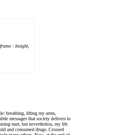
ame : Insight,
le: breathing, lifting my arms,
btle messages that society delivers to
ing start, but nevertheless, my life
 sold and consumed drugs. Crossed
 help many others. Now, at the end of