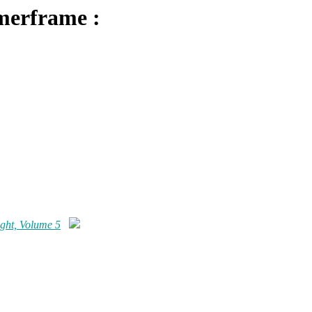
merframe :
ght, Volume 5