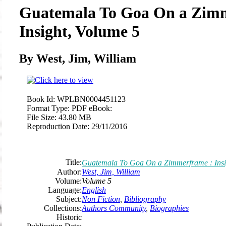
Guatemala To Goa On a Zim
Insight, Volume 5
By West, Jim, William
Book Id:
WPLBN0004451123
Format Type:
PDF eBook:
File Size:
43.80 MB
Reproduction Date:
29/11/2016
Title:
Guatemala To Goa On a Zimmerframe : Insi
Author:
West, Jim, William
Volume:
Volume 5
Language:
English
Subject:
Non Fiction
,
Bibliography
Collections:
Authors Community
,
Biographies
Historic