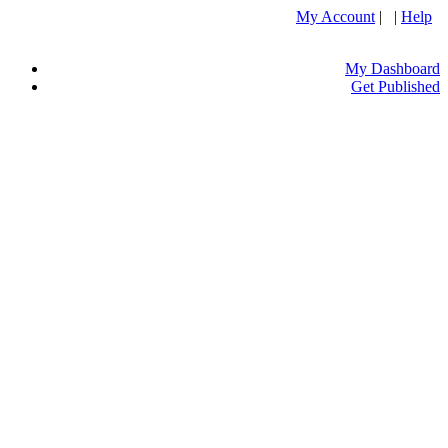
My Account
| |
Help
My Dashboard
Get Published