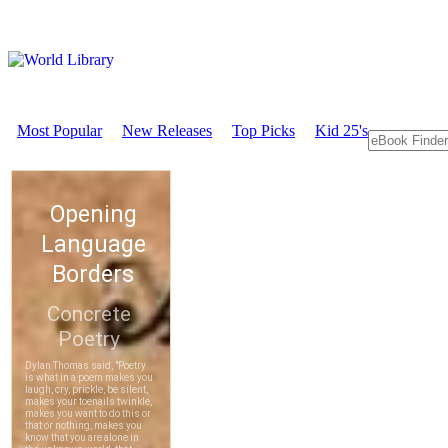
Most Popular
New Releases
Top Picks
Kid 25's