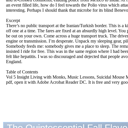
an event filled life, how do I feel towards the Polio virus which att
interesting. Perhaps I should thank that microbe for its blind Benev
Excerpt
There’s no public transport at the Iranian/Turkish border. This is a k
off one at a time. The fares are fixed at an absurdly high level. You 
be out on your own. Come across a huge transport truck. The driver i
engine or transmission. I’m desperate. Unpack my sleeping gear, pile i
Somebody feeds me: somebody gives me a place to sleep. The remainde
insisted I ride for free. This was in the same region where I had bee
felt like hepatitis. I was so discouraged and dejected that people avo
England.
Table of Contents
Vol 5 Insight Living with Monks, Music Lessons, Suicidal Mouse Me
pdf, open it with Adobe Acrobat Reader DC. It is free and very good.