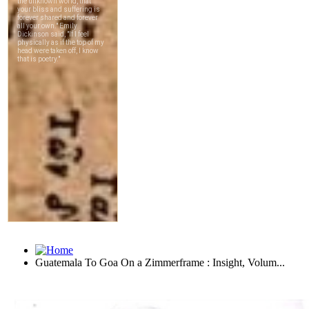
Guatemala To Goa On a Zimmerframe : Insight, Volum...