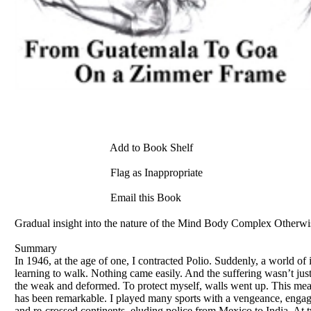
Add to Book Shelf
Flag as Inappropriate
Email this Book
Gradual insight into the nature of the Mind Body Complex Otherwise
Summary
In 1946, at the age of one, I contracted Polio. Suddenly, a world of 
learning to walk. Nothing came easily. And the suffering wasn’t just 
the weak and deformed. To protect myself, walls went up. This meant
has been remarkable. I played many sports with a vengeance, engage
and re-crossed continents, eluding police from Mexico to India. At 