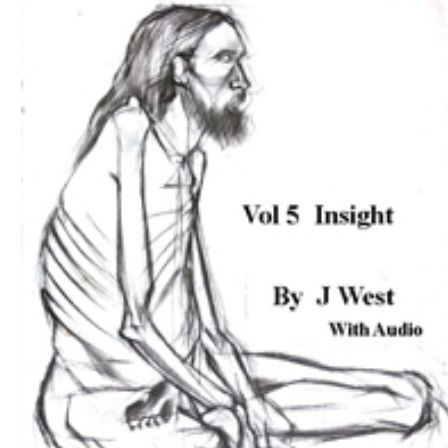
Download