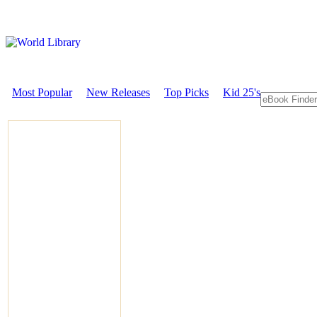
Most Popular
New Releases
Top Picks
Kid 25's