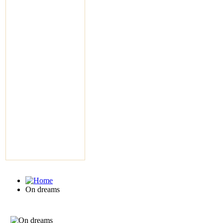
On dreams