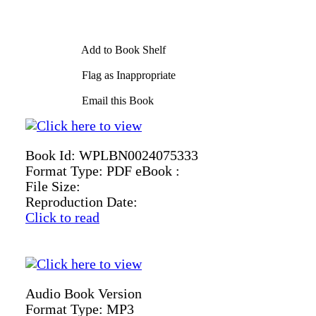
Add to Book Shelf
Flag as Inappropriate
Email this Book
Book Id:
WPLBN0024075333
Format Type:
PDF eBook :
File Size:
Reproduction Date:
Click to read
Audio Book Version
Format Type:
MP3