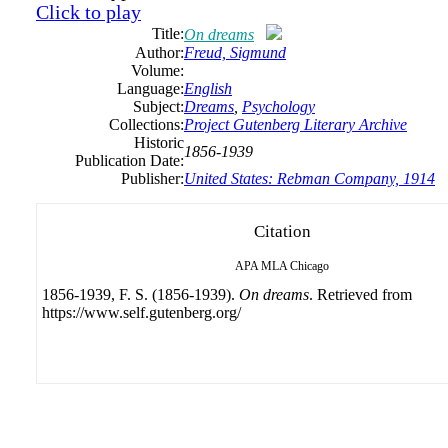
Click to play
Title:
On dreams
Author:
Freud, Sigmund
Volume:
Language:
English
Subject:
Dreams
,
Psychology
Collections:
Project Gutenberg Literary Archive
Historic
1856-1939
Publication Date:
Publisher:
United States: Rebman Company, 1914
Citation
APA
MLA
Chicago
1856-1939, F. S. (1856-1939).
On dreams
. Retrieved from
https://www.self.gutenberg.org/