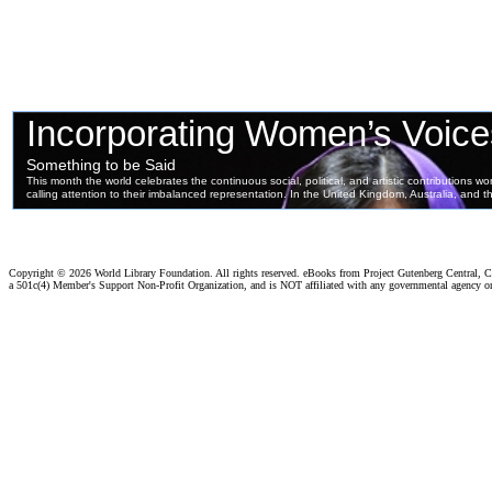
Copyright ©
2026 World Library Foundation. All rights reserved. eBooks from Project Gutenberg Central, Cl
a 501c(4) Member's Support Non-Profit Organization, and is NOT affiliated with any governmental agency o