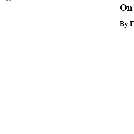
Download
On
By F