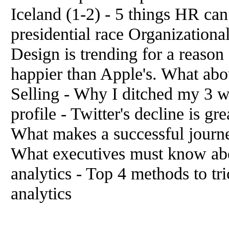
Iceland (1-2) - 5 things HR ca
presidential race Organizationa
Design is trending for a reaso
happier than Apple's. What abo
Selling - Why I ditched my 3 we
profile - Twitter's decline is 
What makes a successful journ
What executives must know abo
analytics - Top 4 methods to tr
analytics