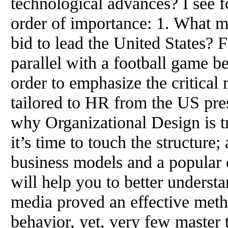
technological advances? I see f
order of importance: 1. What 
bid to lead the United States?
parallel with a football game 
order to emphasize the critical 
tailored to HR from the US pres
why Organizational Design is 
it’s time to touch the structure
business models and a popular
will help you to better underst
media proved an effective meth
behavior, yet, very few master th