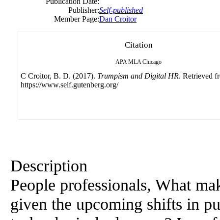
Publication Date:
Publisher:
Self-published
Member Page:
Dan Croitor
Citation
APA
MLA
Chicago
C Croitor, B. D. (2017).
Trumpism and Digital HR
. Retrieved f
https://www.self.gutenberg.org/
Description
People professionals, What ma
given the upcoming shifts in pub