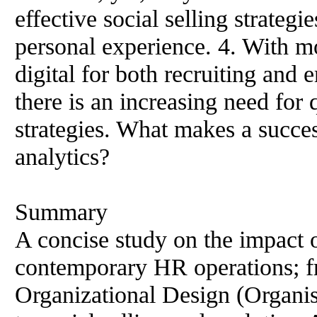
effective social selling strateg
personal experience. 4. With 
digital for both recruiting and
there is an increasing need for 
strategies. What makes a succ
analytics?
Summary
A concise study on the impact 
contemporary HR operations; f
Organizational Design (Organis