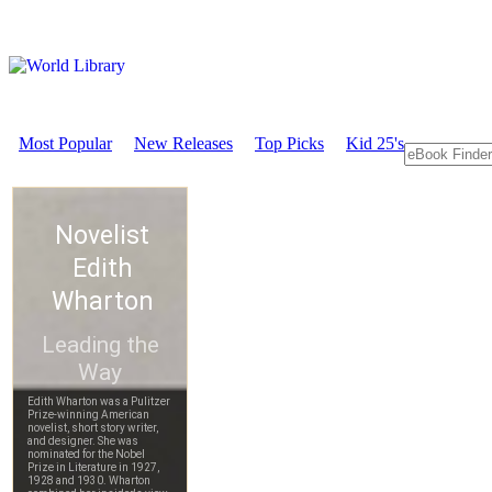
Most Popular
New Releases
Top Picks
Kid 25's