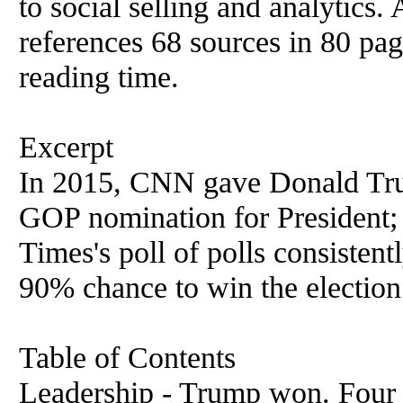
to social selling and analytics.
references 68 sources in 80 pag
reading time.
Excerpt
In 2015, CNN gave Donald Tru
GOP nomination for President;
Times's poll of polls consistent
90% chance to win the election
Table of Contents
Leadership - Trump won. Four 