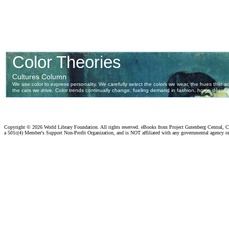
Copyright ©
2026 World Library Foundation. All rights reserved. eBooks from Project Gutenberg Central, Cl
a 501c(4) Member's Support Non-Profit Organization, and is NOT affiliated with any governmental agency o