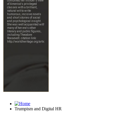
Trumpism and Digital HR