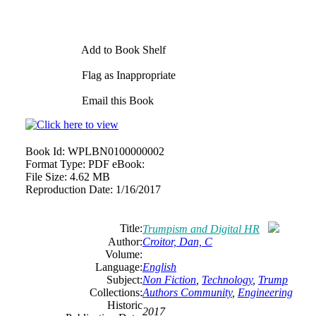
Add to Book Shelf
Flag as Inappropriate
Email this Book
Book Id:
WPLBN0100000002
Format Type:
PDF eBook:
File Size:
4.62 MB
Reproduction Date:
1/16/2017
Title:
Trumpism and Digital HR
Author:
Croitor, Dan, C
Volume:
Language:
English
Subject:
Non Fiction
,
Technology
,
Trump
Collections:
Authors Community
,
Engineering
Historic
2017