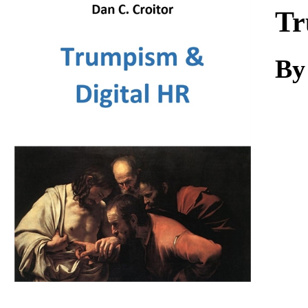
Download
Tr
By