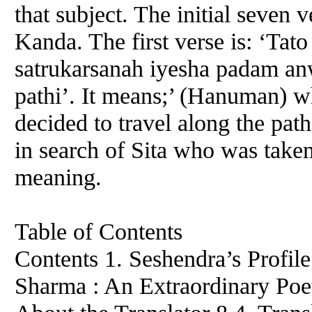
that subject. The initial seven v
Kanda. The first verse is: ‘Ta
satrukarsanah iyesha padam an
pathi’. It means;’ (Hanuman) wh
decided to travel along the pa
in search of Sita who was take
meaning.
Table of Contents
Contents 1. Seshendra’s Profil
Sharma : An Extraordinary Poe