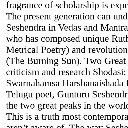
fragrance of scholarship is exp
The present generation can und
Seshendra in Vedas and Mantra 
who has composed unique Ruth
Metrical Poetry) and revolutio
(The Burning Sun). Two Great P
criticism and research Shodasi
Swarnahamsa Harshanaishada fr
Telugu poet, Gunturu Seshendr
the two great peaks in the world
This is a truth most contempora
aren’t aware of. The way Seshe