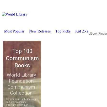
Most Popular
New Releases
Top Picks
Kid 25's