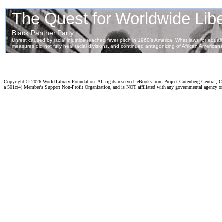
Copyright ©
2026 World Library Foundation. All rights reserved. eBooks from Project Gutenberg Central, Cl
a 501c(4) Member's Support Non-Profit Organization, and is NOT affiliated with any governmental agency o