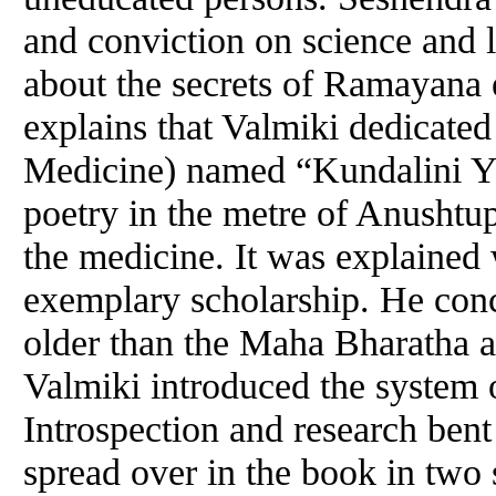
and conviction on science and l
about the secrets of Ramayana
explains that Valmiki dedicate
Medicine) named “Kundalini Y
poetry in the metre of Anushtup
the medicine. It was explained 
exemplary scholarship. He con
older than the Maha Bharatha an
Valmiki introduced the system
Introspection and research ben
spread over in the book in two