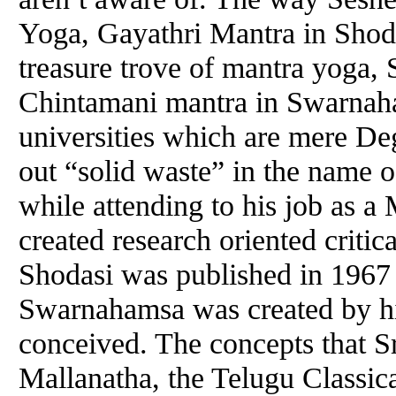
Yoga, Gayathri Mantra in Shoda
treasure trove of mantra yoga, 
Chintamani mantra in Swarnah
universities which are mere De
out “solid waste” in the name 
while attending to his job as 
created research oriented criti
Shodasi was published in 196
Swarnahamsa was created by h
conceived. The concepts that 
Mallanatha, the Telugu Classica