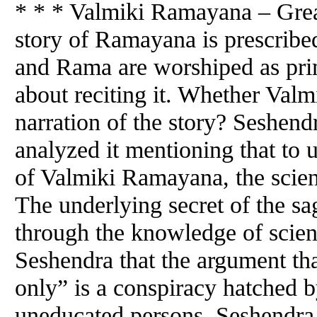
* * * Valmiki Ramayana – Gre
story of Ramayana is prescribed
and Rama are worshiped as pri
about reciting it. Whether Valm
narration of the story? Seshend
analyzed it mentioning that to 
of Valmiki Ramayana, the scient
The underlying secret of the s
through the knowledge of scienc
Seshendra that the argument tha
only” is a conspiracy hatched b
uneducated persons. Seshendra