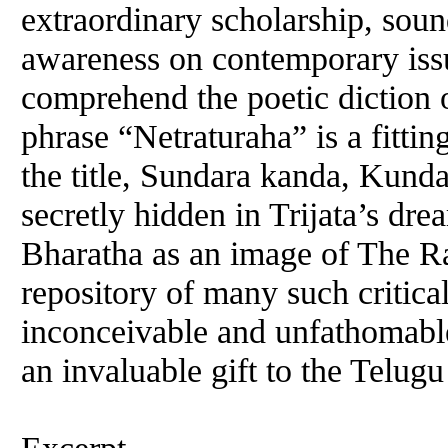
extraordinary scholarship, sou
awareness on contemporary issu
comprehend the poetic diction 
phrase “Netraturaha” is a fitti
the title, Sundara kanda, Kund
secretly hidden in Trijata’s dr
Bharatha as an image of The Ra
repository of many such critical
inconceivable and unfathomabl
an invaluable gift to the Telugu 
Excerpt