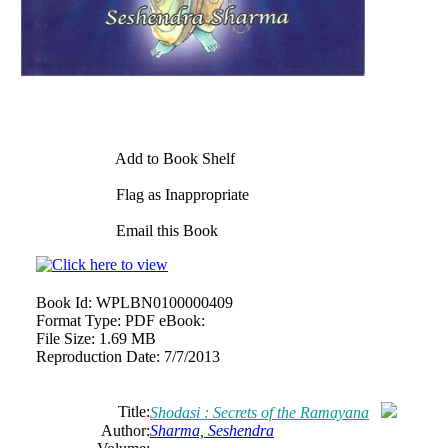
Add to Book Shelf
Flag as Inappropriate
Email this Book
Book Id:
WPLBN0100000409
Format Type:
PDF eBook:
File Size:
1.69 MB
Reproduction Date:
7/7/2013
Title:
Shodasi : Secrets of the Ramayana
Author:
Sharma, Seshendra