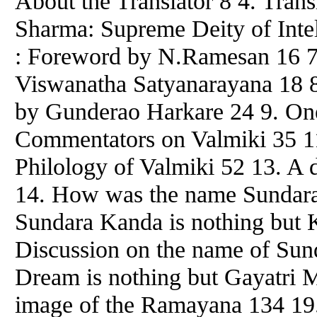
About the Translator 8 4. Trans
Sharma: Supreme Deity of Intel
: Foreword by N.Ramesan 16 7
Viswanatha Satyanarayana 18 8
by Gunderao Harkare 24 9. One
Commentators on Valmiki 35 11
Philology of Valmiki 52 13. A 
14. How was the name Sundara
Sundara Kanda is nothing but 
Discussion on the name of Sund
Dream is nothing but Gayatri M
image of the Ramayana 134 19.