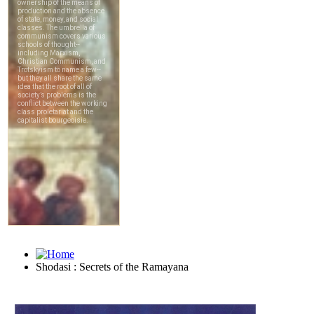
Shodasi : Secrets of the Ramayana