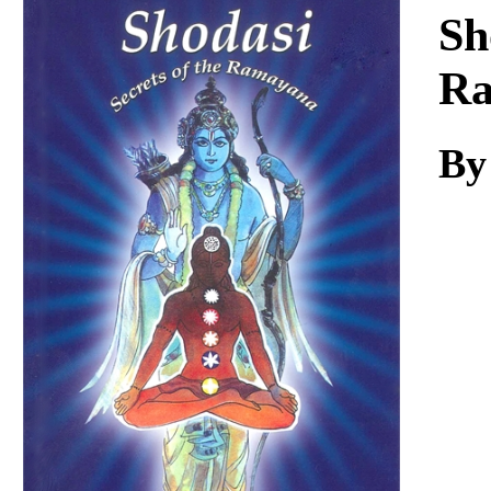
Download
Sh
R
By