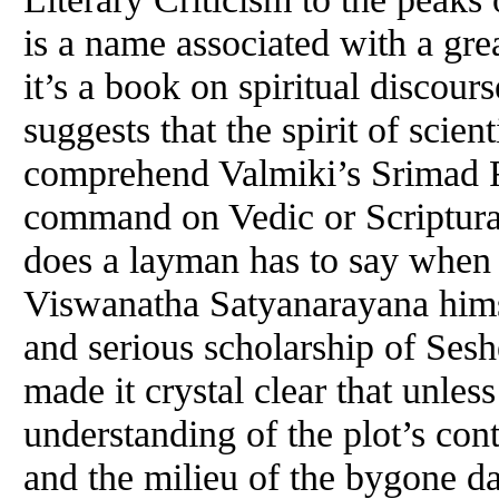
is a name associated with a gre
it’s a book on spiritual discour
suggests that the spirit of scient
comprehend Valmiki’s Srimad R
command on Vedic or Scriptura
does a layman has to say when 
Viswanatha Satyanarayana himse
and serious scholarship of Se
made it crystal clear that unles
understanding of the plot’s cont
and the milieu of the bygone 