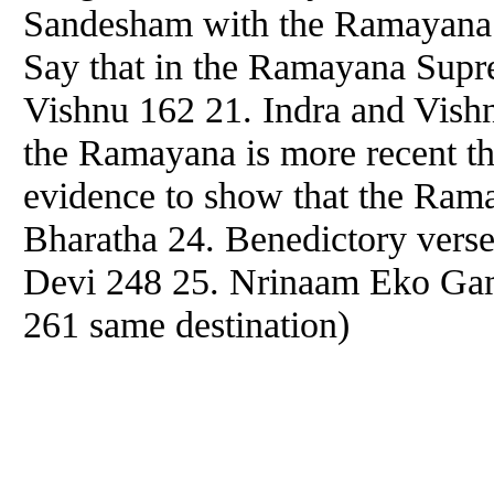
Sandesham with the Ramayana 1
Say that in the Ramayana Supre
Vishnu 162 21. Indra and Vish
the Ramayana is more recent t
evidence to show that the Rama
Bharatha 24. Benedictory verse
Devi 248 25. Nrinaam Eko Gam
261 same destination)