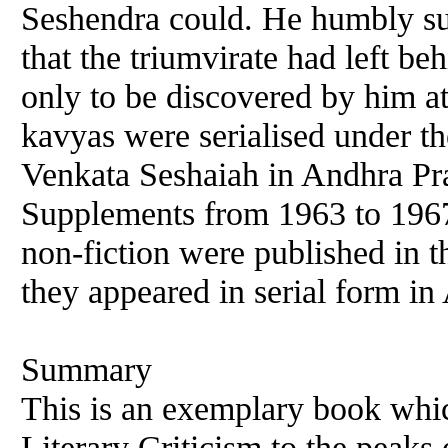
Seshendra could. He humbly sub
that the triumvirate had left b
only to be discovered by him at
kavyas were serialised under th
Venkata Seshaiah in Andhra Pr
Supplements from 1963 to 196
non-fiction were published in t
they appeared in serial form i
Summary
This is an exemplary book which
Literary Criticism to the peaks 