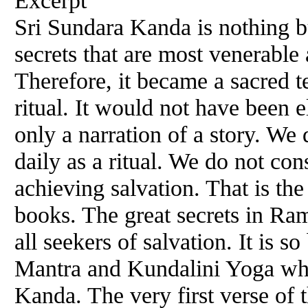
Sri Sundara Kanda is nothing 
secrets that are most venerabl
Therefore, it became a sacred te
ritual. It would not have been e
only a narration of a story. We
daily as a ritual. We do not co
achieving salvation. That is th
books. The great secrets in Ra
all seekers of salvation. It is
Mantra and Kundalini Yoga whi
Kanda. The very first verse of 