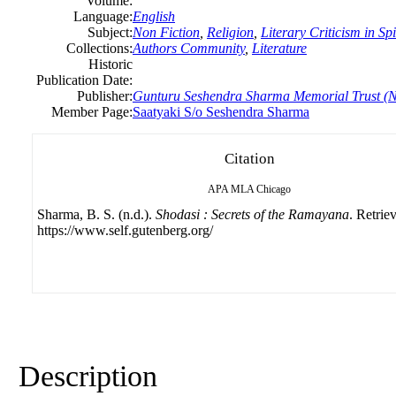
Volume:
Language:
English
Subject:
Non Fiction
,
Religion
,
Literary Criticism in Sp
Collections:
Authors Community
,
Literature
Historic
Publication Date:
Publisher:
Gunturu Seshendra Sharma Memorial Trust (N
Member Page:
Saatyaki S/o Seshendra Sharma
Citation
APA
MLA
Chicago
Sharma, B. S. (n.d.).
Shodasi : Secrets of the Ramayana
. Retrie
https://www.self.gutenberg.org/
Description