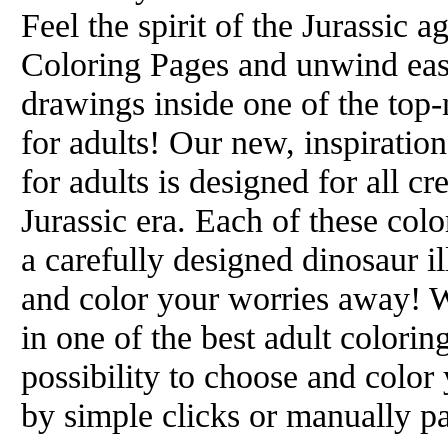
Feel the spirit of the Jurassic
Coloring Pages and unwind easi
drawings inside one of the top
for adults! Our new, inspiratio
for adults is designed for all c
Jurassic era. Each of these colo
a carefully designed dinosaur il
and color your worries away! W
in one of the best adult colori
possibility to choose and color
by simple clicks or manually pa