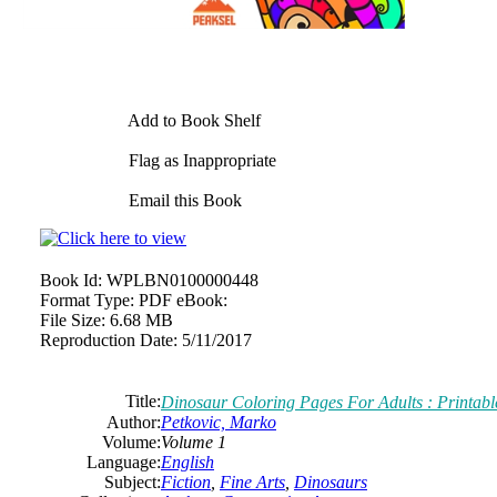
Add to Book Shelf
Flag as Inappropriate
Email this Book
Book Id:
WPLBN0100000448
Format Type:
PDF eBook:
File Size:
6.68 MB
Reproduction Date:
5/11/2017
Title:
Dinosaur Coloring Pages For Adults : Printab
Author:
Petkovic, Marko
Volume:
Volume 1
Language:
English
Subject:
Fiction
,
Fine Arts
,
Dinosaurs