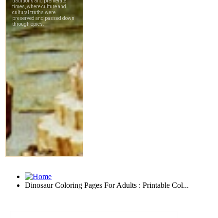
Dinosaur Coloring Pages For Adults : Printable Col...