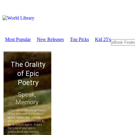
Most Popular
New Releases
Top Picks
Kid 25's