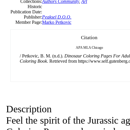
Collections:
Authors Community
,
Art
Historic
Publication Date:
Publisher:
Peaksel D.O.O.
Member Page:
Marko Petkovic
Citation
APA
MLA
Chicago
/ Petkovic, B. M. (n.d.).
Dinosaur Coloring Pages For Adult
Coloring Book
. Retrieved from https://www.self.gutenberg.
Description
Feel the spirit of the Jurassic