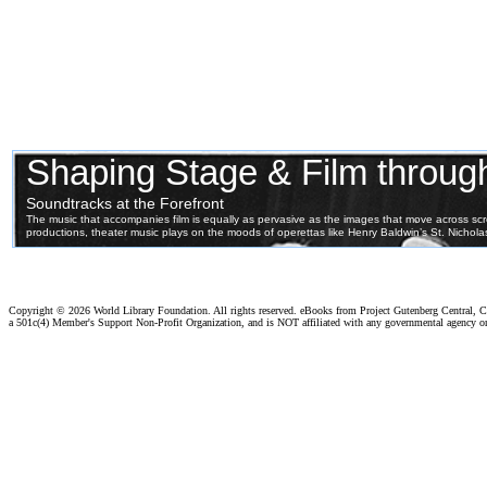
Copyright ©
2026 World Library Foundation. All rights reserved. eBooks from Project Gutenberg Central, Cl
a 501c(4) Member's Support Non-Profit Organization, and is NOT affiliated with any governmental agency o