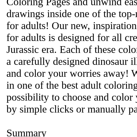
Coloring Pages and unwind easi
drawings inside one of the top
for adults! Our new, inspiratio
for adults is designed for all c
Jurassic era. Each of these colo
a carefully designed dinosaur il
and color your worries away! W
in one of the best adult colori
possibility to choose and color
by simple clicks or manually pa
Summary