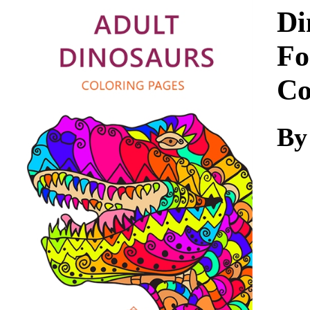
Download
Di
Fo
Co
By