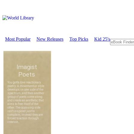
Most Popular
New Releases
Top Picks
Kid 25's