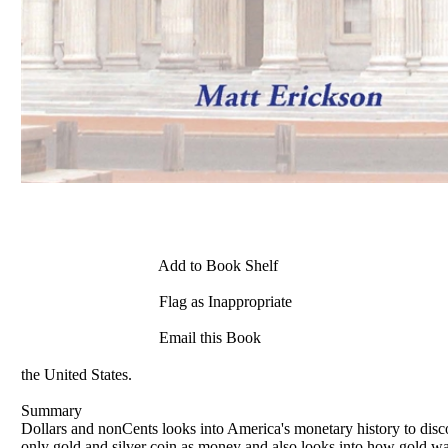
Add to Book Shelf
Flag as Inappropriate
Email this Book
the United States.
Summary
Dollars and nonCents looks into America's monetary history to discov
only gold and silver coin as money and also looks into how gold wa