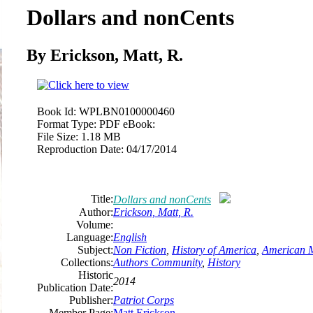
Dollars and nonCents
By Erickson, Matt, R.
Book Id:
WPLBN0100000460
Format Type:
PDF eBook:
File Size:
1.18 MB
Reproduction Date:
04/17/2014
Title:
Dollars and nonCents
Author:
Erickson, Matt, R.
Volume:
Language:
English
Subject:
Non Fiction
,
History of America
,
American M
Collections:
Authors Community
,
History
Historic
2014
Publication Date:
Publisher:
Patriot Corps
Member Page:
Matt Erickson