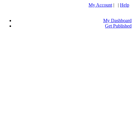
My Account
| |
Help
My Dashboard
Get Published