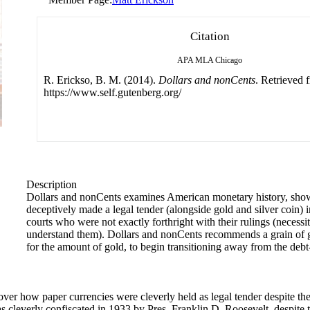
Citation
APA
MLA
Chicago
R. Erickso, B. M. (2014).
Dollars and nonCents
. Retrieved 
https://www.self.gutenberg.org/
Description
Dollars and nonCents examines American monetary history, sho
deceptively made a legal tender (alongside gold and silver coin) 
courts who were not exactly forthright with their rulings (necessi
understand them). Dollars and nonCents recommends a grain of g
for the amount of gold, to begin transitioning away from the debt
er how paper currencies were cleverly held as legal tender despite the 
s cleverly confiscated in 1933 by Pres. Franklin D. Roosevelt, despite