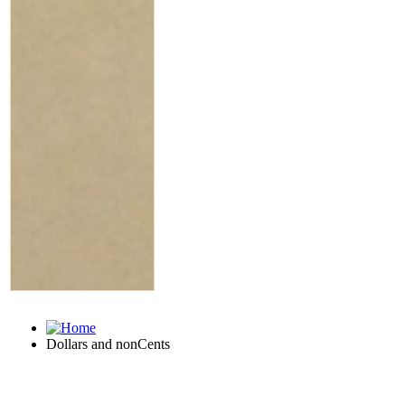
Dollars and nonCents