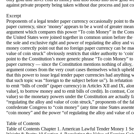
against private property being taken without due process and just c
Excerpt
Proponents of a legal tender paper currency occasionally point to
paper currency, since ‘money’ appears to be a word of greater meaning
argument which compares this power “To coin Money” in the Constitu
the United States were joined together in common union before the C
the sole and exclusive right and power of regulating the alloy and v
money correctly point out that no foreign paper currency can be mad
value of coin struck” obviously restricts that older authority to ‘co
point to the Constitution’s more generic phrase “To coin Money” t
paper currency — since the Constitution mentions nothing of alloy,
argument comes from the very court cases themselves which upheld 
that this power to issue legal tender paper currencies had anything 
that such topic was “foreign to the subject before us”). In refutatio
to emit “bills of credit” (paper currency) in Articles XII and IX, al
value], to borrow money and to emit bills of credit). In contrast,
value) so the monetary powers under the Constitution are actually f
“regulating the alloy and value of coin struck,” proponents of the fa
confederate Congress to “coin money” (any time nine States assente
“coin money” and the power “of regulating the alloy and value of co
Table of Contents
Table of Contents Chapter 1. American Lawful Tender Money 1 Sect