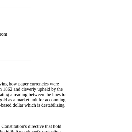
from
wing how paper currencies were
in 1862 and cleverly upheld by the
tating a reading between the lines to
old as a market unit for accounting
-based dollar which is destabilizing
Constitution's directive that hold
 the Fifth Amendment's protection