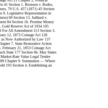
age Act 21 Chapter 2. Political
ts 41 Section 1. Bronson v. Rodes,
ases, 79 U.S. 457 (1871) 45 Section
on 9. Legislative Representation in
ion) 69 Section 13. Juilliard v.
nment 84 Section 16. Promise Money
4. Gold Reserve Act of 1934 105
and For All Amendment 113 Section 3.
ruary 12, 1873 Coinage Act 128
ept as Now Authorized by Law 137
hapter 7. State Restorative Action
4. February 21, 1853 Coinage Act
ach State 177 Section 6b. May States
. Market-Rate Value Legal Tender
y! 189 Chapter 9. Summation — Where
ld 193 Section 4. Establishing an