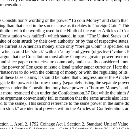
ompensation.
 the Constitution’s wording of the power “To coin Money” and claim th
 than that used in the same clause as it relates to “foreign Coin.” This 
tion with the wording used in the Ninth of the earlier Articles of Con
onstitution was ratified), which stated, in part: “The United States in
alue of coin struck by their own authority, or by that of respective sta
e current as American money since only “foreign Coin” is specified and
in’ which could be ‘struck’ with an ‘alloy’ and given (objective) ‘value
o argue that the Constitution must allow Congress greater power over m
 and since paper currencies are commonly and casually considered ‘mone
the power of Congress to issue a legal tender paper currency. Here th
whatsoever to do with the coining of money or with the regulating of its
n of these false claims, it should be noted that Congress under the Artic
ongside the power to borrow money (separately listing the separate powers
 Congress under the Constitution only have power to “borrow Money” and
ar more restricted than under the Confederation.37 But while the ninth A
lse argument conveniently fail to mention that the same article also later
d to the same). This second reference to the same power in the same d
in struck” are identical powers within the Articles of Confederation, a
ion 1. April 2, 1792 Coinage Act 1 Section 2. Standard Unit of Value