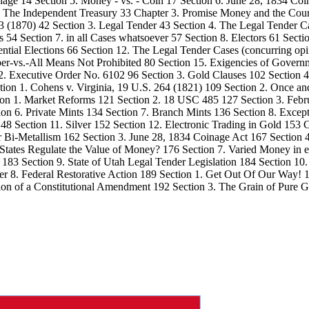
age 14 Section 5. Money - vs. - Coin 17 Section 6. June 28, 1834 Coin
2. The Independent Treasury 33 Chapter 3. Promise Money and the Cour
3 (1870) 42 Section 3. Legal Tender 43 Section 4. The Legal Tender C
es 54 Section 7. in all Cases whatsoever 57 Section 8. Electors 61 Secti
ential Elections 66 Section 12. The Legal Tender Cases (concurring opin
er-vs.-All Means Not Prohibited 80 Section 15. Exigencies of Gover
 2. Executive Order No. 6102 96 Section 3. Gold Clauses 102 Section 
ction 1. Cohens v. Virginia, 19 U.S. 264 (1821) 109 Section 2. Once 
ction 1. Market Reforms 121 Section 2. 18 USC 485 127 Section 3. Feb
tion 6. Private Mints 134 Section 7. Branch Mints 136 Section 8. Exc
8 Section 11. Silver 152 Section 12. Electronic Trading in Gold 153 C
er Bi-Metallism 162 Section 3. June 28, 1834 Coinage Act 167 Section 
 States Regulate the Value of Money? 176 Section 7. Varied Money in e
 183 Section 9. State of Utah Legal Tender Legislation 184 Section 10
pter 8. Federal Restorative Action 189 Section 1. Get Out Of Our Wa
ion of a Constitutional Amendment 192 Section 3. The Grain of Pure Go