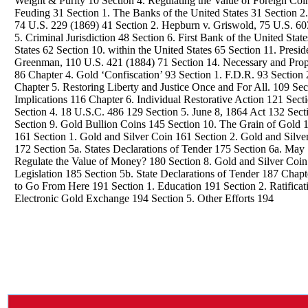
Weight & Purity 10 Section 4. Regulating the Value of Foreign Coin
Feuding 31 Section 1. The Banks of the United States 31 Section 
74 U.S. 229 (1869) 41 Section 2. Hepburn v. Griswold, 75 U.S. 60
5. Criminal Jurisdiction 48 Section 6. First Bank of the United Stat
States 62 Section 10. within the United States 65 Section 11. Presid
Greenman, 110 U.S. 421 (1884) 71 Section 14. Necessary and Prop
86 Chapter 4. Gold ‘Confiscation’ 93 Section 1. F.D.R. 93 Section
Chapter 5. Restoring Liberty and Justice Once and For All. 109 Se
Implications 116 Chapter 6. Individual Restorative Action 121 Se
Section 4. 18 U.S.C. 486 129 Section 5. June 8, 1864 Act 132 Sec
Section 9. Gold Bullion Coins 145 Section 10. The Grain of Gold 14
161 Section 1. Gold and Silver Coin 161 Section 2. Gold and Silv
172 Section 5a. States Declarations of Tender 175 Section 6a. May
Regulate the Value of Money? 180 Section 8. Gold and Silver Coin
Legislation 185 Section 5b. State Declarations of Tender 187 Cha
to Go From Here 191 Section 1. Education 191 Section 2. Ratificat
Electronic Gold Exchange 194 Section 5. Other Efforts 194