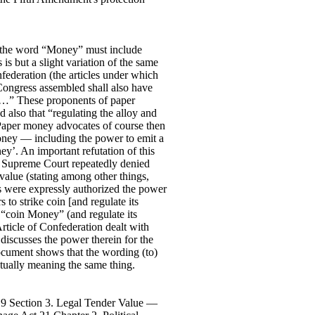
at the word “Money” must include
is but a slight variation of the same
federation (the articles under which
 Congress assembled shall also have
tes…” These proponents of paper
 also that “regulating the alloy and
’. Paper money advocates of course then
oney — including the power to emit a
y’. An important refutation of this
e Supreme Court repeatedly denied
 value (stating among other things,
les were expressly authorized the power
 to strike coin [and regulate its
 “coin Money” (and regulate its
rticle of Confederation dealt with
 discusses the power therein for the
ocument shows that the wording (to)
ctually meaning the same thing.
 9 Section 3. Legal Tender Value —