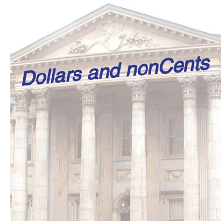
Download