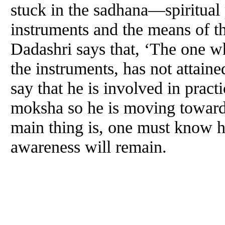
stuck in the sadhana—spiritual
instruments and the means of t
Dadashri says that, ‘The one w
the instruments, has not attain
say that he is involved in prac
moksha so he is moving towards
main thing is, one must know hi
awareness will remain.