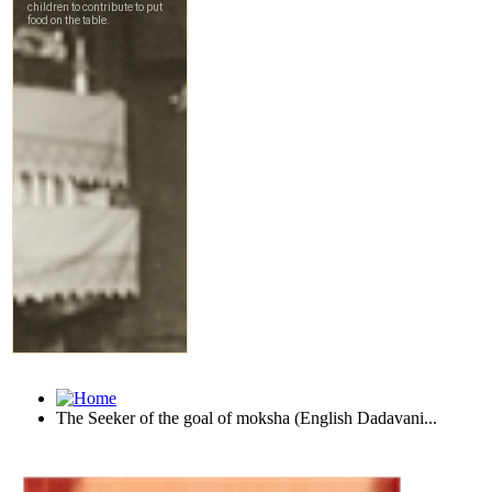
The Seeker of the goal of moksha (English Dadavani...