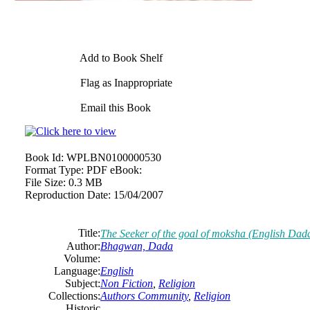
Add to Book Shelf
Flag as Inappropriate
Email this Book
Book Id:
WPLBN0100000530
Format Type:
PDF eBook:
File Size:
0.3 MB
Reproduction Date:
15/04/2007
Title:
The Seeker of the goal of moksha (English Dad
Author:
Bhagwan, Dada
Volume:
Language:
English
Subject:
Non Fiction
,
Religion
Collections:
Authors Community
,
Religion
Historic