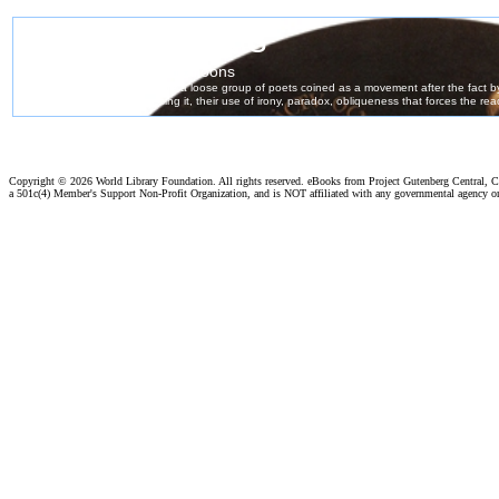
Copyright ©
2026 World Library Foundation. All rights reserved. eBooks from Project Gutenberg Central, Cl
a 501c(4) Member's Support Non-Profit Organization, and is NOT affiliated with any governmental agency o