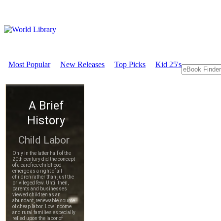
Most Popular
New Releases
Top Picks
Kid 25's