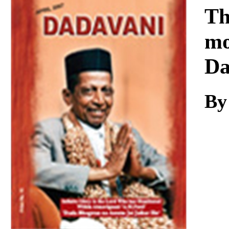
Download
Th
mo
Da
By