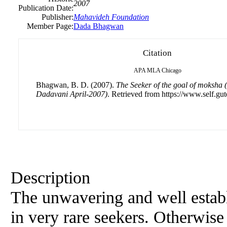
2007
Publication Date:
Publisher:
Mahavideh Foundation
Member Page:
Dada Bhagwan
Citation
APA
MLA
Chicago
Bhagwan, B. D. (2007).
The Seeker of the goal of moksha 
Dadavani April-2007)
. Retrieved from https://www.self.gut
Description
The unwavering and well establi
in very rare seekers. Otherwise