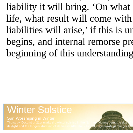
liability it will bring. ‘On wha
life, what result will come wi
liabilities will arise,’ if this i
begins, and internal remorse pre
beginning of this understanding