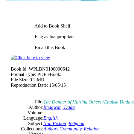
Add to Book Shelf
Flag as Inappropriate
Email this Book
Book Id:
WPLBN0100000642
Format Type:
PDF eBook:
File Size:
0.2 MB
Reproduction Date:
15/05/15
Title:
The Danger of Hurting Others (English Dadav
Author:
Bhagwan, Dada
Volume:
Language:
English
Subject:
Non Fiction
,
Religion
Collections:
Authors Community
,
Religion