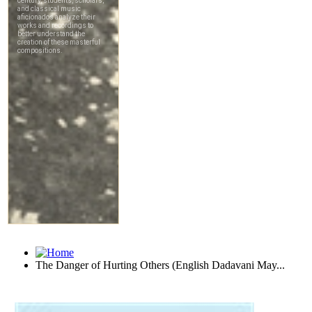
The Danger of Hurting Others (English Dadavani May...