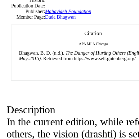
Historic
Publication Date:
Publisher:
Mahavideh Foundation
Member Page:
Dada Bhagwan
Citation
APA
MLA
Chicago
Bhagwan, B. D. (n.d.).
The Danger of Hurting Others (Engl
May-2015)
. Retrieved from https://www.self.gutenberg.org/
Description
In the current edition, while ref
others, the vision (drashti) is se