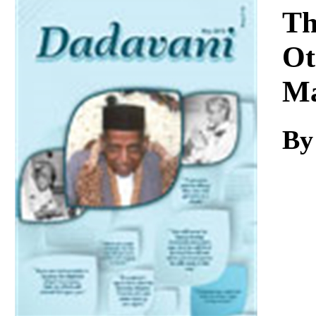
Download
Th
Ot
Ma
By