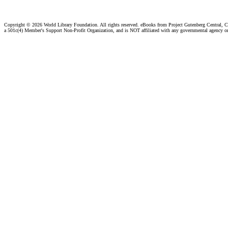
Copyright ©
2026 World Library Foundation. All rights reserved. eBooks from Project Gutenberg Central, Cl
a 501c(4) Member's Support Non-Profit Organization, and is NOT affiliated with any governmental agency o