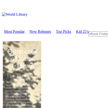
Most Popular
New Releases
Top Picks
Kid 25's