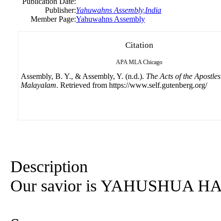
Publication Date:
Publisher:
Yahuwahns Assembly,India
Member Page:
Yahuwahns Assembly
Citation
APA
MLA
Chicago
Assembly, B. Y., & Assembly, Y. (n.d.).
The Acts of the Apostles
Malayalam
. Retrieved from https://www.self.gutenberg.org/
Description
Our savior is YAHUSHUA 