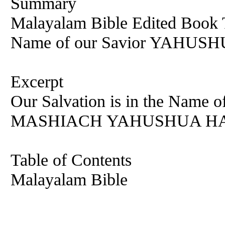
Summary
Malayalam Bible Edited Book T
Name of our Savior YAHU
Excerpt
Our Salvation is in the Na
MASHIACH YAHUSHUA HA M
Table of Contents
Malayalam Bible