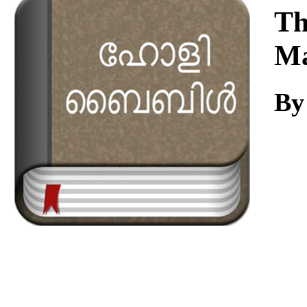
Download
Th
Ma
By