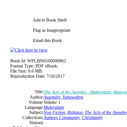
Add to Book Shelf
Flag as Inappropriate
Email this Book
Book Id:
WPLBN0100000962
Format Type:
PDF eBook:
File Size:
0.6 MB
Reproduction Date:
7/16/2017
Title:
The Acts of the Apostles : Malayalam: Malay
Author:
Assembly, Yahuwahns
Volume:
Volume 1
Language:
Malayalam
Subject:
Non Fiction
,
Religion
,
The Acts of the Apostle
Collections:
Authors Community
,
Christianity
Historic