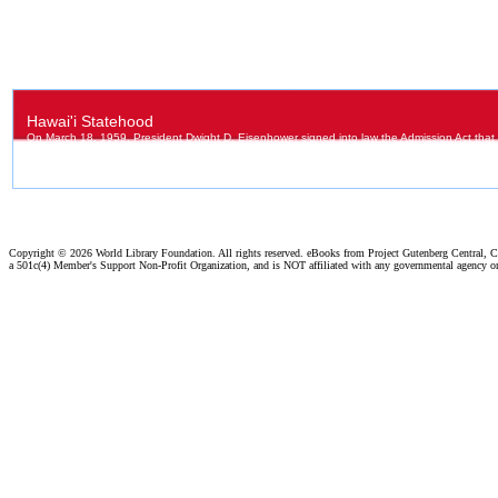
Copyright ©
2026 World Library Foundation. All rights reserved. eBooks from Project Gutenberg Central, Cl
a 501c(4) Member's Support Non-Profit Organization, and is NOT affiliated with any governmental agency o