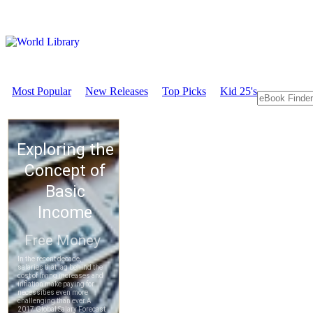
Most Popular
New Releases
Top Picks
Kid 25's