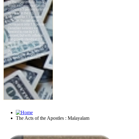
The Acts of the Apostles : Malayalam