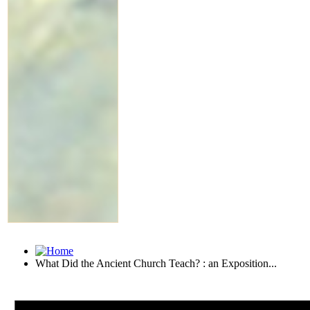
What Did the Ancient Church Teach? : an Exposition...