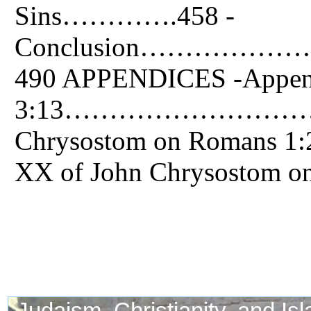
Sins………….458 -
Conclusion……
490 APPENDICES -Append
3:13…………………………………
Chrysostom on Romans
XX of John Chrysost