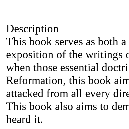
Description
This book serves as both a 
exposition of the writings o
when those essential doctri
Reformation, this book aims
attacked from all every dir
This book also aims to dem
heard it.