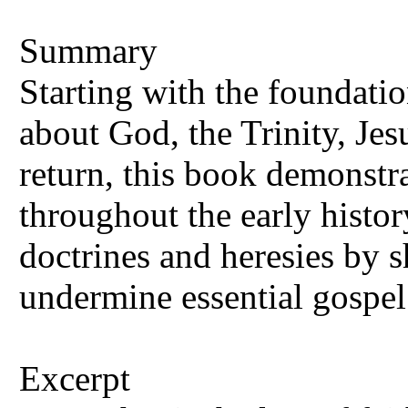
Summary
Starting with the foundatio
about God, the Trinity, Jes
return, this book demonstra
throughout the early histo
doctrines and heresies by 
undermine essential gospel 
Excerpt