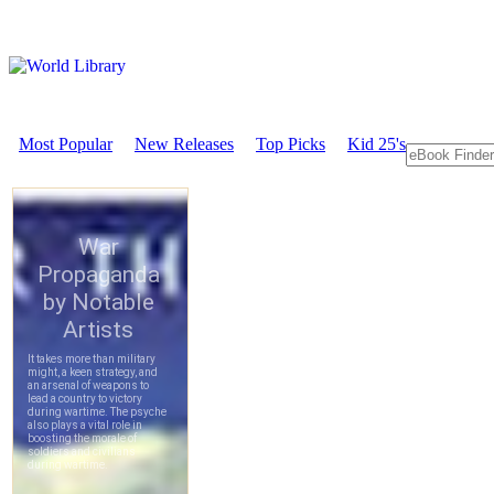
Most Popular
New Releases
Top Picks
Kid 25's