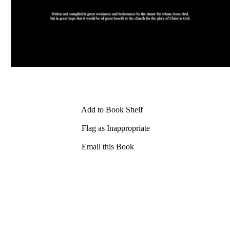
Add to Book Shelf
Flag as Inappropriate
Email this Book