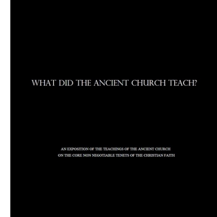
Download