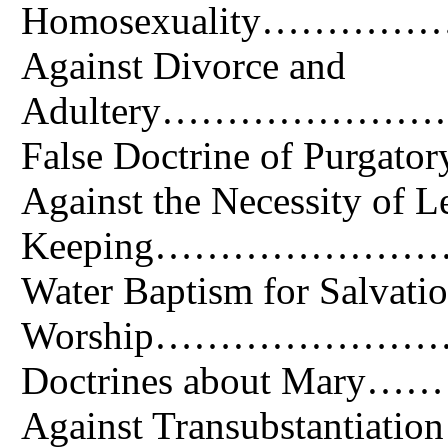
Homosexuality…
Against Divorce and
Adultery…………………
False Doctrine of
Against the Necessity of L
Keeping………………………………
Water Baptism for Salv
Worship………………………
Doctrines about
Against Transubstantiation