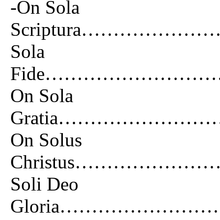
-On Sola
Scriptura…………
Sola
Fide………………………
On Sola
Gratia………………
On Solus
Christus………………
Soli Deo
Gloria…………………