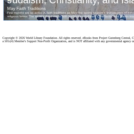
Copyright ©
2026 World Library Foundation. All rights reserved. eBooks from Project Gutenberg Central, Cl
a 501c(4) Member's Support Non-Profit Organization, and is NOT affiliated with any governmental agency o