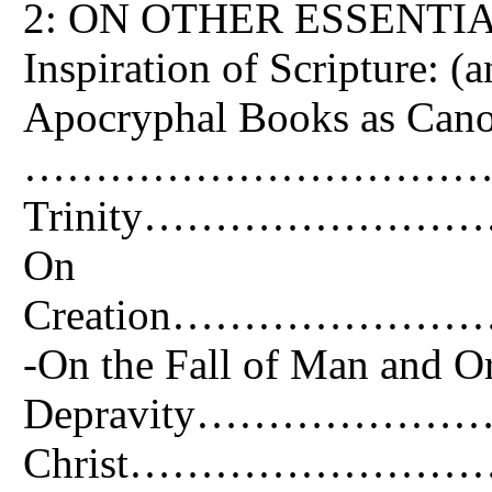
2: ON OTHER ESSENTIA
Inspiration of Scripture: (
Apocryphal Books as Cano
…………………………………
Trinity………………
On
Creation……………
-On the Fall of Man and Or
Depravity…………………………
Christ………………………