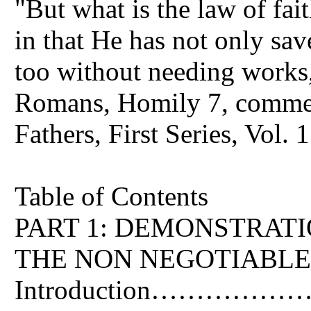
"But what is the law of fai
in that He has not only sav
too without needing works,
Romans, Homily 7, commen
Fathers, First Series, Vol. 
Table of Contents
PART 1: DEMONSTRAT
THE NON NEGOTIABLE
Introduction…