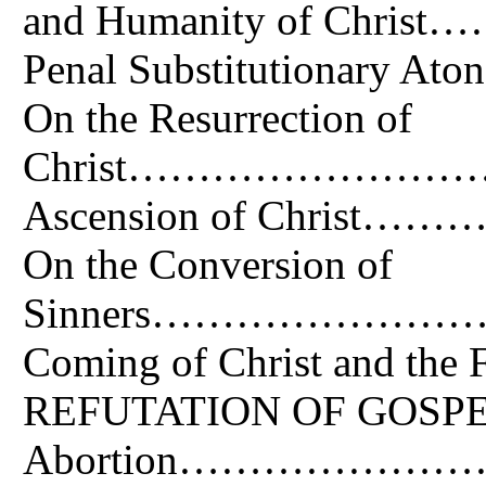
and Humanity of C
Penal Substitutiona
On the Resurrection of
Christ………………………
Ascension of Chr
On the Conversion of
Sinners………………………
Coming of Christ an
REFUTATION OF GOSPEL 
Abortion…………………