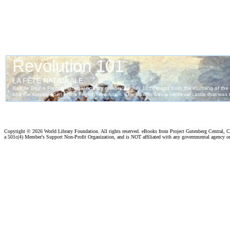
Copyright ©
2026 World Library Foundation. All rights reserved. eBooks from Project Gutenberg Central, Cl
a 501c(4) Member's Support Non-Profit Organization, and is NOT affiliated with any governmental agency o