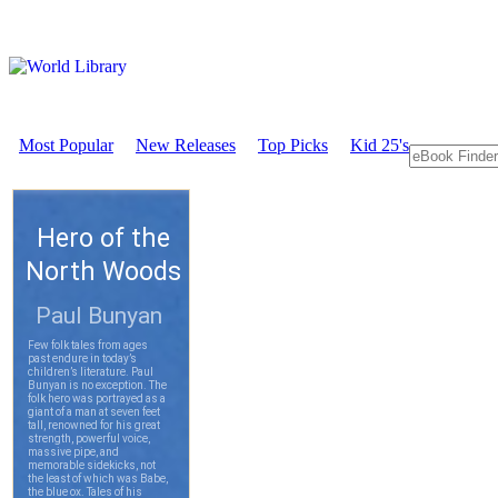
Most Popular
New Releases
Top Picks
Kid 25's