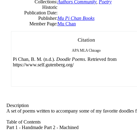
Collections:
Authors Community
,
Poetry
Historic
Publication Date:
Publisher:
Mu Pi Chan Books
Member Page:
Mu Chan
Citation
APA
MLA
Chicago
Pi Chan, B. M. (n.d.).
Doodle Poems
. Retrieved from
https://www.self.gutenberg.org/
Description
A set of poems written to accompany some of my favorite doodles fr
Table of Contents
Part 1 - Handmade Part 2 - Machined