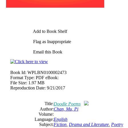
Add to Book Shelf
Flag as Inappropriate
Email this Book
Book Id:
WPLBN0100002473
Format Type:
PDF eBook:
File Size:
1.97 MB
Reproduction Date:
9/21/2017
Title:
Doodle Poems
Author:
Chan, Mu, Pi
Volume:
Language:
English
Subject:
Fiction
,
Drama and Literature
,
Poetry