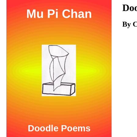
Download
Do
By C