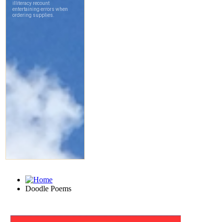
Doodle Poems