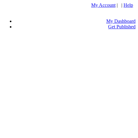
My Account
| |
Help
My Dashboard
Get Published