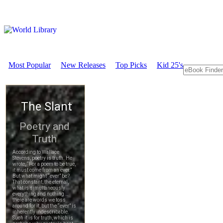
Most Popular
New Releases
Top Picks
Kid 25's