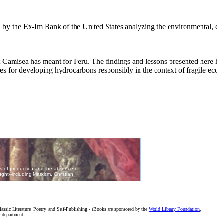
ed by the Ex-Im Bank of the United States analyzing the environmental
t Camisea has meant for Peru. The findings and lessons presented here h
es for developing hydrocarbons responsibly in the context of fragile ec
assic Literature, Poetry, and Self-Publishing - eBooks are sponsored by the
World Library Foundation
,
r department.