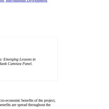
ion
,
International Development
: Emerging Lessons in
 Bank Camisea Panel
.
cro-economic benefits of the project,
benefits are spread throughout the