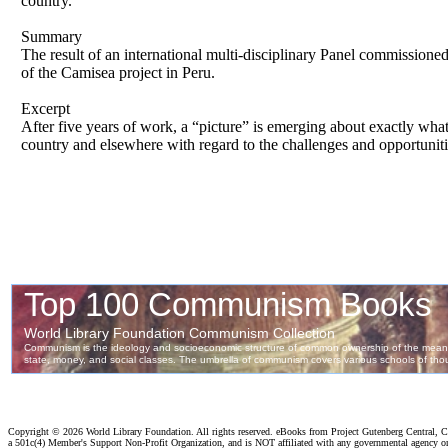
country.
Summary
The result of an international multi-disciplinary Panel commission
of the Camisea project in Peru.
Excerpt
After five years of work, a “picture” is emerging about exactly wha
country and elsewhere with regard to the challenges and opportuniti
Copyright ©
2026 World Library Foundation. All rights reserved. eBooks from Project Gutenberg Central, Cl
a 501c(4) Member's Support Non-Profit Organization, and is NOT affiliated with any governmental agency o