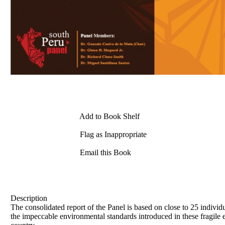
Add to Book Shelf
Flag as Inappropriate
Email this Book
Description
The consolidated report of the Panel is based on close to 25 individ
the impeccable environmental standards introduced in these fragile 