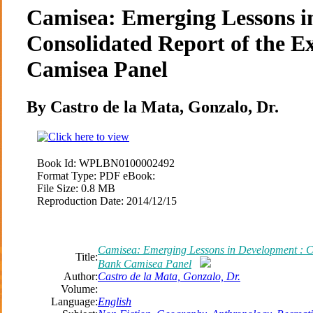
Camisea: Emerging Lessons i
Consolidated Report of the 
Camisea Panel
By Castro de la Mata, Gonzalo, Dr.
Book Id:
WPLBN0100002492
Format Type:
PDF eBook:
File Size:
0.8 MB
Reproduction Date:
2014/12/15
Camisea: Emerging Lessons in Development : Co
Title:
Bank Camisea Panel
Author:
Castro de la Mata, Gonzalo, Dr.
Volume:
Language:
English