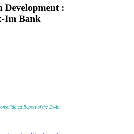
n Development :
Ex-Im Bank
nsolidated Report of the Ex-Im