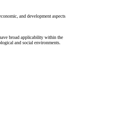
, economic, and development aspects
ave broad applicability within the
ological and social environments.