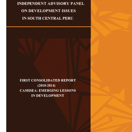
Download