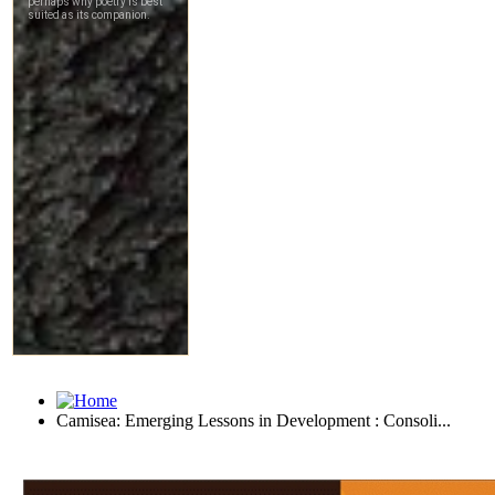
Camisea: Emerging Lessons in Development : Consoli...