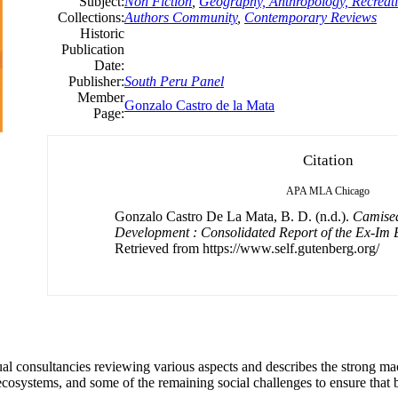
Subject:
Non Fiction
,
Geography, Anthropology, Recreat
Collections:
Authors Community
,
Contemporary Reviews
Historic
Publication
Date:
Publisher:
South Peru Panel
Member
Gonzalo Castro de la Mata
Page:
Citation
APA
MLA
Chicago
Gonzalo Castro De La Mata, B. D. (n.d.).
Camisea
Development : Consolidated Report of the Ex-Im
Retrieved from https://www.self.gutenberg.org/
ual consultancies reviewing various aspects and describes the strong ma
ecosystems, and some of the remaining social challenges to ensure that 