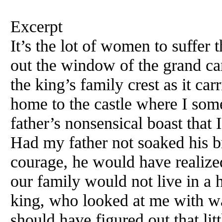
Excerpt
It’s the lot of women to suffer 
out the window of the grand ca
the king’s family crest as it ca
home to the castle where I s
father’s nonsensical boast that 
Had my father not soaked his br
courage, he would have realized 
our family would not live in a 
king, who looked at me with w
should have figured out that litt