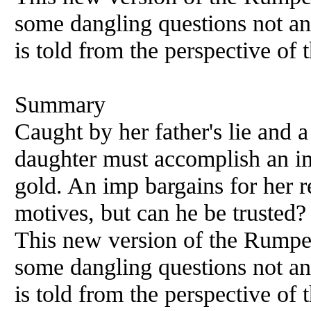
some dangling questions not an
is told from the perspective of t
Summary
Caught by her father's lie and a 
daughter must accomplish an im
gold. An imp bargains for her r
motives, but can he be truste
This new version of the Rumpels
some dangling questions not an
is told from the perspective of t