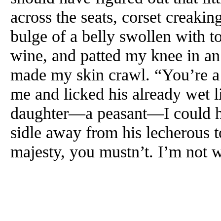
across the seats, corset creaking
bulge of a belly swollen with t
wine, and patted my knee in an 
made my skin crawl. “You’re a 
me and licked his already wet l
daughter—a peasant—I could har
sidle away from his lecherous 
majesty, you mustn’t. I’m not 