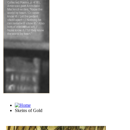
Skeins of Gold