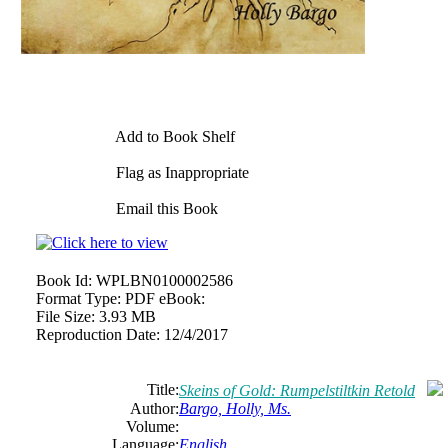
Add to Book Shelf
Flag as Inappropriate
Email this Book
Book Id:
WPLBN0100002586
Format Type:
PDF eBook:
File Size:
3.93 MB
Reproduction Date:
12/4/2017
Title:
Skeins of Gold: Rumpelstiltkin Retold
Author:
Bargo, Holly, Ms.
Volume:
Language:
English