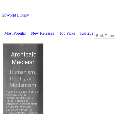
Most Popular
New Releases
Top Picks
Kid 25's