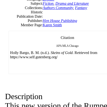
Subject:
Fiction
,
Drama and Literature
Collections:
Authors Community
,
Fantasy
Historic
Publication Date:
Publisher:
Hen House Publishing
Member Page:
Karen Smith
Citation
APA
MLA
Chicago
Holly Bargo, B. M. (n.d.).
Skeins of Gold
. Retrieved from
https://www.self.gutenberg.org/
Description
This new version of the Rumpels