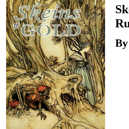
Download
Sk
Ru
By