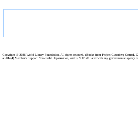
Copyright ©
2026 World Library Foundation. All rights reserved. eBooks from Project Gutenberg Central, Cl
a 501c(4) Member's Support Non-Profit Organization, and is NOT affiliated with any governmental agency o