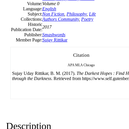
Volume:
Volume 0
Language:
English
Subject:
Non Fiction
,
Philosophy
,
Life
Collections:
Authors Community
,
Poetry
Historic
2017
Publication Date:
Publisher:
Smashwords
Member Page:
Sujay Rittikar
Citation
APA
MLA
Chicago
Sujay Uday Rittikar, B. M. (2017).
The Darkest Hopes : Find 
through the Darkness
. Retrieved from https://www.self.gutenber
Description