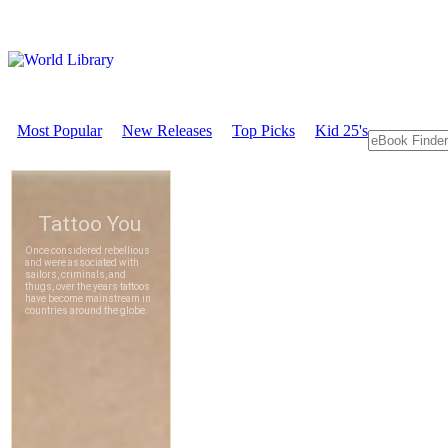
Most Popular
New Releases
Top Picks
Kid 25's