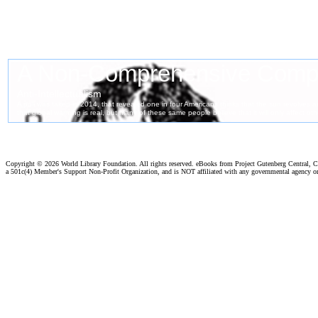
Copyright ©
2026 World Library Foundation. All rights reserved. eBooks from Project Gutenberg Central, Cl
a 501c(4) Member's Support Non-Profit Organization, and is NOT affiliated with any governmental agency o