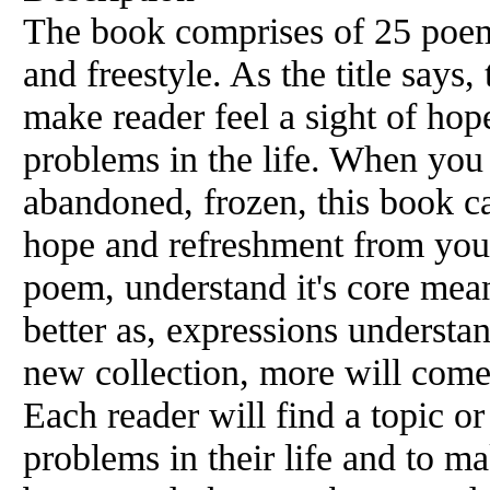
The book comprises of 25 poem
and freestyle. As the title says
make reader feel a sight of hop
problems in the life. When you 
abandoned, frozen, this book c
hope and refreshment from your 
poem, understand it's core mean
better as, expressions understa
new collection, more will come
Each reader will find a topic o
problems in their life and to ma