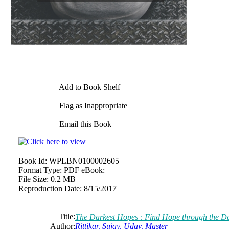
Add to Book Shelf
Flag as Inappropriate
Email this Book
Book Id:
WPLBN0100002605
Format Type:
PDF eBook:
File Size:
0.2 MB
Reproduction Date:
8/15/2017
Title:
The Darkest Hopes : Find Hope through the D
Author:
Rittikar, Sujay, Uday, Master