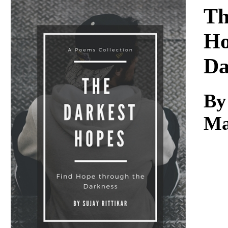
Download
Th
Ho
Da
By
Ma