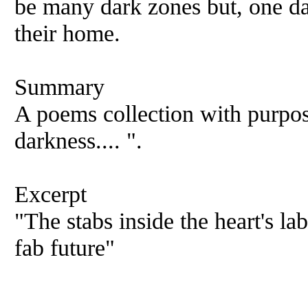
be many dark zones but, one day
their home.
Summary
A poems collection with purpos
darkness.... ".
Excerpt
"The stabs inside the heart's la
fab future"