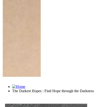
The Darkest Hopes : Find Hope through the Darkness